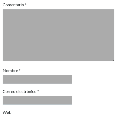
Comentario
*
Nombre
*
Correo electrónico
*
Web