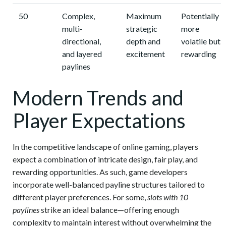
50
Complex,
Maximum
Potentially
multi-
strategic
more
directional,
depth and
volatile but
and layered
excitement
rewarding
paylines
Modern Trends and
Player Expectations
In the competitive landscape of online gaming, players
expect a combination of intricate design, fair play, and
rewarding opportunities. As such, game developers
incorporate well-balanced payline structures tailored to
different player preferences. For some,
slots with 10
paylines
strike an ideal balance—offering enough
complexity to maintain interest without overwhelming the