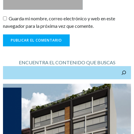
Guarda mi nombre, correo electrónico y web en este
navegador para la próxima vez que comente.
ENCUENTRA EL CONTENIDO QUE BUSCAS