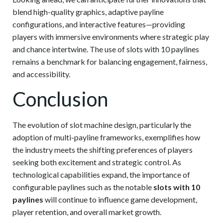
blend high-quality graphics, adaptive payline
configurations, and interactive features—providing
players with immersive environments where strategic play
and chance intertwine. The use of slots with 10 paylines
remains a benchmark for balancing engagement, fairness,
and accessibility.
Conclusion
The evolution of slot machine design, particularly the
adoption of multi-payline frameworks, exemplifies how
the industry meets the shifting preferences of players
seeking both excitement and strategic control. As
technological capabilities expand, the importance of
configurable paylines such as the notable
slots with 10
paylines
will continue to influence game development,
player retention, and overall market growth.