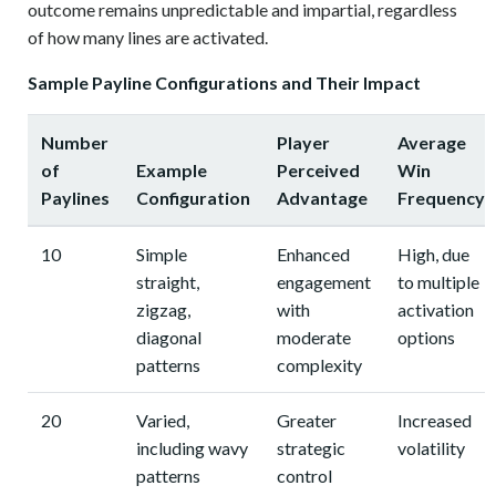
outcome remains unpredictable and impartial, regardless
of how many lines are activated.
Sample Payline Configurations and Their Impact
Number
Player
Average
of
Example
Perceived
Win
Paylines
Configuration
Advantage
Frequency
10
Simple
Enhanced
High, due
straight,
engagement
to multiple
zigzag,
with
activation
diagonal
moderate
options
patterns
complexity
20
Varied,
Greater
Increased
including wavy
strategic
volatility
patterns
control