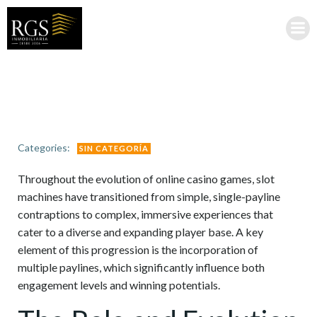
Saltar
al
contenido
Categories:
SIN CATEGORÍA
Throughout the evolution of online casino games, slot
machines have transitioned from simple, single-payline
contraptions to complex, immersive experiences that
cater to a diverse and expanding player base. A key
element of this progression is the incorporation of
multiple paylines, which significantly influence both
engagement levels and winning potentials.