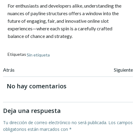
For enthusiasts and developers alike, understanding the
nuances of payline structures offers a window into the
future of engaging, fair, and innovative online slot
experiences—where each spin is a carefully crafted
balance of chance and strategy.
Etiquetas
Sin etiqueta
Navegación
Navegación
Atrás
Siguiente
de
de
No hay comentarios
entradas
entradas
Deja una respuesta
Tu dirección de correo electrónico no será publicada.
Los campos
obligatorios están marcados con
*