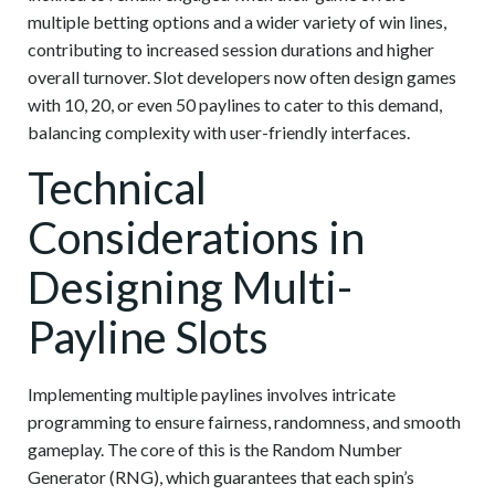
multiple betting options and a wider variety of win lines,
contributing to increased session durations and higher
overall turnover. Slot developers now often design games
with 10, 20, or even 50 paylines to cater to this demand,
balancing complexity with user-friendly interfaces.
Technical
Considerations in
Designing Multi-
Payline Slots
Implementing multiple paylines involves intricate
programming to ensure fairness, randomness, and smooth
gameplay. The core of this is the Random Number
Generator (RNG), which guarantees that each spin’s