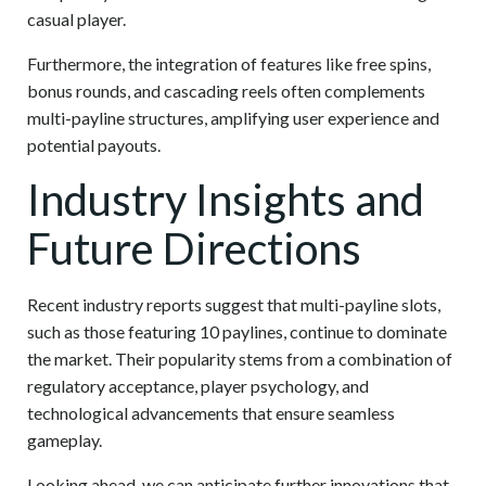
casual player.
Furthermore, the integration of features like free spins,
bonus rounds, and cascading reels often complements
multi-payline structures, amplifying user experience and
potential payouts.
Industry Insights and
Future Directions
Recent industry reports suggest that multi-payline slots,
such as those featuring 10 paylines, continue to dominate
the market. Their popularity stems from a combination of
regulatory acceptance, player psychology, and
technological advancements that ensure seamless
gameplay.
Looking ahead, we can anticipate further innovations that