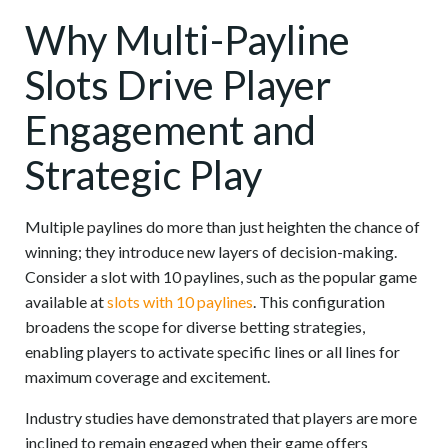
Why Multi-Payline
Slots Drive Player
Engagement and
Strategic Play
Multiple paylines do more than just heighten the chance of
winning; they introduce new layers of decision-making.
Consider a slot with
10 paylines
, such as the popular game
available at
slots with 10 paylines
. This configuration
broadens the scope for diverse betting strategies,
enabling players to activate specific lines or all lines for
maximum coverage and excitement.
Industry studies have demonstrated that players are more
inclined to remain engaged when their game offers