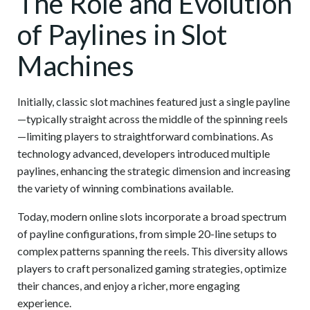
The Role and Evolution
of Paylines in Slot
Machines
Initially, classic slot machines featured just a single payline
—typically straight across the middle of the spinning reels
—limiting players to straightforward combinations. As
technology advanced, developers introduced multiple
paylines, enhancing the strategic dimension and increasing
the variety of winning combinations available.
Today, modern online slots incorporate a broad spectrum
of payline configurations, from simple 20-line setups to
complex patterns spanning the reels. This diversity allows
players to craft personalized gaming strategies, optimize
their chances, and enjoy a richer, more engaging
experience.