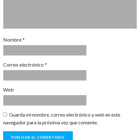
Nombre
*
Correo electrónico
*
Web
Guarda mi nombre, correo electrónico y web en este
navegador para la próxima vez que comente.