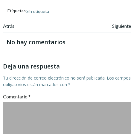
Etiquetas
Sin etiqueta
Navegación
Navegación
Atrás
Siguiente
de
de
No hay comentarios
entradas
entradas
Deja una respuesta
Tu dirección de correo electrónico no será publicada.
Los campos
obligatorios están marcados con
*
Comentario
*