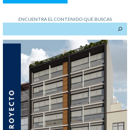
ENCUENTRA EL CONTENIDO QUE BUSCAS