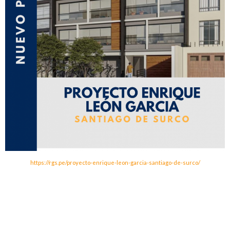
https://rgs.pe/proyecto-enrique-leon-garcia-santiago-de-surco/