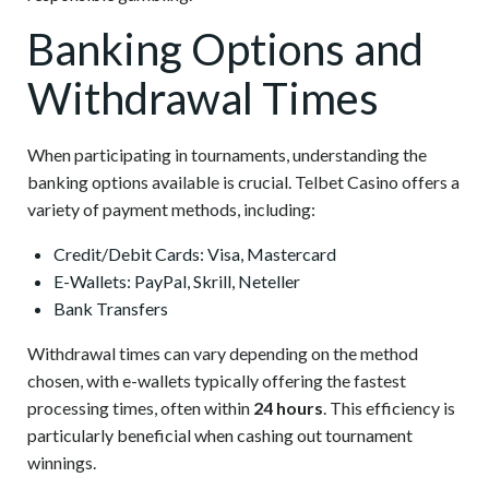
Banking Options and
Withdrawal Times
When participating in tournaments, understanding the
banking options available is crucial. Telbet Casino offers a
variety of payment methods, including:
Credit/Debit Cards: Visa, Mastercard
E-Wallets: PayPal, Skrill, Neteller
Bank Transfers
Withdrawal times can vary depending on the method
chosen, with e-wallets typically offering the fastest
processing times, often within
24 hours
. This efficiency is
particularly beneficial when cashing out tournament
winnings.