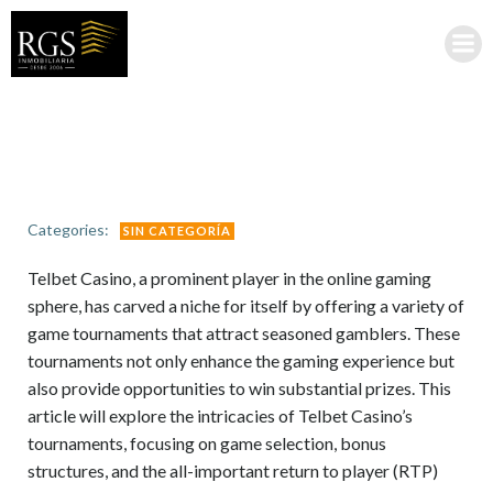
Saltar
al
contenido
Categories:
SIN CATEGORÍA
Telbet Casino, a prominent player in the online gaming
sphere, has carved a niche for itself by offering a variety of
game tournaments that attract seasoned gamblers. These
tournaments not only enhance the gaming experience but
also provide opportunities to win substantial prizes. This
article will explore the intricacies of Telbet Casino’s
tournaments, focusing on game selection, bonus
structures, and the all-important return to player (RTP)