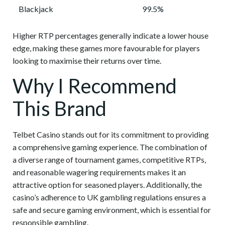
Blackjack
99.5%
Higher RTP percentages generally indicate a lower house
edge, making these games more favourable for players
looking to maximise their returns over time.
Why I Recommend
This Brand
Telbet Casino stands out for its commitment to providing
a comprehensive gaming experience. The combination of
a diverse range of tournament games, competitive RTPs,
and reasonable wagering requirements makes it an
attractive option for seasoned players. Additionally, the
casino’s adherence to UK gambling regulations ensures a
safe and secure gaming environment, which is essential for
responsible gambling.