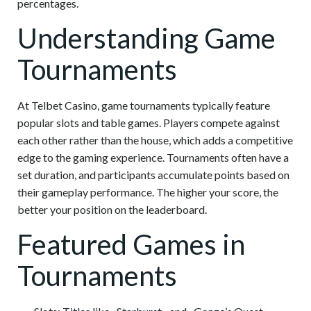
percentages.
Understanding Game
Tournaments
At Telbet Casino, game tournaments typically feature
popular slots and table games. Players compete against
each other rather than the house, which adds a competitive
edge to the gaming experience. Tournaments often have a
set duration, and participants accumulate points based on
their gameplay performance. The higher your score, the
better your position on the leaderboard.
Featured Games in
Tournaments