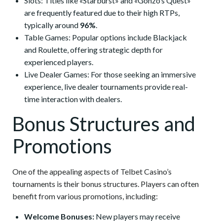
Slots: Titles like «Starburst» and «Gonzo’s Quest»
are frequently featured due to their high RTPs,
typically around
96%
.
Table Games: Popular options include Blackjack
and Roulette, offering strategic depth for
experienced players.
Live Dealer Games: For those seeking an immersive
experience, live dealer tournaments provide real-
time interaction with dealers.
Bonus Structures and
Promotions
One of the appealing aspects of Telbet Casino’s
tournaments is their bonus structures. Players can often
benefit from various promotions, including:
Welcome Bonuses:
New players may receive