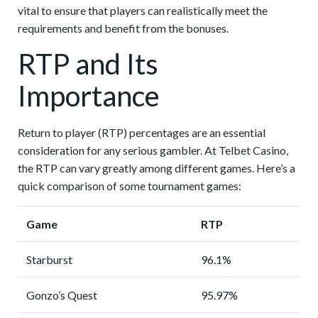
vital to ensure that players can realistically meet the
requirements and benefit from the bonuses.
RTP and Its
Importance
Return to player (RTP) percentages are an essential
consideration for any serious gambler. At Telbet Casino,
the RTP can vary greatly among different games. Here’s a
quick comparison of some tournament games:
Game
RTP
Starburst
96.1%
Gonzo’s Quest
95.97%