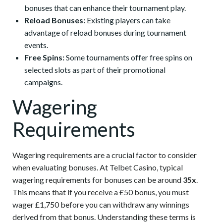
bonuses that can enhance their tournament play.
Reload Bonuses:
Existing players can take
advantage of reload bonuses during tournament
events.
Free Spins:
Some tournaments offer free spins on
selected slots as part of their promotional
campaigns.
Wagering
Requirements
Wagering requirements are a crucial factor to consider
when evaluating bonuses. At Telbet Casino, typical
wagering requirements for bonuses can be around
35x
.
This means that if you receive a £50 bonus, you must
wager £1,750 before you can withdraw any winnings
derived from that bonus. Understanding these terms is