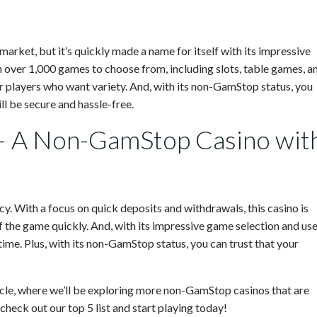
market, but it’s quickly made a name for itself with its impressive
h over 1,000 games to choose from, including slots, table games, a
or players who want variety. And, with its non-GamStop status, you
l be secure and hassle-free.
o – A Non-GamStop Casino wit
cy. With a focus on quick deposits and withdrawals, this casino is
f the game quickly. And, with its impressive game selection and use
o time. Plus, with its non-GamStop status, you can trust that your
ticle, where we’ll be exploring more non-GamStop casinos that are
check out our top 5 list and start playing today!