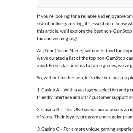
If you’re looking for a reliable and enjoyable onl
rise of online gambling, it’s essential to know 
this article, we’ll explore the best non-GamSto
fun and winning big!
At [Your Casino Name], we understand the impo
we’ve curated a list of the top non-GamStop cas
mind. From classic slots to table games, we’ve
So, without further ado, let’s dive into our top
1. Casino A – With a vast game selection and ge
friendly interface and 24/7 customer support ma
2. Casino B – This UK-based casino boasts an im
of slots. Their loyalty program and regular pro
3. Casino C – For a more unique gaming experien