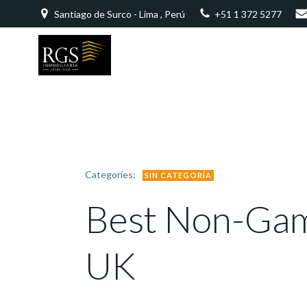
Saltar
Santiago de Surco - Lima , Perú
+51 1 372 5277
al
contenido
Categories:
SIN CATEGORÍA
Best Non-Gam
UK