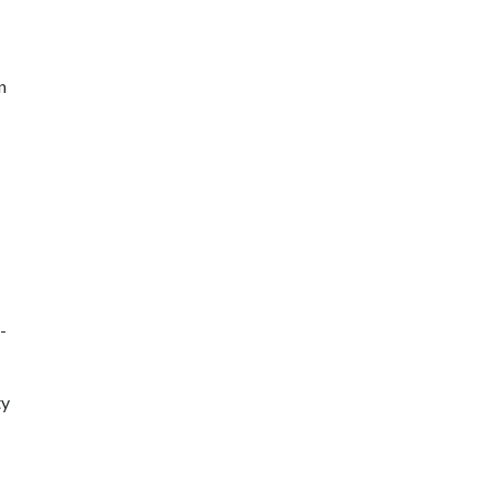
n
-
ty