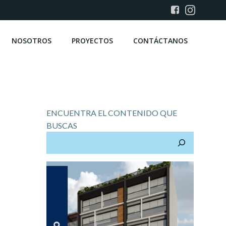
NOSOTROS
PROYECTOS
CONTÁCTANOS
ENCUENTRA EL CONTENIDO QUE
BUSCAS
e