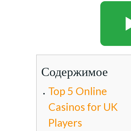
Содержимое
Top 5 Online
Casinos for UK
Players