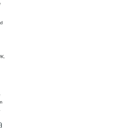
e
nd
UK.
e
om
.
a