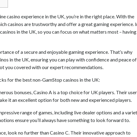
ine casino experience in the UK, you’re in the right place. With the
which casinos are trustworthy and offer a great gaming experience. I
p casinos in the UK, so you can focus on what matters most – having
rtance of a secure and enjoyable gaming experience. That’s why
inos in the UK, ensuring you can play with confidence and peace of
 got you covered with our expert recommendations.
 picks for the best non-GamStop casinos in the UK:
nerous bonuses, Casino A is a top choice for UK players. Their user
ke it an excellent option for both new and experienced players.
pressive range of games, including live dealer options and a varie
motions ensure you’ll always have something to look forward to.
ce, look no further than Casino C. Their innovative approach to