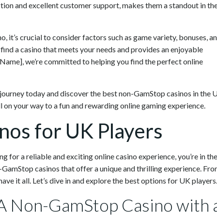
tion and excellent customer support, makes them a standout in th
o, it’s crucial to consider factors such as game variety, bonuses, a
o find a casino that meets your needs and provides an enjoyable
ame], we’re committed to helping you find the perfect online
g journey today and discover the best non-GamStop casinos in the 
l on your way to a fun and rewarding online gaming experience.
nos for UK Players
g for a reliable and exciting online casino experience, you’re in th
on-GamStop casinos that offer a unique and thrilling experience. Fr
have it all. Let’s dive in and explore the best options for UK players
 A Non-GamStop Casino with 