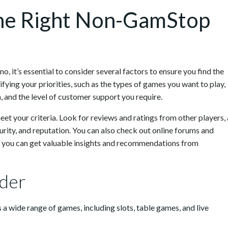
he Right Non-GamStop
 it’s essential to consider several factors to ensure you find the
ifying your priorities, such as the types of games you want to play,
, and the level of customer support you require.
t your criteria. Look for reviews and ratings from other players, 
curity, and reputation. You can also check out online forums and
 you can get valuable insights and recommendations from
ider
a wide range of games, including slots, table games, and live