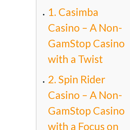
1. Casimba
Casino – A Non-
GamStop Casino
with a Twist
2. Spin Rider
Casino – A Non-
GamStop Casino
with a Focus on