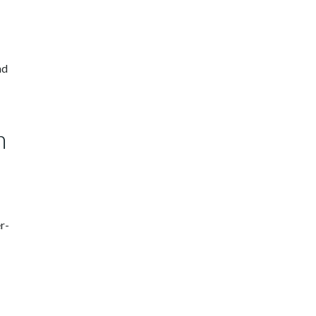
nd
h
r-