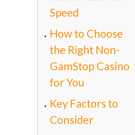
Speed
How to Choose
the Right Non-
GamStop Casino
for You
Key Factors to
Consider