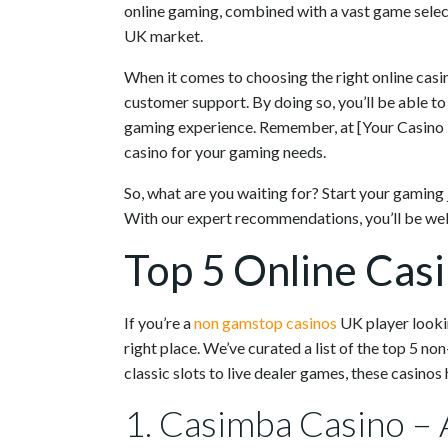
online gaming, combined with a vast game selec
UK market.
When it comes to choosing the right online casin
customer support. By doing so, you’ll be able t
gaming experience. Remember, at [Your Casino N
casino for your gaming needs.
So, what are you waiting for? Start your gamin
With our expert recommendations, you’ll be wel
Top 5 Online Casi
If you’re a
non gamstop casinos
UK player lookin
right place. We’ve curated a list of the top 5 n
classic slots to live dealer games, these casinos 
1. Casimba Casino –