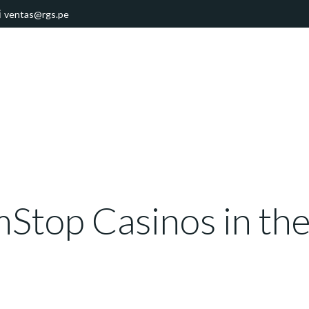
ventas@rgs.pe
Stop Casinos in th