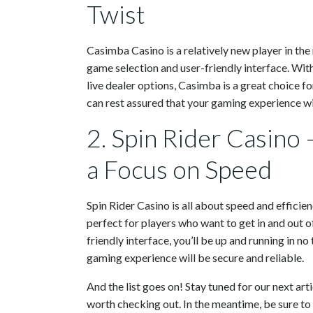
Twist
Casimba Casino is a relatively new player in the 
game selection and user-friendly interface. Wit
live dealer options, Casimba is a great choice f
can rest assured that your gaming experience wil
2. Spin Rider Casin
a Focus on Speed
Spin Rider Casino is all about speed and efficien
perfect for players who want to get in and out o
friendly interface, you’ll be up and running in n
gaming experience will be secure and reliable.
And the list goes on! Stay tuned for our next ar
worth checking out. In the meantime, be sure to 