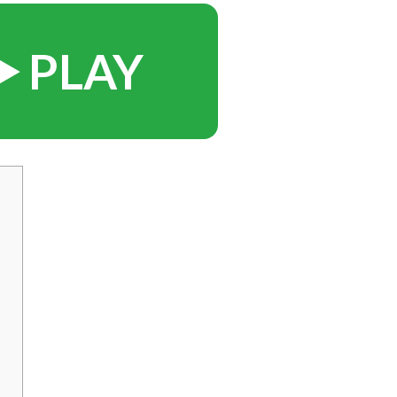
▶️ PLAY