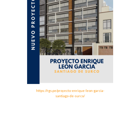
https://rgs.pe/proyecto-enrique-leon-garcia-
santiago-de-surco/