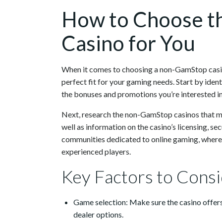
How to Choose t
Casino for You
When it comes to choosing a non-GamStop casino,
perfect fit for your gaming needs. Start by ident
the bonuses and promotions you’re interested in
Next, research the non-GamStop casinos that mee
well as information on the casino’s licensing, se
communities dedicated to online gaming, where
experienced players.
Key Factors to Cons
Game selection: Make sure the casino offers 
dealer options.