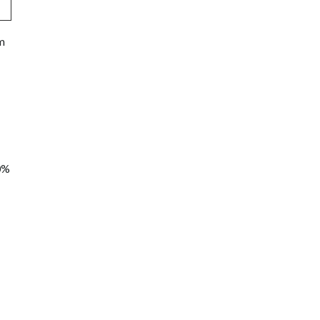
um
00%