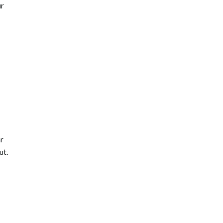
ur
ar
ut.