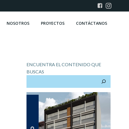
NOSOTROS
PROYECTOS
CONTÁCTANOS
ENCUENTRA EL CONTENIDO QUE
BUSCAS