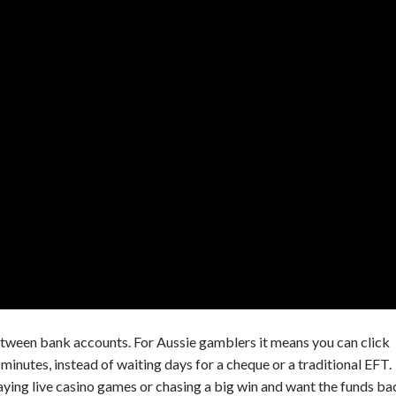
tween bank accounts. For Aussie gamblers it means you can click
minutes, instead of waiting days for a cheque or a traditional EFT.
laying live casino games or chasing a big win and want the funds ba