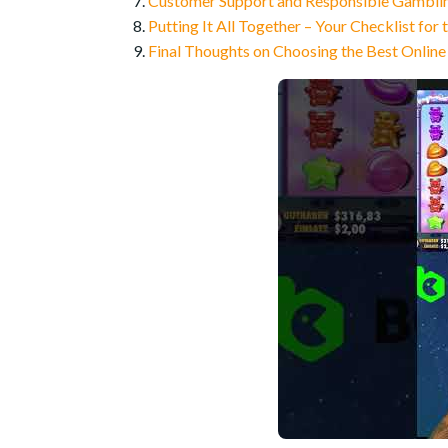
Customer Support and Responsible Gambli
Putting It All Together – Your Checklist for
Final Thoughts on Choosing the Best Onlin