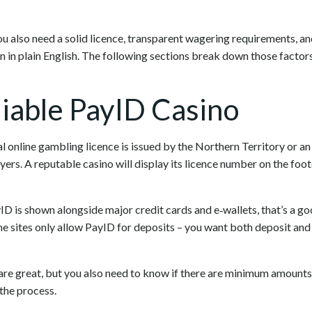
ou also need a solid licence, transparent wagering requirements, a
 in plain English. The following sections break down those factor
liable PayID Casino
gal online gambling licence is issued by the Northern Territory or an
yers. A reputable casino will display its licence number on the foot
ID is shown alongside major credit cards and e‑wallets, that’s a g
ome sites only allow PayID for deposits – you want both deposit and
 are great, but you also need to know if there are minimum amounts
 the process.