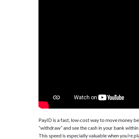
PayID is a fast, low‑cost way to move money be
“withdraw” and see the cash in your bank within 
This speed is especially valuable when you’re p