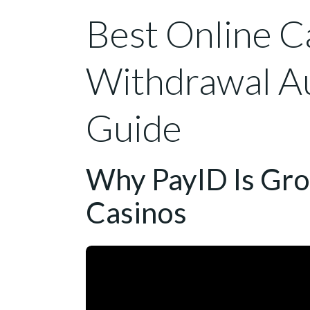
Best Online C
Withdrawal Aus
Guide
Why PayID Is Gro
Casinos