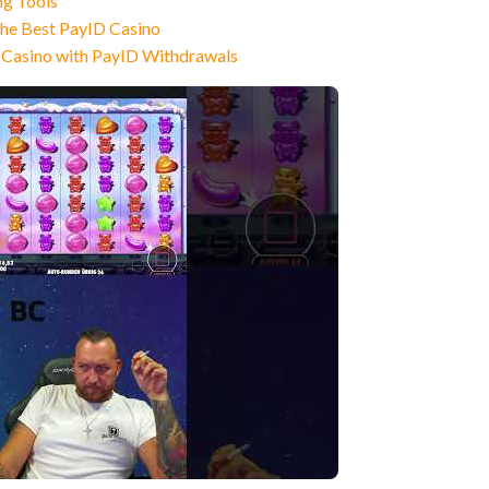
ng Tools
 the Best PayID Casino
e Casino with PayID Withdrawals