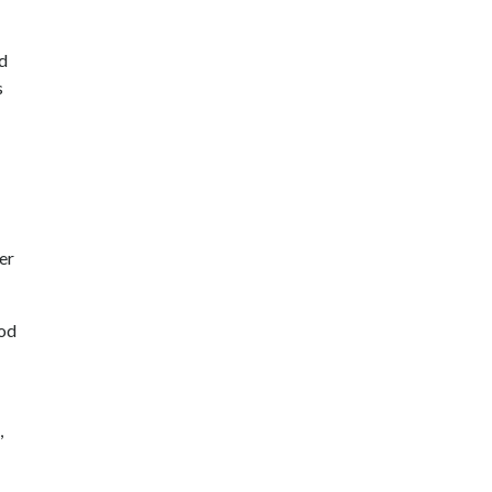
nd
s
er
ood
,