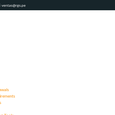
ventas@rgs.pe
s
awals
irements
s