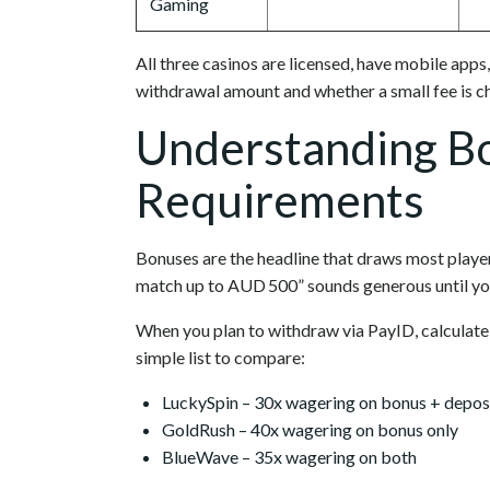
Gaming
All three casinos are licensed, have mobile apps
withdrawal amount and whether a small fee is c
Understanding B
Requirements
Bonuses are the headline that draws most player
match up to AUD 500” sounds generous until yo
When you plan to withdraw via PayID, calculate
simple list to compare:
LuckySpin – 30x wagering on bonus + depos
GoldRush – 40x wagering on bonus only
BlueWave – 35x wagering on both