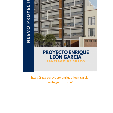
https://rgs.pe/proyecto-enrique-leon-garcia-
santiago-de-surco/