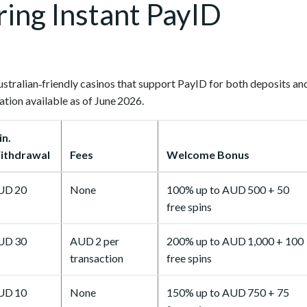
ing Instant PayID
stralian‑friendly casinos that support PayID for both deposits an
ation available as of June 2026.
n.
ithdrawal
Fees
Welcome Bonus
UD 20
None
100% up to AUD 500 + 50
free spins
UD 30
AUD 2 per
200% up to AUD 1,000 + 100
transaction
free spins
UD 10
None
150% up to AUD 750 + 75