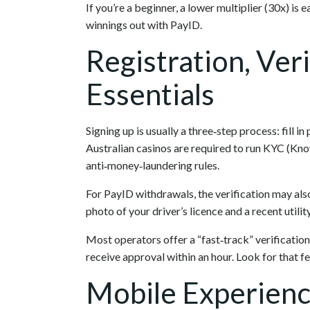
If you’re a beginner, a lower multiplier (30x) is
winnings out with PayID.
Registration, Ver
Essentials
Signing up is usually a three‑step process: fill i
Australian casinos are required to run KYC (K
anti‑money‑laundering rules.
For PayID withdrawals, the verification may als
photo of your driver’s licence and a recent utili
Most operators offer a “fast‑track” verificati
receive approval within an hour. Look for that fe
Mobile Experienc