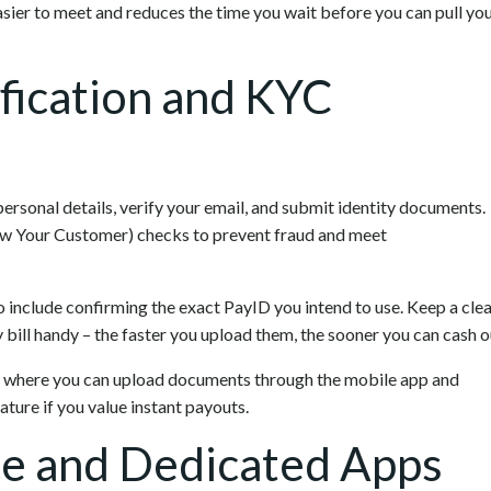
 easier to meet and reduces the time you wait before you can pull yo
ification and KYC
n personal details, verify your email, and submit identity documents.
now Your Customer) checks to prevent fraud and meet
o include confirming the exact PayID you intend to use. Keep a cle
ty bill handy – the faster you upload them, the sooner you can cash o
on where you can upload documents through the mobile app and
ature if you value instant payouts.
e and Dedicated Apps