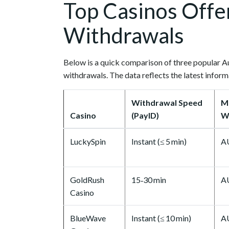
Top Casinos Offer
Withdrawals
Below is a quick comparison of three popular Au
withdrawals. The data reflects the latest inform
Withdrawal Speed
Mi
Casino
(PayID)
W
LuckySpin
Instant (≤ 5 min)
A
GoldRush
15‑30 min
A
Casino
BlueWave
Instant (≤ 10 min)
A