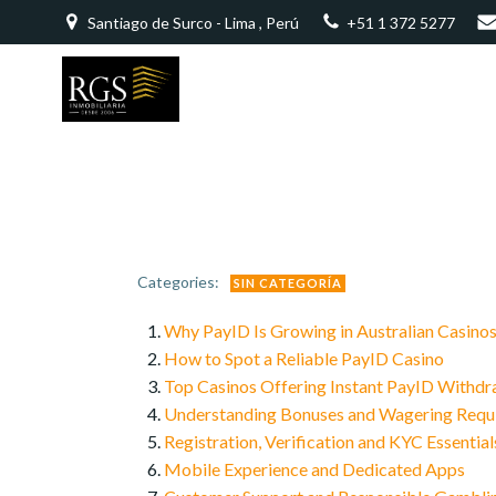
Saltar
Santiago de Surco - Lima , Perú
+51 1 372 5277
al
contenido
Categories:
SIN CATEGORÍA
Why PayID Is Growing in Australian Casino
How to Spot a Reliable PayID Casino
Top Casinos Offering Instant PayID Withdr
Understanding Bonuses and Wagering Requ
Registration, Verification and KYC Essential
Mobile Experience and Dedicated Apps