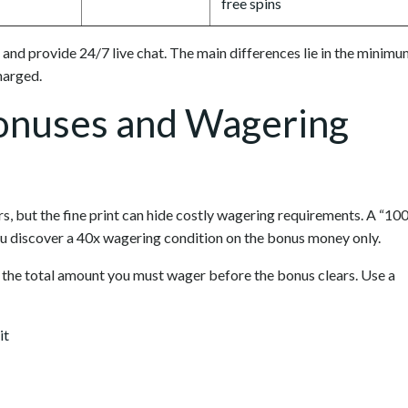
free spins
, and provide 24/7 live chat. The main differences lie in the minim
harged.
onuses and Wagering
s, but the fine print can hide costly wagering requirements. A “1
u discover a 40x wagering condition on the bonus money only.
 the total amount you must wager before the bonus clears. Use a
it