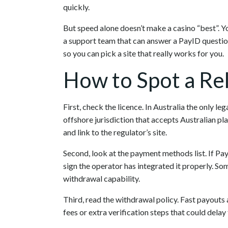
quickly.
But speed alone doesn’t make a casino “best”. Y
a support team that can answer a PayID question
so you can pick a site that really works for you.
How to Spot a Re
First, check the licence. In Australia the only le
offshore jurisdiction that accepts Australian pla
and link to the regulator’s site.
Second, look at the payment methods list. If Pay
sign the operator has integrated it properly. S
withdrawal capability.
Third, read the withdrawal policy. Fast payouts
fees or extra verification steps that could delay