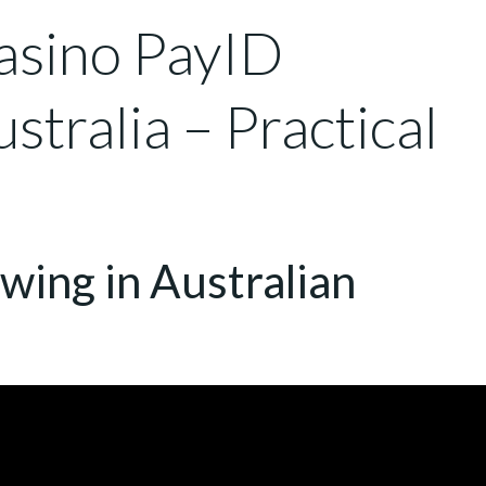
asino PayID
tralia – Practical
wing in Australian