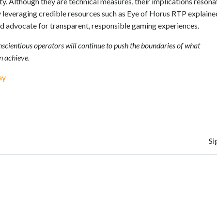
ity. Although they are technical measures, their implications resona
y leveraging credible resources such as Eye of Horus RTP explaine
d advocate for transparent, responsible gaming experiences.
nscientious operators will continue to push the boundaries of what
n achieve.
ay
Navegación
Si
de
entradas