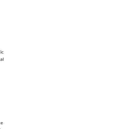
ic
al
ce