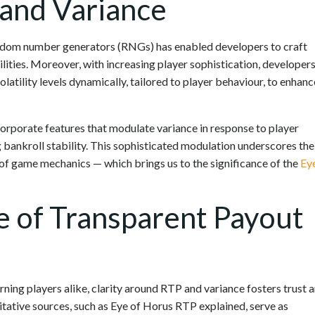
 and Variance
ndom number generators (RNGs) has enabled developers to craft
ities. Moreover, with increasing player sophistication, developer
latility levels dynamically, tailored to player behaviour, to enhanc
corporate features that modulate variance in response to player
 bankroll stability. This sophisticated modulation underscores the
f game mechanics — which brings us to the significance of the
Ey
e of Transparent Payout
erning players alike, clarity around RTP and variance fosters trust 
tative sources, such as Eye of Horus RTP explained, serve as