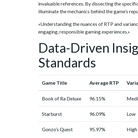
invaluable references. By dissecting the specific
illuminate the mechanics behind the game’s repu
«Understanding the nuances of RTP and variance
engaging, responsible gaming experiences.»
Data-Driven Insi
Standards
Game Title
Average RTP
Vari
Book of Ra Deluxe
96.15%
Med
Starburst
96.09%
Low
Gonzo’s Quest
95.97%
High