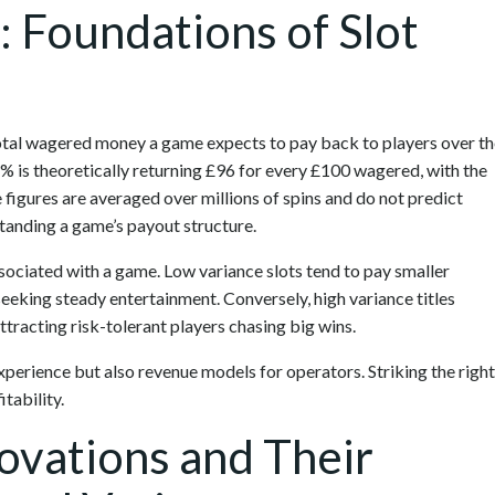
 Foundations of Slot
otal wagered money a game expects to pay back to players over th
6% is theoretically returning £96 for every £100 wagered, with the
 figures are averaged over millions of spins and do not predict
rstanding a game’s payout structure.
associated with a game. Low variance slots tend to pay smaller
eeking steady entertainment. Conversely, high variance titles
ttracting risk-tolerant players chasing big wins.
xperience but also revenue models for operators. Striking the right
tability.
ovations and Their