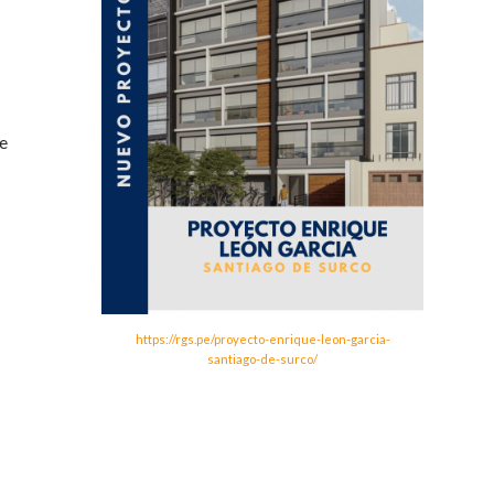
e
https://rgs.pe/proyecto-enrique-leon-garcia-
santiago-de-surco/