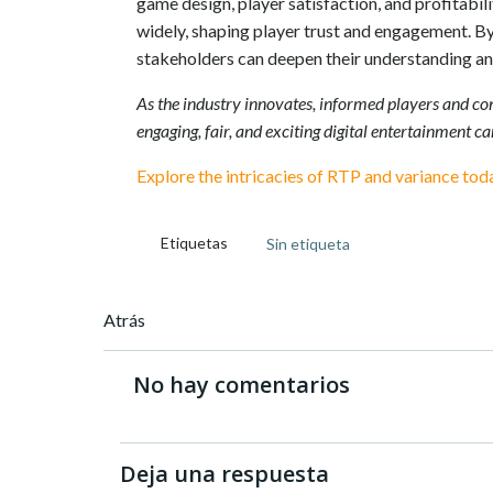
game design, player satisfaction, and profitabil
widely, shaping player trust and engagement. B
stakeholders can deepen their understanding an
As the industry innovates, informed players and co
engaging, fair, and exciting digital entertainment ca
Explore the intricacies of RTP and variance tod
Etiquetas
Sin etiqueta
Navegación
Atrás
de
No hay comentarios
entradas
Deja una respuesta