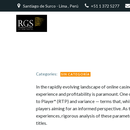
Saltar
Santiago de Surco - Lima , Perú
+51 1 372 5277
al
contenido
Categories:
SIN CATEGORÍA
In the rapidly evolving landscape of online ca
experience and profitability is paramount. One 
to Player* (RTP) and variance — terms that, wh
players aiming for an informed perspective. As 
experiences, rigorous analysis of these paramete
titles.