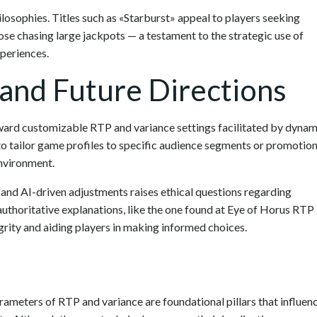
osophies. Titles such as «Starburst» appeal to players seeking
ose chasing large jackpots — a testament to the strategic use of
xperiences.
and Future Directions
oward customizable RTP and variance settings facilitated by dynam
 to tailor game profiles to specific audience segments or promotion
nvironment.
s and AI-driven adjustments raises ethical questions regarding
uthoritative explanations, like the one found at Eye of Horus RTP
egrity and aiding players in making informed choices.
rameters of RTP and variance are foundational pillars that influen