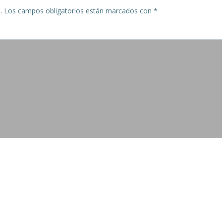
.
Los campos obligatorios están marcados con
*