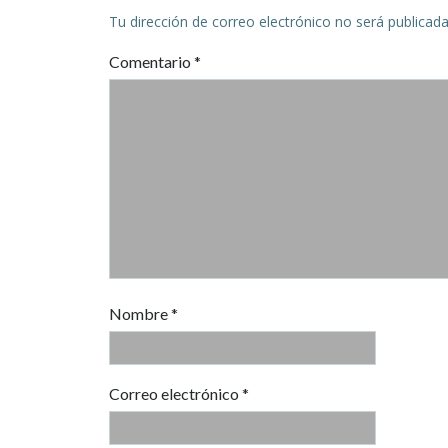
Tu dirección de correo electrónico no será publicada
Comentario
*
Nombre
*
Correo electrónico
*