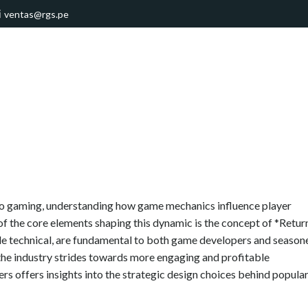
ventas@rgs.pe
sino gaming, understanding how game mechanics influence player
of the core elements shaping this dynamic is the concept of *Retur
ile technical, are fundamental to both game developers and season
the industry strides towards more engaging and profitable
rs offers insights into the strategic design choices behind popula