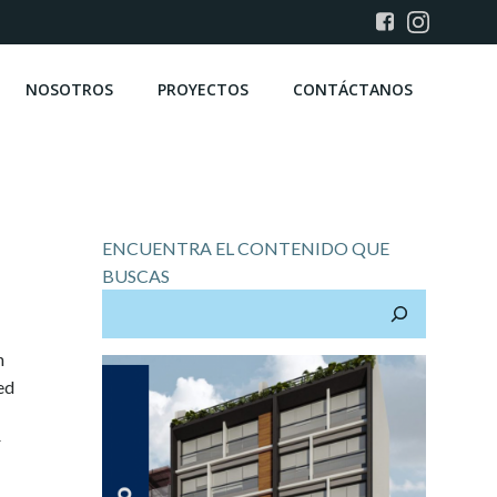
NOSOTROS
PROYECTOS
CONTÁCTANOS
ENCUENTRA EL CONTENIDO QUE
BUSCAS
n
ed
r