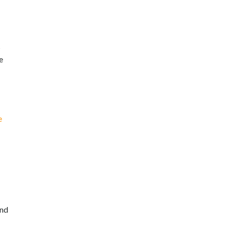
s
e
e
and