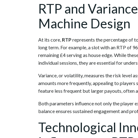
RTP and Variance:
Machine Design
At its core,
RTP
represents the percentage of t
long term. For example, a slot with an RTP of 9
remaining £4 serving as house edge. While these
individual sessions, they are essential for unde
Variance, or volatility, measures the risk level 
amounts more frequently, appealing to players s
feature less frequent but larger payouts, often a
Both parameters influence not only the player e
balance ensures sustained engagement and profi
Technological Inn