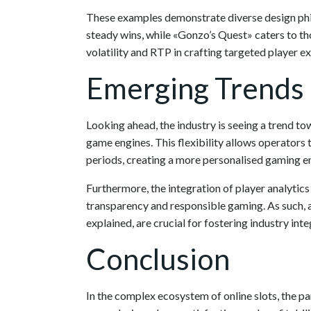
These examples demonstrate diverse design phil
steady wins, while «Gonzo’s Quest» caters to th
volatility and RTP in crafting targeted player e
Emerging Trends 
Looking ahead, the industry is seeing a trend t
game engines. This flexibility allows operators
periods, creating a more personalised gaming e
Furthermore, the integration of player analytic
transparency and responsible gaming. As such, a
explained, are crucial for fostering industry int
Conclusion
In the complex ecosystem of online slots, the pa