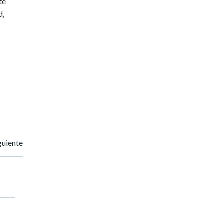
te
d,
guiente