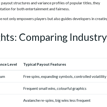
 payout structures and variance profiles of popular titles, they
tation for both entertainment and fairness.
 not only empowers players but also guides developers in creatin
ghts: Comparing Industry
ance Level
Typical Payout Features
ium
Free spins, expanding symbols, controlled volatility
Frequent small wins, colourful graphics
Avalanche re-spins, big wins less frequent