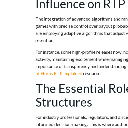
Influence on RTP
The integration of advanced algorithms and ra
games with precise control over payout probabil
are employing adaptive algorithms that adjust vo
retention.
For instance, some high-profile releases now in
activity, maintaining excitement while managing
importance of transparency and understanding o
of Horus RTP explained
resource.
The Essential Rol
Structures
For industry professionals, regulators, and disc
informed decision-making. This is where authori