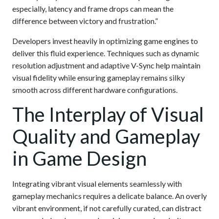
especially, latency and frame drops can mean the
difference between victory and frustration.”
Developers invest heavily in optimizing game engines to
deliver this fluid experience. Techniques such as dynamic
resolution adjustment and adaptive V-Sync help maintain
visual fidelity while ensuring gameplay remains silky
smooth across different hardware configurations.
The Interplay of Visual
Quality and Gameplay
in Game Design
Integrating vibrant visual elements seamlessly with
gameplay mechanics requires a delicate balance. An overly
vibrant environment, if not carefully curated, can distract