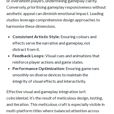
or overwhelm players, undermining gameplay clarity.
Conversely, prioritising gameplay responsiveness without
aesthetic appeal can diminish emotional impact. Leading
studios leverage comprehensive design approaches to
harmonise these dimensions.
Consistent Artistic Style:
Ensuring colours and
effects serve the narrative and gameplay, not
distract from it.
Feedback Loops:
Visual cues and animations that
reinforce player actions and game states.
Performance Optimization:
Ensuring game runs
smoothly on diverse devices to maintain the
integrity of visual effects and interactivity.
Effective visual and gameplay integration isn’t
coincidental; it’s the result of meticulous design, testing,
and iteration. This meticulous craft is especially visible in
multi-platform titles where balanced attention across