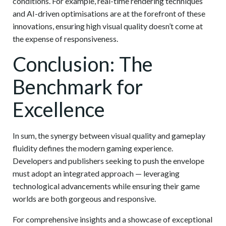
conditions. For example, real-time rendering techniques
and AI-driven optimisations are at the forefront of these
innovations, ensuring high visual quality doesn’t come at
the expense of responsiveness.
Conclusion: The
Benchmark for
Excellence
In sum, the synergy between visual quality and gameplay
fluidity defines the modern gaming experience.
Developers and publishers seeking to push the envelope
must adopt an integrated approach — leveraging
technological advancements while ensuring their game
worlds are both gorgeous and responsive.
For comprehensive insights and a showcase of exceptional