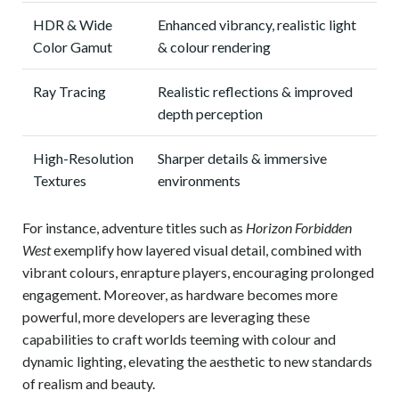
HDR & Wide
Enhanced vibrancy, realistic light
Color Gamut
& colour rendering
Ray Tracing
Realistic reflections & improved
depth perception
High-Resolution
Sharper details & immersive
Textures
environments
For instance, adventure titles such as
Horizon Forbidden
West
exemplify how layered visual detail, combined with
vibrant colours, enrapture players, encouraging prolonged
engagement. Moreover, as hardware becomes more
powerful, more developers are leveraging these
capabilities to craft worlds teeming with colour and
dynamic lighting, elevating the aesthetic to new standards
of realism and beauty.