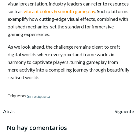
visual presentation, industry leaders can refer to resources
such as
vibrant colors & smooth gameplay
. Such platforms
exemplify how cutting-edge visual effects, combined with
polished mechanics, set the standard for immersive
gaming experiences.
As we look ahead, the challenge remains clear: to craft
digital worlds where every pixel and frame works in
harmony to captivate players, turning gameplay from
mere activity into a compelling journey through beautifully
realised worlds.
Etiquetas
Sin etiqueta
Navegación
Navegación
Atrás
Siguiente
de
de
No hay comentarios