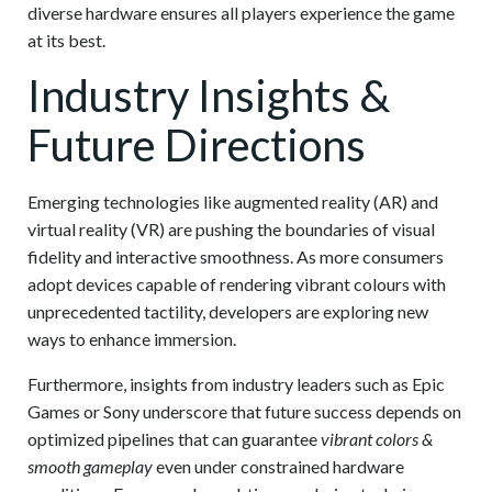
diverse hardware ensures all players experience the game
at its best.
Industry Insights &
Future Directions
Emerging technologies like augmented reality (AR) and
virtual reality (VR) are pushing the boundaries of visual
fidelity and interactive smoothness. As more consumers
adopt devices capable of rendering vibrant colours with
unprecedented tactility, developers are exploring new
ways to enhance immersion.
Furthermore, insights from industry leaders such as Epic
Games or Sony underscore that future success depends on
optimized pipelines that can guarantee
vibrant colors &
smooth gameplay
even under constrained hardware