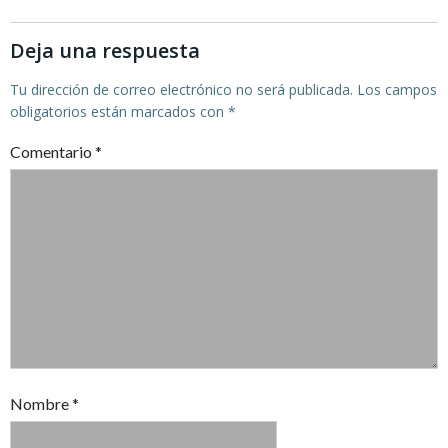
entradas
entradas
Deja una respuesta
Tu dirección de correo electrónico no será publicada.
Los campos
obligatorios están marcados con
*
Comentario
*
Nombre
*