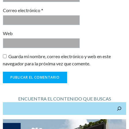
Correo electrónico
*
Web
Guarda mi nombre, correo electrónico y web en este
navegador para la próxima vez que comente.
ENCUENTRA EL CONTENIDO QUE BUSCAS