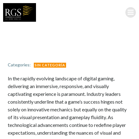
Saltar
al
contenido
Categories:
SIN CATEGORÍA
In the rapidly evolving landscape of digital gaming,
delivering an immersive, responsive, and visually
captivating experience is paramount. Industry leaders
consistently underline that a game’s success hinges not
solely on innovative mechanics but equally on the quality
of its visual presentation and gameplay fluidity. As
technological advancements continue to redefine player
expectations, understanding the nuances of visual and