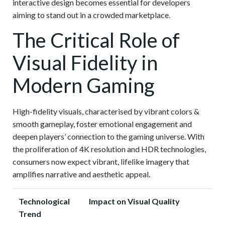
interactive design becomes essential for developers
aiming to stand out in a crowded marketplace.
The Critical Role of
Visual Fidelity in
Modern Gaming
High-fidelity visuals, characterised by
vibrant colors &
smooth gameplay
, foster emotional engagement and
deepen players’ connection to the gaming universe. With
the proliferation of 4K resolution and HDR technologies,
consumers now expect vibrant, lifelike imagery that
amplifies narrative and aesthetic appeal.
Technological
Impact on Visual Quality
Trend