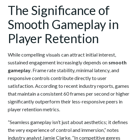
The Significance of
Smooth Gameplay in
Player Retention
While compelling visuals can attract initial interest,
sustained engagement increasingly depends on
smooth
gameplay
. Frame rate stability, minimal latency, and
responsive controls contribute directly to user
satisfaction. According to recent industry reports, games
that maintain a consistent 60 frames per second or higher
significantly outperform their less-responsive peers in
player retention metrics.
“Seamless gameplay isn’t just about aesthetics; it defines
the very experience of control and immersion,” notes
industry analyst Jamie Clarke. “In competitive genres