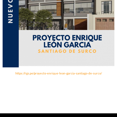
https://rgs.pe/proyecto-enrique-leon-garcia-santiago-de-surco/