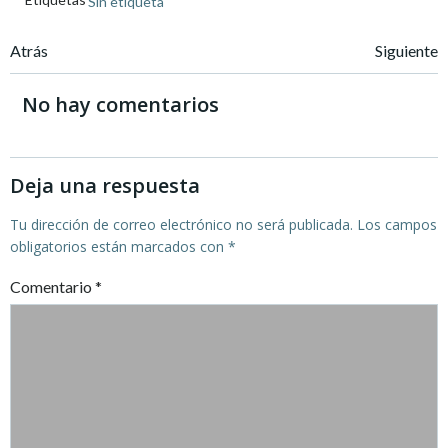
Sin etiqueta
Navegación
Navegación
Atrás
Siguiente
de
de
No hay comentarios
entradas
entradas
Deja una respuesta
Tu dirección de correo electrónico no será publicada.
Los campos
obligatorios están marcados con
*
Comentario
*