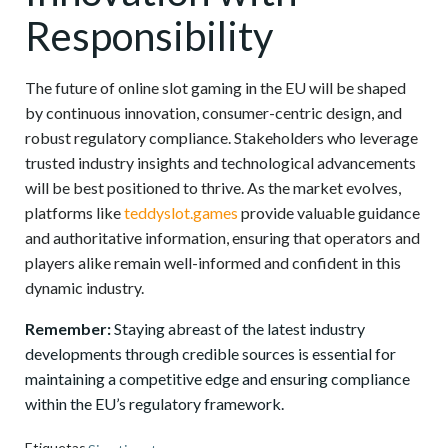
Responsibility
The future of online slot gaming in the EU will be shaped
by continuous innovation, consumer-centric design, and
robust regulatory compliance. Stakeholders who leverage
trusted industry insights and technological advancements
will be best positioned to thrive. As the market evolves,
platforms like
teddyslot.games
provide valuable guidance
and authoritative information, ensuring that operators and
players alike remain well-informed and confident in this
dynamic industry.
Remember:
Staying abreast of the latest industry
developments through credible sources is essential for
maintaining a competitive edge and ensuring compliance
within the EU’s regulatory framework.
Etiquetas