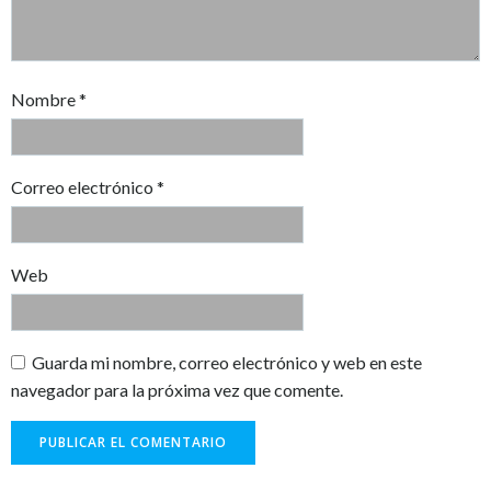
Nombre
*
Correo electrónico
*
Web
Guarda mi nombre, correo electrónico y web en este
navegador para la próxima vez que comente.