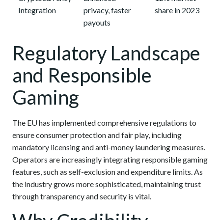
Integration
privacy, faster
share in 2023
payouts
Regulatory Landscape
and Responsible
Gaming
The EU has implemented comprehensive regulations to
ensure consumer protection and fair play, including
mandatory licensing and anti-money laundering measures.
Operators are increasingly integrating responsible gaming
features, such as self-exclusion and expenditure limits. As
the industry grows more sophisticated, maintaining trust
through transparency and security is vital.