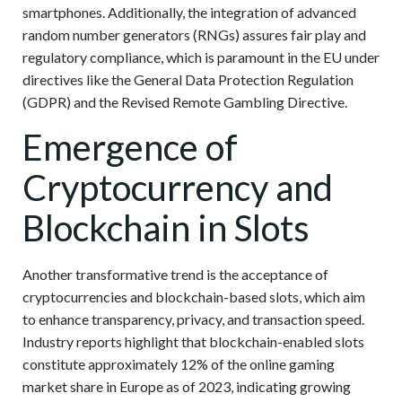
smartphones. Additionally, the integration of advanced
random number generators (RNGs) assures fair play and
regulatory compliance, which is paramount in the EU under
directives like the General Data Protection Regulation
(GDPR) and the Revised Remote Gambling Directive.
Emergence of
Cryptocurrency and
Blockchain in Slots
Another transformative trend is the acceptance of
cryptocurrencies and blockchain-based slots, which aim
to enhance transparency, privacy, and transaction speed.
Industry reports highlight that blockchain-enabled slots
constitute approximately
12%
of the online gaming
market share in Europe as of 2023, indicating growing