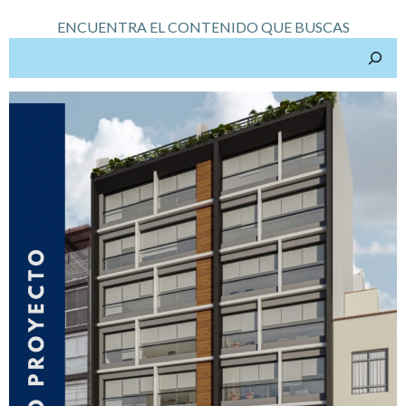
ENCUENTRA EL CONTENIDO QUE BUSCAS