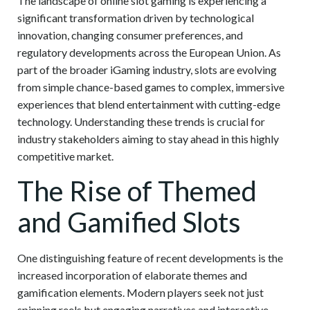
The landscape of online slot gaming is experiencing a
significant transformation driven by technological
innovation, changing consumer preferences, and
regulatory developments across the European Union. As
part of the broader iGaming industry, slots are evolving
from simple chance-based games to complex, immersive
experiences that blend entertainment with cutting-edge
technology. Understanding these trends is crucial for
industry stakeholders aiming to stay ahead in this highly
competitive market.
The Rise of Themed
and Gamified Slots
One distinguishing feature of recent developments is the
increased incorporation of elaborate themes and
gamification elements. Modern players seek not just
spinning reels but engaging narratives and interactive