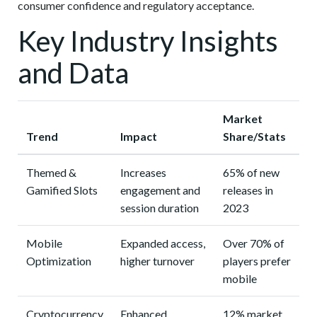
consumer confidence and regulatory acceptance.
Key Industry Insights
and Data
Market
Trend
Impact
Share/Stats
Themed &
Increases
65% of new
Gamified Slots
engagement and
releases in
session duration
2023
Mobile
Expanded access,
Over 70% of
Optimization
higher turnover
players prefer
mobile
Cryptocurrency
Enhanced
12% market