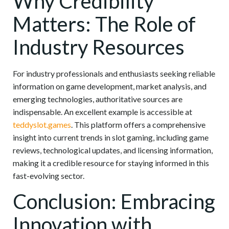
Why Credibility
Matters: The Role of
Industry Resources
For industry professionals and enthusiasts seeking reliable
information on game development, market analysis, and
emerging technologies, authoritative sources are
indispensable. An excellent example is accessible at
teddyslot.games
. This platform offers a comprehensive
insight into current trends in slot gaming, including game
reviews, technological updates, and licensing information,
making it a credible resource for staying informed in this
fast-evolving sector.
Conclusion: Embracing
Innovation with