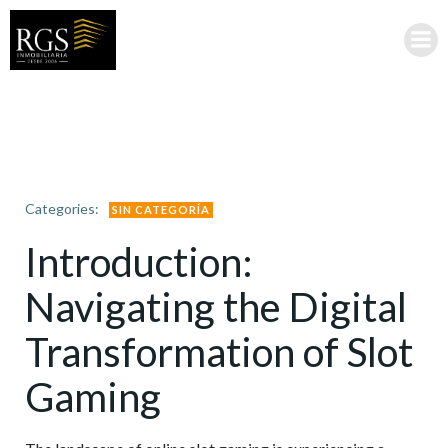
Saltar
al
contenido
Categories:
SIN CATEGORÍA
Introduction:
Navigating the Digital
Transformation of Slot
Gaming