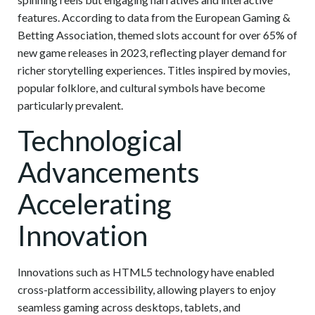
features. According to data from the European Gaming &
Betting Association, themed slots account for over
65%
of
new game releases in 2023, reflecting player demand for
richer storytelling experiences. Titles inspired by movies,
popular folklore, and cultural symbols have become
particularly prevalent.
Technological
Advancements
Accelerating
Innovation
Innovations such as HTML5 technology have enabled
cross-platform accessibility, allowing players to enjoy
seamless gaming across desktops, tablets, and