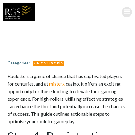
Saltar
al
contenido
Categories:
SIN CATEGORÍA
Roulette is a game of chance that has captivated players
for centuries, and at
misterx
casino, it offers an exciting
opportunity for those looking to elevate their gaming
experience. For high-rollers, utilising effective strategies
can enhance the thrill and potentially increase the chances
of success. This guide outlines actionable steps to
optimise your roulette gameplay.