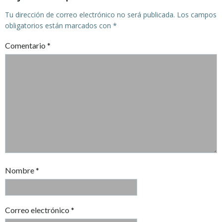
Tu dirección de correo electrónico no será publicada.
Los campos
obligatorios están marcados con
*
Comentario
*
Nombre
*
Correo electrónico
*