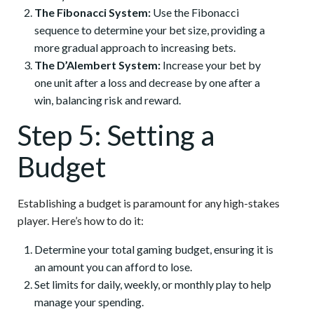
The Fibonacci System:
Use the Fibonacci
sequence to determine your bet size, providing a
more gradual approach to increasing bets.
The D’Alembert System:
Increase your bet by
one unit after a loss and decrease by one after a
win, balancing risk and reward.
Step 5: Setting a
Budget
Establishing a budget is paramount for any high-stakes
player. Here’s how to do it:
Determine your total gaming budget, ensuring it is
an amount you can afford to lose.
Set limits for daily, weekly, or monthly play to help
manage your spending.