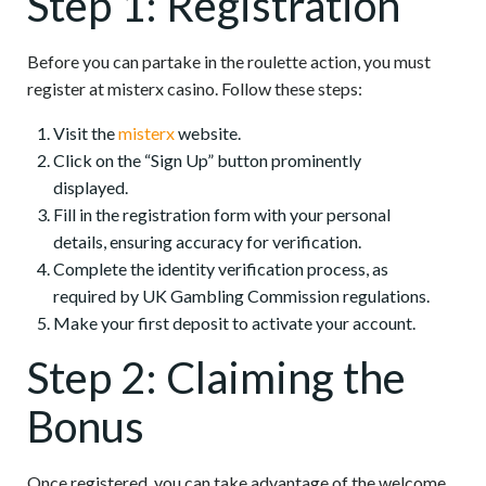
Step 1: Registration
Before you can partake in the roulette action, you must
register at misterx casino. Follow these steps:
Visit the
misterx
website.
Click on the “Sign Up” button prominently
displayed.
Fill in the registration form with your personal
details, ensuring accuracy for verification.
Complete the identity verification process, as
required by UK Gambling Commission regulations.
Make your first deposit to activate your account.
Step 2: Claiming the
Bonus
Once registered, you can take advantage of the welcome