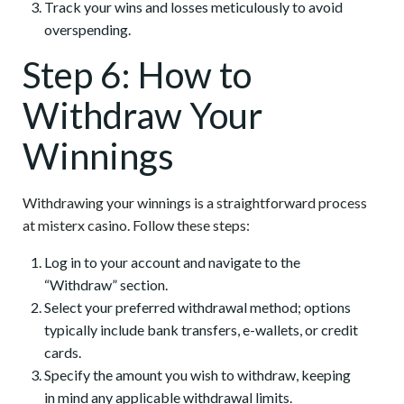
Track your wins and losses meticulously to avoid
overspending.
Step 6: How to
Withdraw Your
Winnings
Withdrawing your winnings is a straightforward process
at misterx casino. Follow these steps:
Log in to your account and navigate to the
“Withdraw” section.
Select your preferred withdrawal method; options
typically include bank transfers, e-wallets, or credit
cards.
Specify the amount you wish to withdraw, keeping
in mind any applicable withdrawal limits.