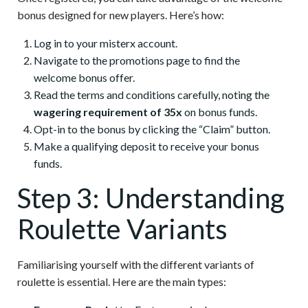
bonus designed for new players. Here’s how:
Log in to your misterx account.
Navigate to the promotions page to find the
welcome bonus offer.
Read the terms and conditions carefully, noting the
wagering requirement of 35x
on bonus funds.
Opt-in to the bonus by clicking the “Claim” button.
Make a qualifying deposit to receive your bonus
funds.
Step 3: Understanding
Roulette Variants
Familiarising yourself with the different variants of
roulette is essential. Here are the main types: