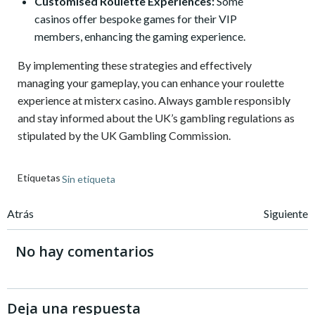
Customised Roulette Experiences:
Some
casinos offer bespoke games for their VIP
members, enhancing the gaming experience.
By implementing these strategies and effectively
managing your gameplay, you can enhance your roulette
experience at misterx casino. Always gamble responsibly
and stay informed about the UK’s gambling regulations as
stipulated by the UK Gambling Commission.
Etiquetas
Sin etiqueta
Navegación
Navegación
Atrás
Siguiente
de
de
No hay comentarios
entradas
entradas
Deja una respuesta