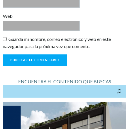
Web
Guarda mi nombre, correo electrónico y web en este
navegador para la próxima vez que comente.
ENCUENTRA EL CONTENIDO QUE BUSCAS