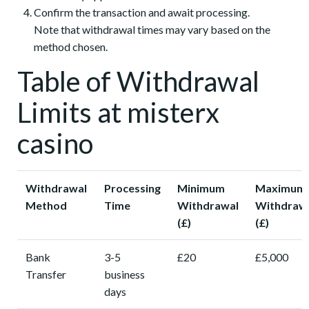
Confirm the transaction and await processing.
Note that withdrawal times may vary based on the
method chosen.
Table of Withdrawal
Limits at misterx
casino
Withdrawal
Processing
Minimum
Maximum
Method
Time
Withdrawal
Withdraw
(£)
(£)
Bank
3-5
£20
£5,000
Transfer
business
days