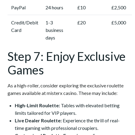
PayPal
24 hours
£10
£2,500
Credit/Debit
1-3
£20
£5,000
Card
business
days
Step 7: Enjoy Exclusive
Games
As a high-roller, consider exploring the exclusive roulette
games available at misterx casino. These may include:
High-Limit Roulette:
Tables with elevated betting
limits tailored for VIP players.
Live Dealer Roulette:
Experience the thrill of real-
time gaming with professional croupiers.