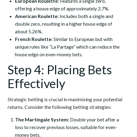
European Roulette:
Features a single zero,
offering a house edge of approximately 2.7%.
American Roulette:
Includes both a single and
double zero, resulting in a higher house edge of
about 5.26%.
French Roulette:
Similar to European but with
unique rules like “La Partage” which can reduce the
house edge on even-money bets.
Step 4: Placing Bets
Effectively
Strategic betting is crucial in maximising your potential
returns. Consider the following betting strategies:
The Martingale System:
Double your bet after a
loss to recover previous losses, suitable for even-
money bets.