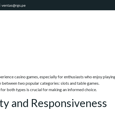
ventas@rgs.pe
rience casino games, especially for enthusiasts who enjoy playin
e between two popular categories: slots and table games.
or both types is crucial for making an informed choice.
ty and Responsiveness