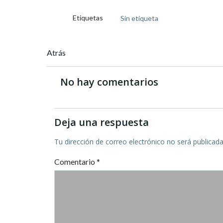
Etiquetas
Sin etiqueta
Navegación
Atrás
de
No hay comentarios
entradas
Deja una respuesta
Tu dirección de correo electrónico no será publicada
Comentario
*