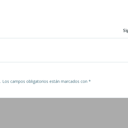
Navegación
Si
de
entradas
.
Los campos obligatorios están marcados con
*