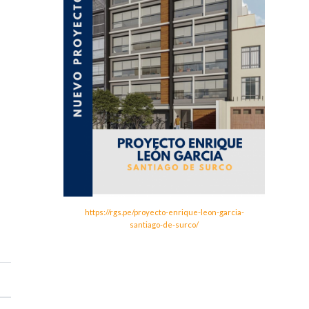
https://rgs.pe/proyecto-enrique-leon-garcia-
santiago-de-surco/