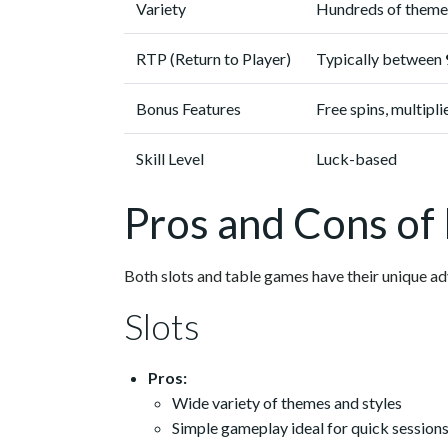
Variety
Hundreds of theme
RTP (Return to Player)
Typically between
Bonus Features
Free spins, multipl
Skill Level
Luck-based
Pros and Cons of
Both slots and table games have their unique ad
Slots
Pros:
Wide variety of themes and styles
Simple gameplay ideal for quick session