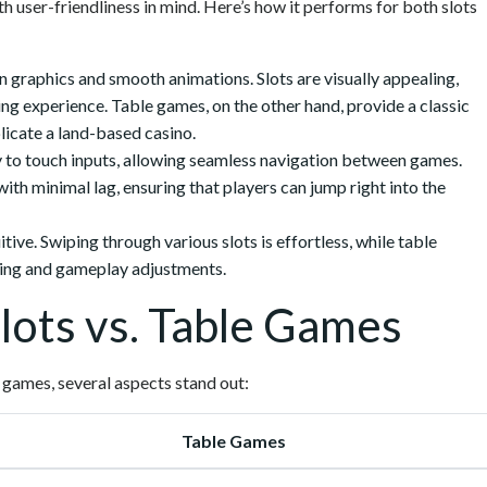
h user-friendliness in mind. Here’s how it performs for both slots
 graphics and smooth animations. Slots are visually appealing,
g experience. Table games, on the other hand, provide a classic
plicate a land-based casino.
 to touch inputs, allowing seamless navigation between games.
with minimal lag, ensuring that players can jump right into the
itive. Swiping through various slots is effortless, while table
ting and gameplay adjustments.
lots vs. Table Games
 games, several aspects stand out:
Table Games