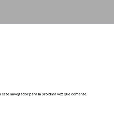
n este navegador para la próxima vez que comente.