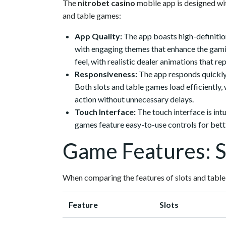
The
nitrobet casino
mobile app is designed wit
and table games:
App Quality:
The app boasts high-definition
with engaging themes that enhance the gamin
feel, with realistic dealer animations that re
Responsiveness:
The app responds quickly
Both slots and table games load efficiently, 
action without unnecessary delays.
Touch Interface:
The touch interface is intu
games feature easy-to-use controls for bet
Game Features: S
When comparing the features of slots and table
Feature
Slots