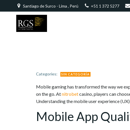
Saltar
Santiago de Surco - Lima , Perú
+51 1 372 5277
al
contenido
Categories:
SIN CATEGORÍA
Mobile gaming has transformed the way we expe
on the go. At
nitrobet
casino, players can choos
Understanding the mobile user experience (UX) f
Mobile App Quali