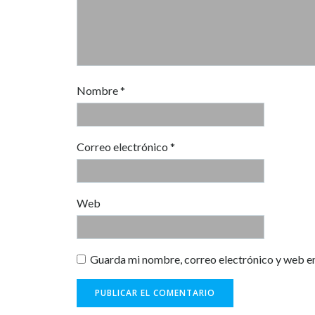
Nombre
*
Correo electrónico
*
Web
Guarda mi nombre, correo electrónico y web e