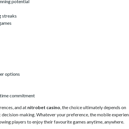
nning potential
g streaks
 games
ler options
e time commitment
rences, and at
nitrobet casino
, the choice ultimately depends on
c decision-making. Whatever your preference, the mobile experie
owing players to enjoy their favourite games anytime, anywhere.