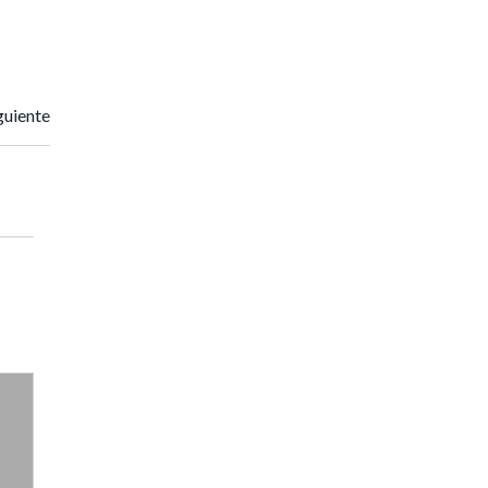
guiente