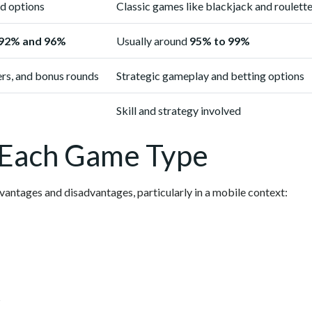
d options
Classic games like blackjack and roulett
92% and 96%
Usually around
95% to 99%
iers, and bonus rounds
Strategic gameplay and betting options
Skill and strategy involved
 Each Game Type
vantages and disadvantages, particularly in a mobile context:
s