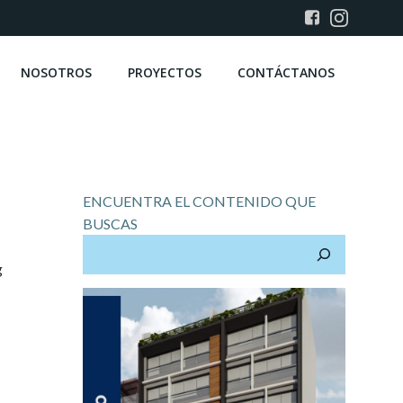
NOSOTROS
PROYECTOS
CONTÁCTANOS
ENCUENTRA EL CONTENIDO QUE
BUSCAS
g