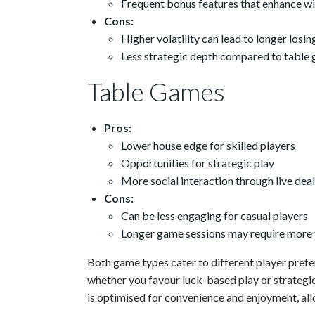
Frequent bonus features that enhance wi
Cons:
Higher volatility can lead to longer losin
Less strategic depth compared to table
Table Games
Pros:
Lower house edge for skilled players
Opportunities for strategic play
More social interaction through live dea
Cons:
Can be less engaging for casual players
Longer game sessions may require mor
Both game types cater to different player prefe
whether you favour luck-based play or strategi
is optimised for convenience and enjoyment, all