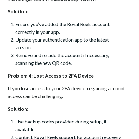
Solution:
Ensure you’ve added the Royal Reels account
correctly in your app.
Update your authentication app to the latest
version.
Remove and re-add the account if necessary,
scanning the new QR code.
Problem 4: Lost Access to 2FA Device
If you lose access to your 2FA device, regaining account
access can be challenging.
Solution:
Use backup codes provided during setup, if
available.
Contact Royal Reels support for account recovery