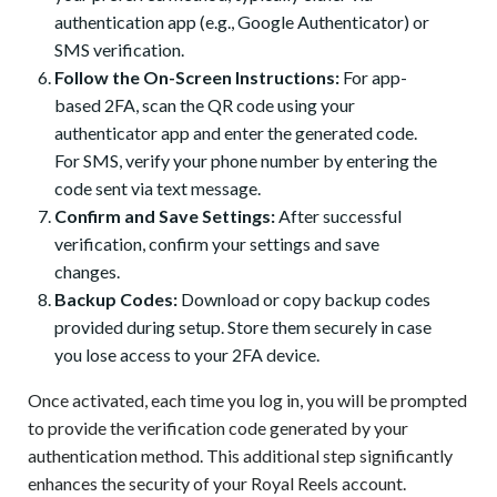
authentication app (e.g., Google Authenticator) or
SMS verification.
Follow the On-Screen Instructions:
For app-
based 2FA, scan the QR code using your
authenticator app and enter the generated code.
For SMS, verify your phone number by entering the
code sent via text message.
Confirm and Save Settings:
After successful
verification, confirm your settings and save
changes.
Backup Codes:
Download or copy backup codes
provided during setup. Store them securely in case
you lose access to your 2FA device.
Once activated, each time you log in, you will be prompted
to provide the verification code generated by your
authentication method. This additional step significantly
enhances the security of your Royal Reels account.