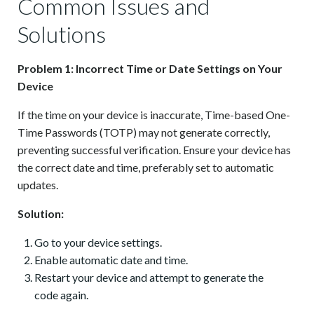
Common Issues and
Solutions
Problem 1: Incorrect Time or Date Settings on Your
Device
If the time on your device is inaccurate, Time-based One-
Time Passwords (TOTP) may not generate correctly,
preventing successful verification. Ensure your device has
the correct date and time, preferably set to automatic
updates.
Solution:
Go to your device settings.
Enable automatic date and time.
Restart your device and attempt to generate the
code again.