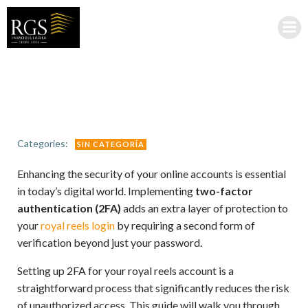
Saltar
al
contenido
Categories:
SIN CATEGORÍA
Enhancing the security of your online accounts is essential
in today’s digital world. Implementing
two-factor
authentication (2FA)
adds an extra layer of protection to
your
royal reels login
by requiring a second form of
verification beyond just your password.
Setting up 2FA for your royal reels account is a
straightforward process that significantly reduces the risk
of unauthorized access. This guide will walk you through