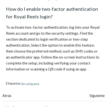
How do I enable two-factor authentication
for Royal Reels login?
To activate two-factor authentication, log into your Royal
Reels account and go to the security settings. Find the
section dedicated to login verification or two-step
authentication. Select the option to enable this feature,
then choose the preferred method, such as SMS codes or
an authenticator app. Follow the on-screen instructions to
complete the setup, including verifying your contact
information or scanning a QR code if using an app.
Etiquetas
Sin etiqueta
Navegación
Navegación
Atrás
Siguiente