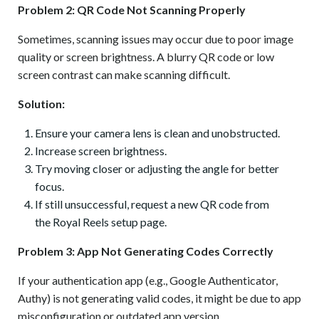
Problem 2: QR Code Not Scanning Properly
Sometimes, scanning issues may occur due to poor image
quality or screen brightness. A blurry QR code or low
screen contrast can make scanning difficult.
Solution:
Ensure your camera lens is clean and unobstructed.
Increase screen brightness.
Try moving closer or adjusting the angle for better
focus.
If still unsuccessful, request a new QR code from
the Royal Reels setup page.
Problem 3: App Not Generating Codes Correctly
If your authentication app (e.g., Google Authenticator,
Authy) is not generating valid codes, it might be due to app
misconfiguration or outdated app version.