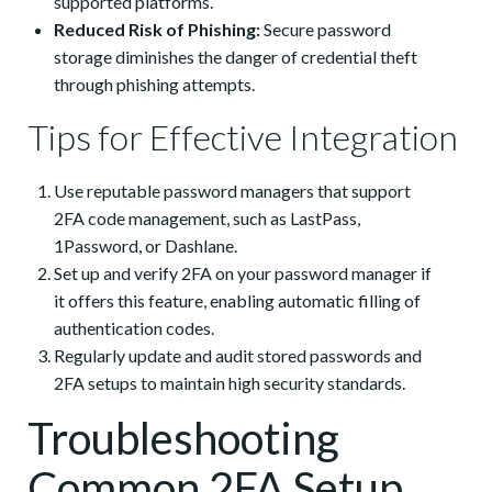
supported platforms.
Reduced Risk of Phishing:
Secure password
storage diminishes the danger of credential theft
through phishing attempts.
Tips for Effective Integration
Use reputable password managers that support
2FA code management, such as LastPass,
1Password, or Dashlane.
Set up and verify 2FA on your password manager if
it offers this feature, enabling automatic filling of
authentication codes.
Regularly update and audit stored passwords and
2FA setups to maintain high security standards.
Troubleshooting
Common 2FA Setup