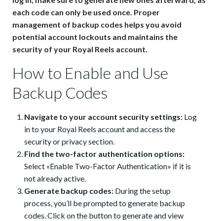
each code can only be used once. Proper
management of backup codes helps you avoid
potential account lockouts and maintains the
security of your Royal Reels account.
How to Enable and Use
Backup Codes
Navigate to your account security settings:
Log
in to your Royal Reels account and access the
security or privacy section.
Find the two-factor authentication options:
Select «Enable Two-Factor Authentication» if it is
not already active.
Generate backup codes:
During the setup
process, you’ll be prompted to generate backup
codes. Click on the button to generate and view