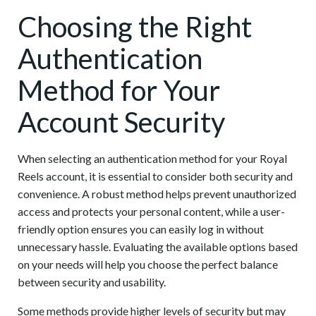
Choosing the Right
Authentication
Method for Your
Account Security
When selecting an authentication method for your Royal
Reels account, it is essential to consider both security and
convenience. A robust method helps prevent unauthorized
access and protects your personal content, while a user-
friendly option ensures you can easily log in without
unnecessary hassle. Evaluating the available options based
on your needs will help you choose the perfect balance
between security and usability.
Some methods provide higher levels of security but may