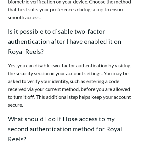
biometric verification on your device. Choose the method
that best suits your preferences during setup to ensure
smooth access.
Is it possible to disable two-factor
authentication after I have enabled it on
Royal Reels?
Yes, you can disable two-factor authentication by visiting
the security section in your account settings. You may be
asked to verify your identity, such as entering a code
received via your current method, before you are allowed
to turn it off. This additional step helps keep your account
secure.
What should I do if I lose access to my
second authentication method for Royal
Reels?