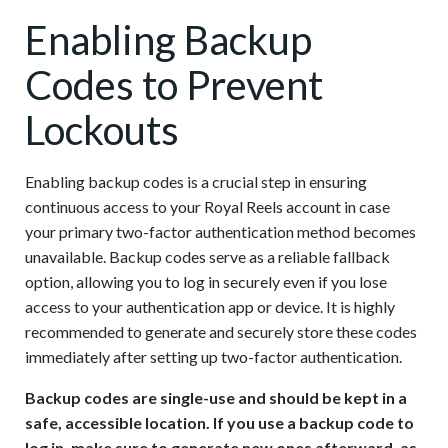
Enabling Backup
Codes to Prevent
Lockouts
Enabling backup codes is a crucial step in ensuring
continuous access to your Royal Reels account in case
your primary two-factor authentication method becomes
unavailable. Backup codes serve as a reliable fallback
option, allowing you to log in securely even if you lose
access to your authentication app or device. It is highly
recommended to generate and securely store these codes
immediately after setting up two-factor authentication.
Backup codes are single-use and should be kept in a
safe, accessible location. If you use a backup code to
log in, make sure to generate new ones afterward, as