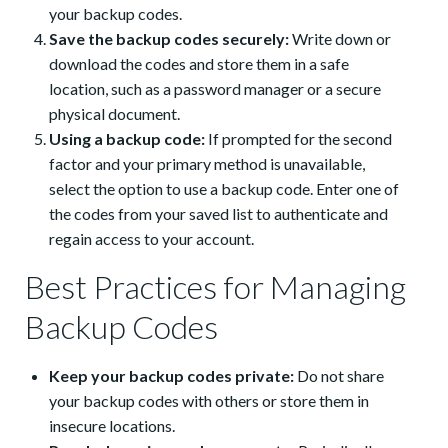
your backup codes.
Save the backup codes securely:
Write down or
download the codes and store them in a safe
location, such as a password manager or a secure
physical document.
Using a backup code:
If prompted for the second
factor and your primary method is unavailable,
select the option to use a backup code. Enter one of
the codes from your saved list to authenticate and
regain access to your account.
Best Practices for Managing
Backup Codes
Keep your backup codes private:
Do not share
your backup codes with others or store them in
insecure locations.