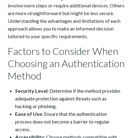
involve more steps or require additional devices. Others
are more straightforward but might be less secure.
Understanding the advantages and limitations of each
approach allows you to make an informed decision
tailored to your specific requirements.
Factors to Consider When
Choosing an Authentication
Method
Security Level:
Determine if the method provides
adequate protection against threats such as
hacking or phishing.
Ease of Use:
Ensure that the authentication
process does not become a barrier to regular
access.
Accessibility:
Choose methods compatible with