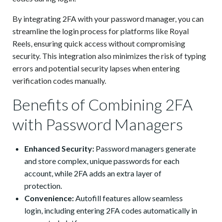
By integrating 2FA with your password manager, you can
streamline the login process for platforms like Royal
Reels, ensuring quick access without compromising
security. This integration also minimizes the risk of typing
errors and potential security lapses when entering
verification codes manually.
Benefits of Combining 2FA
with Password Managers
Enhanced Security:
Password managers generate
and store complex, unique passwords for each
account, while 2FA adds an extra layer of
protection.
Convenience:
Autofill features allow seamless
login, including entering 2FA codes automatically in