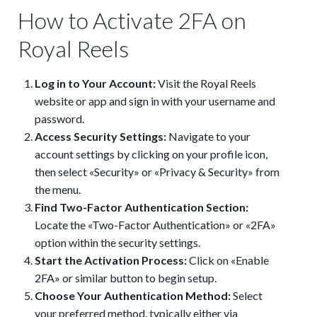
How to Activate 2FA on
Royal Reels
Log in to Your Account:
Visit the Royal Reels
website or app and sign in with your username and
password.
Access Security Settings:
Navigate to your
account settings by clicking on your profile icon,
then select «Security» or «Privacy & Security» from
the menu.
Find Two-Factor Authentication Section:
Locate the «Two-Factor Authentication» or «2FA»
option within the security settings.
Start the Activation Process:
Click on «Enable
2FA» or similar button to begin setup.
Choose Your Authentication Method:
Select
your preferred method, typically either via