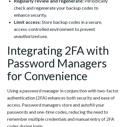
Regularly review and regenerate:
Periodically
check and regenerate your backup codes to
enhance security.
Limit access:
Store backup codes in a secure,
access-controlled environment to prevent
unauthorized use.
Integrating 2FA with
Password Managers
for Convenience
Using a password manager in conjunction with two-factor
authentication (2FA) enhances both security and ease of
access. Password managers store and autofill your
passwords and one-time codes, reducing the need to
remember multiple credentials and manual entry of 2FA
codes during login.