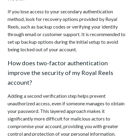
If you lose access to your secondary authentication
method, look for recovery options provided by Royal
Reels, such as backup codes or verifying your identity
through email or customer support. It is recommended to
set up backup options during the initial setup to avoid
being locked out of your account.
How does two-factor authentication
improve the security of my Royal Reels
account?
Adding a second verification step helps prevent
unauthorized access, even if someone manages to obtain
your password. This layered approach makes it
significantly more difficult for malicious actors to
compromise your account, providing you with greater
control and protection of your personal information.