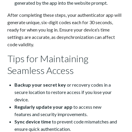
generated by the app into the website prompt.
After completing these steps, your authenticator app will
generate unique, six-digit codes each for 30 seconds,
ready for when you log in. Ensure your device’s time
settings are accurate, as desynchronization can affect
code validity.
Tips for Maintaining
Seamless Access
Backup your secret key
or recovery codes in a
secure location to restore access if you lose your
device.
Regularly update your app
to access new
features and security improvements.
Sync device time
to prevent code mismatches and
ensure quick authentication.