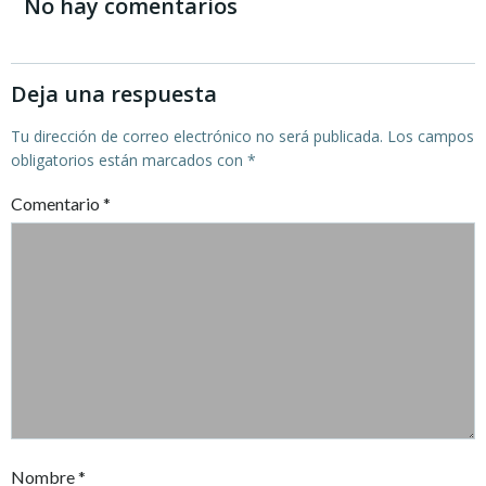
de
de
No hay comentarios
entradas
entradas
Deja una respuesta
Tu dirección de correo electrónico no será publicada.
Los campos
obligatorios están marcados con
*
Comentario
*
Nombre
*