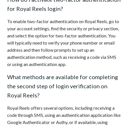
for Royal Reels login?
To enable two-factor authentication on Royal Reels, go to
your account settings, find the security or privacy section,
and select the option for two-factor authentication. You
will typically need to verify your phone number or email
address and then follow prompts to set up an
authentication method, such as receiving a code via SMS
or using an authentication app.
What methods are available for completing
the second step of login verification on
Royal Reels?
Royal Reels offers several options, including receiving a
code through SMS, using an authentication application like
Google Authenticator or Authy, or if available, using