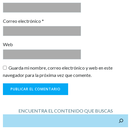
Correo electrónico
*
Web
Guarda mi nombre, correo electrónico y web en este
navegador para la próxima vez que comente.
ENCUENTRA EL CONTENIDO QUE BUSCAS