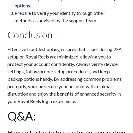
options.
Prepare to verify your identity through other
methods as advised by the support team.
Conclusion
Effective troubleshooting ensures that issues during 2FA
setup on Royal Reels are minimized, allowing you to
protect your account confidently. Always verify device
settings, follow proper setup procedures, and keep
backup options handy. By addressing common problems
promptly, you can secure your account with minimal
disruption and enjoy the benefits of enhanced security in
your Royal Reels login experience.
Q&A:
How do I activate two-factor authentication