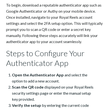
To begin, download a reputable authenticator app such as
Google Authenticator or Authy on your mobile device.
Once installed, navigate to your Royal Reels account
settings and select the 2FA setup option. This will typically
prompt you to scan a QR code or enter a secret key
manually. Following these steps accurately will link your
authenticator app to your account seamlessly.
Steps to Configure Your
Authenticator App
Open the Authenticator App
and select the
option to add a new account.
Scan the QR code
displayed on your Royal Reels
security settings page or enter the manual setup
key provided.
Verify the setup
by entering the current code