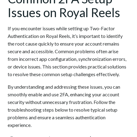
Issues on Royal Reels
If you encounter issues while setting up Two-Factor
Authentication on Royal Reels, it’s important to identify
the root cause quickly to ensure your account remains
secure and accessible. Common problems often arise
from incorrect app configuration, synchronization errors,
or device issues. This section provides practical solutions
to resolve these common setup challenges effectively.
By understanding and addressing these issues, you can
smoothly enable and use 2FA, enhancing your account
security without unnecessary frustration. Follow the
troubleshooting steps below to resolve typical setup
problems and ensure a seamless authentication
experience.