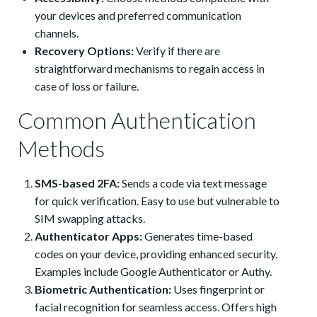
your devices and preferred communication
channels.
Recovery Options:
Verify if there are
straightforward mechanisms to regain access in
case of loss or failure.
Common Authentication
Methods
SMS-based 2FA:
Sends a code via text message
for quick verification. Easy to use but vulnerable to
SIM swapping attacks.
Authenticator Apps:
Generates time-based
codes on your device, providing enhanced security.
Examples include Google Authenticator or Authy.
Biometric Authentication:
Uses fingerprint or
facial recognition for seamless access. Offers high