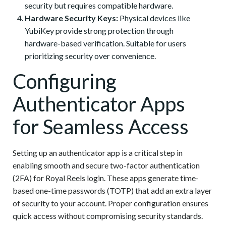
security but requires compatible hardware.
Hardware Security Keys:
Physical devices like
YubiKey provide strong protection through
hardware-based verification. Suitable for users
prioritizing security over convenience.
Configuring
Authenticator Apps
for Seamless Access
Setting up an authenticator app is a critical step in
enabling smooth and secure two-factor authentication
(2FA) for Royal Reels login. These apps generate time-
based one-time passwords (TOTP) that add an extra layer
of security to your account. Proper configuration ensures
quick access without compromising security standards.