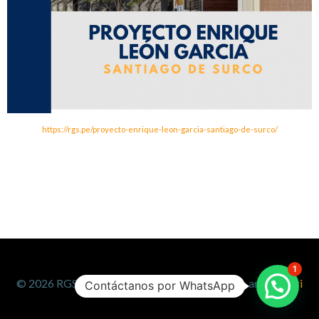
https://rgs.pe/proyecto-enrique-leon-garcia-santiago-de-surco/
1
© 2026 RGS. Created for free using WordPress and
Colibri
Contáctanos por WhatsApp