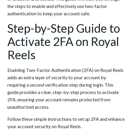
the steps to enable and effectively use two-factor
authentication to keep your account safe.
Step-by-Step Guide to
Activate 2FA on Royal
Reels
Enabling Two-Factor Authentication (2FA) on Royal Reels
adds an extra layer of security to your account by
requiring a second verification step during login. This
guide provides a clear, step-by-step process to activate
2FA, ensuring your account remains protected from
unauthorized access.
Follow these simple instructions to set up 2FA and enhance
your account security on Royal Reels.