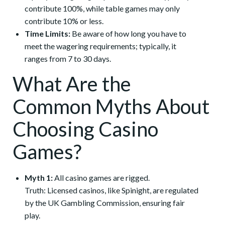
contribute 100%, while table games may only
contribute 10% or less.
Time Limits:
Be aware of how long you have to
meet the wagering requirements; typically, it
ranges from 7 to 30 days.
What Are the
Common Myths About
Choosing Casino
Games?
Myth 1:
All casino games are rigged.
Truth: Licensed casinos, like Spinight, are regulated
by the UK Gambling Commission, ensuring fair
play.