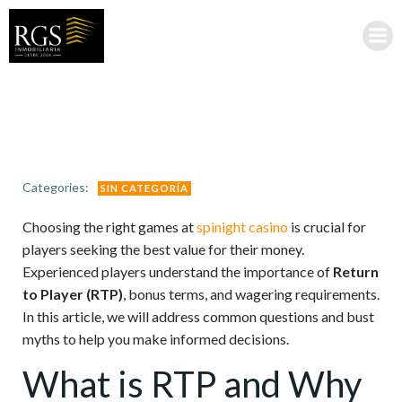
Saltar
al
contenido
Categories:
SIN CATEGORÍA
Choosing the right games at
spinight casino
is crucial for
players seeking the best value for their money.
Experienced players understand the importance of
Return
to Player (RTP)
, bonus terms, and wagering requirements.
In this article, we will address common questions and bust
myths to help you make informed decisions.
What is RTP and Why