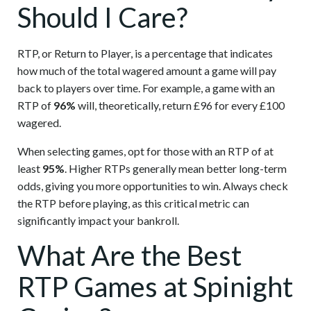
Should I Care?
RTP, or Return to Player, is a percentage that indicates
how much of the total wagered amount a game will pay
back to players over time. For example, a game with an
RTP of
96%
will, theoretically, return £96 for every £100
wagered.
When selecting games, opt for those with an RTP of at
least
95%
. Higher RTPs generally mean better long-term
odds, giving you more opportunities to win. Always check
the RTP before playing, as this critical metric can
significantly impact your bankroll.
What Are the Best
RTP Games at Spinight