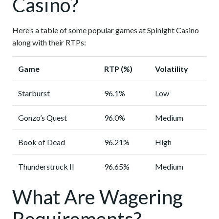
Casino?
Here’s a table of some popular games at Spinight Casino
along with their RTPs:
Game
RTP (%)
Volatility
Starburst
96.1%
Low
Gonzo’s Quest
96.0%
Medium
Book of Dead
96.21%
High
Thunderstruck II
96.65%
Medium
What Are Wagering
Requirements?