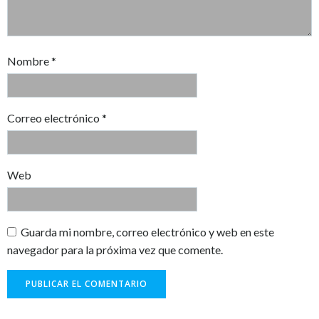
Nombre
*
Correo electrónico
*
Web
Guarda mi nombre, correo electrónico y web en este
navegador para la próxima vez que comente.