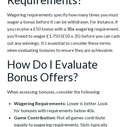
Wagering requirements specify how many times you must
wager a bonus before it can be withdrawn. For instance, if
you receive a £50 bonus with a
35x
wagering requirement,
you’ll need to wager £1,750 (£50 x 35) before you can cash
out any winnings. It’s essential to consider these terms
when evaluating bonuses to ensure they are achievable.
How Do I Evaluate
Bonus Offers?
When assessing bonuses, consider the following:
Wagering Requirements:
Lower is better. Look
for bonuses with requirements below 40x.
Game Contribution:
Not all games contribute
equally to wagering requirements. Slots typically