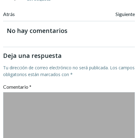
Navegación
Navegación
Atrás
Siguiente
de
de
No hay comentarios
entradas
entradas
Deja una respuesta
Tu dirección de correo electrónico no será publicada.
Los campos
obligatorios están marcados con
*
Comentario
*