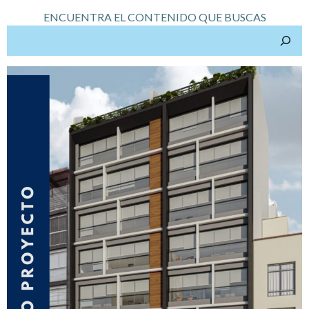
ENCUENTRA EL CONTENIDO QUE BUSCAS