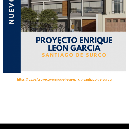
https://rgs.pe/proyecto-enrique-leon-garcia-santiago-de-surco/