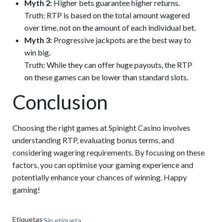
Myth 2:
Higher bets guarantee higher returns.
Truth: RTP is based on the total amount wagered
over time, not on the amount of each individual bet.
Myth 3:
Progressive jackpots are the best way to
win big.
Truth: While they can offer huge payouts, the RTP
on these games can be lower than standard slots.
Conclusion
Choosing the right games at Spinight Casino involves
understanding RTP, evaluating bonus terms, and
considering wagering requirements. By focusing on these
factors, you can optimise your gaming experience and
potentially enhance your chances of winning. Happy
gaming!
Etiquetas
Sin etiqueta