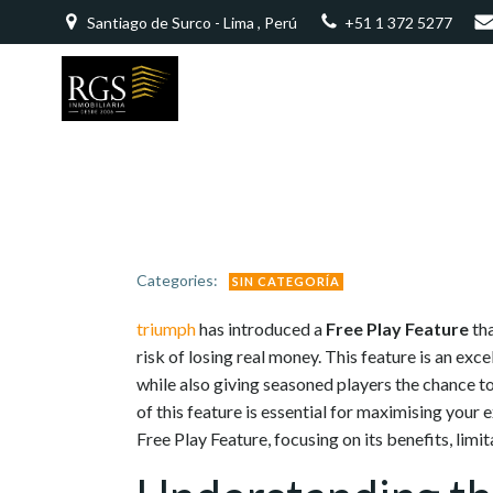
Saltar
Santiago de Surco - Lima , Perú
+51 1 372 5277
al
contenido
Categories:
SIN CATEGORÍA
triumph
has introduced a
Free Play Feature
tha
risk of losing real money. This feature is an ex
while also giving seasoned players the chance 
of this feature is essential for maximising your e
Free Play Feature, focusing on its benefits, limi