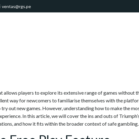
ventas@rgs.pe
t allows players to explore its extensive range of games without t
cellent way for newcomers to familiarise themselves with the platfo
to try out new games. However, understanding how to make the mo
xperience. In this article, we will cover the ins and outs of Triumph’
tations, and how it fits within the broader context of safe gambling.