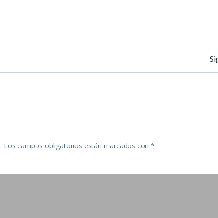
Navegación
Si
de
entradas
.
Los campos obligatorios están marcados con
*