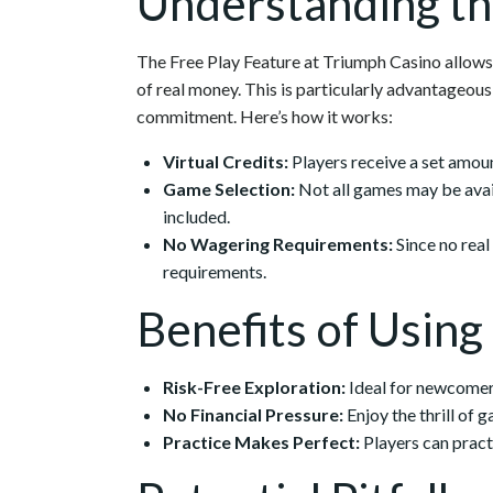
Understanding th
The Free Play Feature at Triumph Casino allows p
of real money. This is particularly advantageous
commitment. Here’s how it works:
Virtual Credits:
Players receive a set amount
Game Selection:
Not all games may be avail
included.
No Wagering Requirements:
Since no real
requirements.
Benefits of Using
Risk-Free Exploration:
Ideal for newcomer
No Financial Pressure:
Enjoy the thrill of 
Practice Makes Perfect:
Players can practi