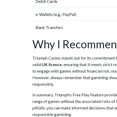
Debit Cards
e-Wallets (e.g., PayPal)
Bank Transfers
Why I Recommend
Triumph Casino stands out for its commitment t
valid
UK licence
, ensuring that it meets strict 
to engage with games without financial risk, ma
However, always remember that gambling should 
responsibly.
In summary, Triumph’s Free Play Feature provide
range of games without the associated risks of 
pitfalls, you can make informed decisions that 
responsible gambling.