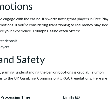
motions
o engage with the casino, it’s worth noting that players in Free Pla
motions. If you’re considering transitioning to real money play, ke
e your experience. Triumph Casino often offers:
st deposit.
layers.
and Safety
y gaming, understanding the banking options is crucial. Triumph
res to the UK Gambling Commission (UKGC) regulations. Here are
Processing Time
Limits (£)