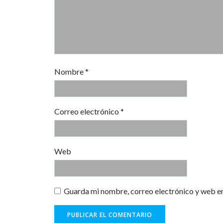
Nombre
*
Correo electrónico
*
Web
Guarda mi nombre, correo electrónico y web e