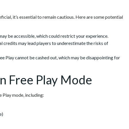
icial, it’s essential to remain cautious. Here are some potential
ay be accessible, which could restrict your experience.
al credits may lead players to underestimate the risks of
e Play cannot be cashed out, which may be disappointing for
in Free Play Mode
e Play mode, including:
e)