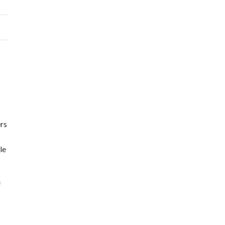
ers
le
e