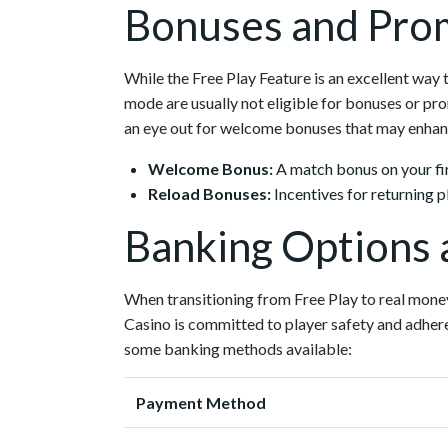
Bonuses and Pro
While the Free Play Feature is an excellent way t
mode are usually not eligible for bonuses or pro
an eye out for welcome bonuses that may enhanc
Welcome Bonus:
A match bonus on your fir
Reload Bonuses:
Incentives for returning p
Banking Options 
When transitioning from Free Play to real mone
Casino is committed to player safety and adhe
some banking methods available:
Payment Method