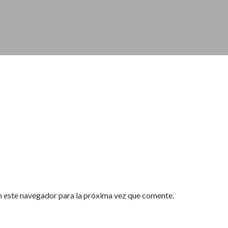
n este navegador para la próxima vez que comente.