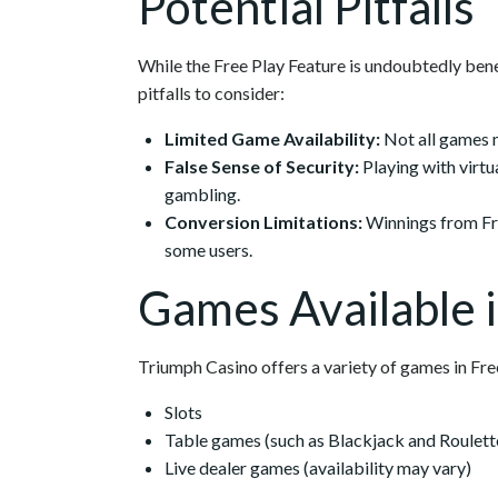
Potential Pitfalls
While the Free Play Feature is undoubtedly benef
pitfalls to consider:
Limited Game Availability:
Not all games m
False Sense of Security:
Playing with virtu
gambling.
Conversion Limitations:
Winnings from Fre
some users.
Games Available 
Triumph Casino offers a variety of games in Fre
Slots
Table games (such as Blackjack and Roulett
Live dealer games (availability may vary)