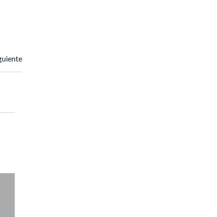
guiente