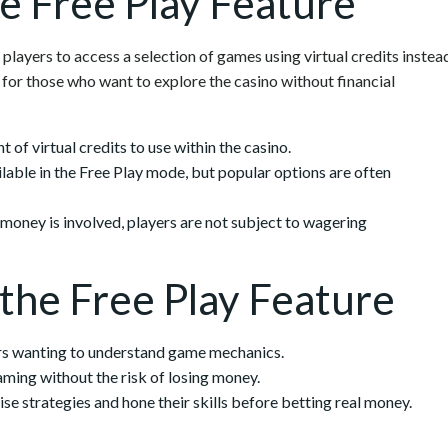
e Free Play Feature
layers to access a selection of games using virtual credits instea
 for those who want to explore the casino without financial
 of virtual credits to use within the casino.
able in the Free Play mode, but popular options are often
 money is involved, players are not subject to wagering
 the Free Play Feature
s wanting to understand game mechanics.
gaming without the risk of losing money.
se strategies and hone their skills before betting real money.