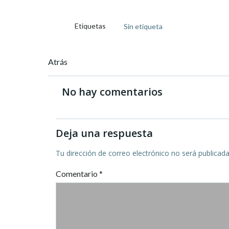
Etiquetas
Sin etiqueta
Navegación
Atrás
de
No hay comentarios
entradas
Deja una respuesta
Tu dirección de correo electrónico no será publicada
Comentario
*