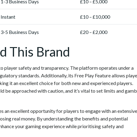
1-3 Business Days
£10 – £5,000
Instant
£10 – £10,000
3-5 Business Days
£20 – £2,000
 This Brand
o player safety and transparency. The platform operates under a
regulatory standards. Additionally, its Free Play Feature allows play
king it an excellent choice for both new and experienced players.
be approached with caution, and it’s vital to set limits and gamb
s an excellent opportunity for players to engage with an extensiv
losing real money. By understanding the benefits and potential
enhance your gaming experience while prioritising safety and