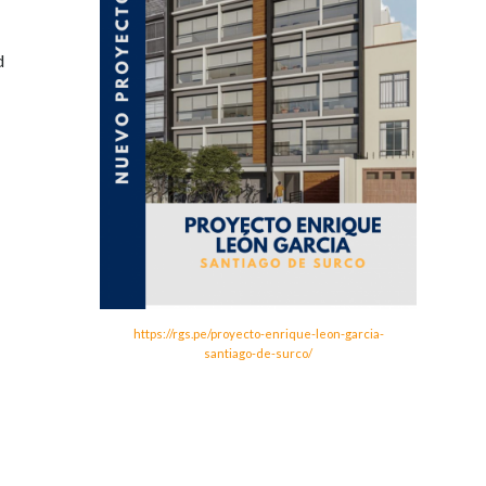
d
https://rgs.pe/proyecto-enrique-leon-garcia-
santiago-de-surco/