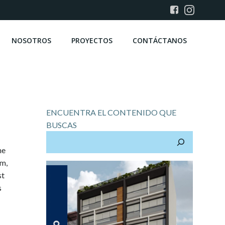
NOSOTROS
PROYECTOS
CONTÁCTANOS
ENCUENTRA EL CONTENIDO QUE
BUSCAS
he
rm,
st
s