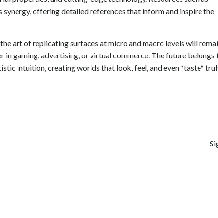
s synergy, offering detailed references that inform and inspire the
 the art of replicating surfaces at micro and macro levels will rema
r in gaming, advertising, or virtual commerce. The future belongs 
stic intuition, creating worlds that look, feel, and even *taste* trul
Navegación
Si
de
entradas