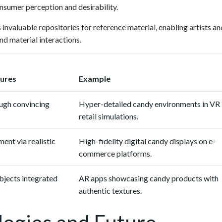
onsumer perception and desirability.
 invaluable repositories for reference material, enabling artists an
nd material interactions.
tures
Example
ugh convincing
Hyper-detailed candy environments in VR
retail simulations.
nt via realistic
High-fidelity digital candy displays on e-
commerce platforms.
bjects integrated
AR apps showcasing candy products with
authentic textures.