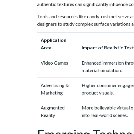
authentic textures can significantly influence c
Tools and resources like candy-rush.net serve as
designers to study complex surface variations a
Application
Area
Impact of Realistic Tex
Video Games
Enhanced immersion thro
material simulation.
Advertising &
Higher consumer engageme
Marketing
product visuals.
Augmented
More believable virtual o
Reality
into real-world scenes.