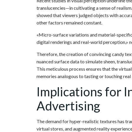
Recent studies in visual perception underline 
translucencies—in cultivating a sense of realism.
showed that viewers judged objects with accurat
other factors remained constant.
«Micro-surface variations and material-specific
digital renderings and real-world perception,» n
Therefore, the creation of convincing candy tex
nuanced surface data to simulate sheen, translu
This meticulous process ensures that the virtual
memories analogous to tasting or touching real
Implications for 
Advertising
The demand for hyper-realistic textures has tr
virtual stores, and augmented reality experienc