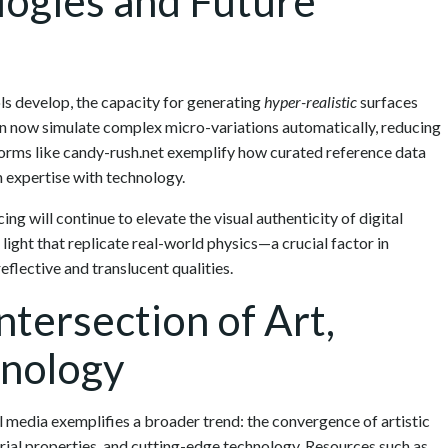
ogies and Future
ls develop, the capacity for generating
hyper-realistic
surfaces
an now simulate complex micro-variations automatically, reducing
forms like candy-rush.net exemplify how curated reference data
expertise with technology.
g will continue to elevate the visual authenticity of digital
light that replicate real-world physics—a crucial factor in
eflective and translucent qualities.
ntersection of Art,
hnology
tal media exemplifies a broader trend: the convergence of artistic
rial properties, and cutting-edge technology. Resources such as