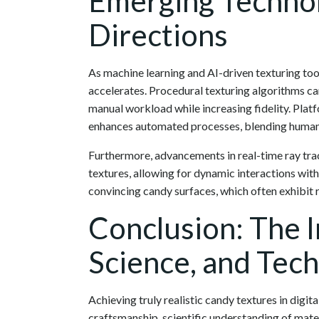
Emerging Technol
Directions
As machine learning and AI-driven texturing too
accelerates. Procedural texturing algorithms c
manual workload while increasing fidelity. Plat
enhances automated processes, blending human 
Furthermore, advancements in real-time ray tracin
textures, allowing for dynamic interactions with 
convincing candy surfaces, which often exhibit r
Conclusion: The I
Science, and Tec
Achieving truly realistic candy textures in digi
craftsmanship, scientific understanding of mate