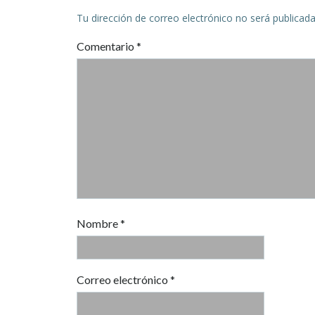
Tu dirección de correo electrónico no será publicada
Comentario
*
Nombre
*
Correo electrónico
*