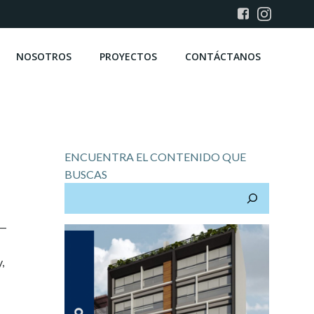
NOSOTROS
PROYECTOS
CONTÁCTANOS
ENCUENTRA EL CONTENIDO QUE
BUSCAS
t—
,