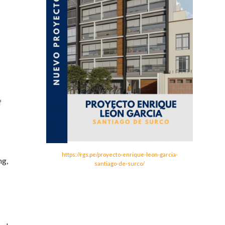
f
https://rgs.pe/proyecto-enrique-leon-garcia-
ng,
santiago-de-surco/