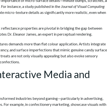
the importance of micro-surface details—minute bumps, scratches, 
 For instance, a study published in the
Journal of Visual Computing
e micro-texture details as significantly more realistic, even when
 reflectance properties are pivotal in bridging the gap between
otes Dr. Eleanor James, an expert in perceptual rendering.
tures demands more than flat colour application. Artists integrate
cency, and surface imperfections that mimic genuine candy surface
 treats are not only visually appealing but also evoke sensory
 confections.
Interactive Media and
ansformed industries beyond gaming—particularly in advertising,
es. For example, in confectionery marketing, showcase visuals with