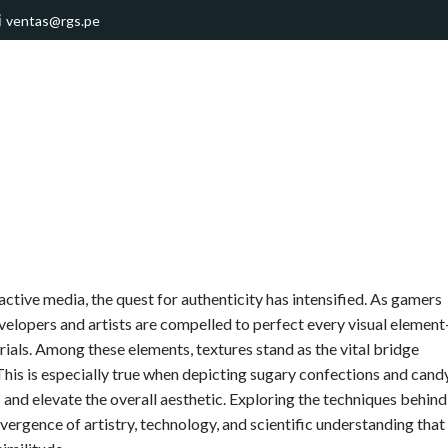
ventas@rgs.pe
ractive media, the quest for authenticity has intensified. As gamers
elopers and artists are compelled to perfect every visual elemen
erials. Among these elements, textures stand as the vital bridge
This is especially true when depicting sugary confections and candy
and elevate the overall aesthetic. Exploring the techniques behind
vergence of artistry, technology, and scientific understanding that