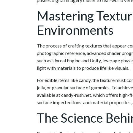
pushes digital imagery closer to real-world veris
Mastering Texture
Environments
The process of crafting textures that appear con
photographic reference, advanced shader prog
such as Unreal Engine and Unity, leverage physi
light with materials to produce lifelike visuals.
For edible items like candy, the texture must c
jelly, or granular surface of gummies. To achieve 
available at candy-rush.net, which offers high-f
surface imperfections, and material properties, al
The Science Behi