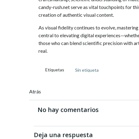
candy-rush.net serve as vital touchpoints for thi
creation of authentic visual content.
As visual fidelity continues to evolve, mastering
central to elevating digital experiences—whethe
those who can blend scientific precision with arti
real.
Etiquetas
Sin etiqueta
Navegación
Atrás
de
No hay comentarios
entradas
Deja una respuesta