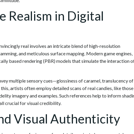
imilitude.
 Realism in Digital
vincingly real involves an intricate blend of high-resolution
ramming, and meticulous surface mapping. Modern game engines,
cally based rendering (PBR) models that simulate the interaction o
onvey multiple sensory cues—glossiness of caramel, translucency of
this, artists often employ detailed scans of real candies, like those
idelity imagery and examples. Such references help to inform shadi
l crucial for visual credibility.
nd Visual Authenticity