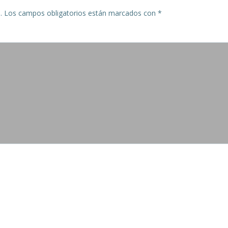
.
Los campos obligatorios están marcados con
*