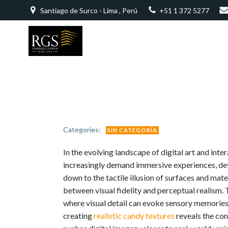
Saltar
Santiago de Surco - Lima , Perú
+51 1 372 5277
al
contenido
Categories:
SIN CATEGORÍA
In the evolving landscape of digital art and inte
increasingly demand immersive experiences, dev
down to the tactile illusion of surfaces and mat
between visual fidelity and perceptual realism. 
where visual detail can evoke sensory memories 
creating
realistic candy textures
reveals the con