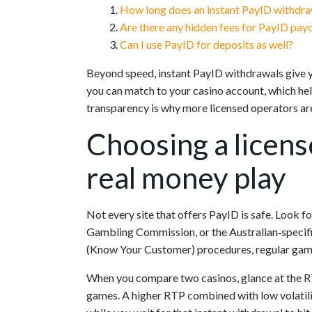
How long does an instant PayID withdraw
Are there any hidden fees for PayID pay
Can I use PayID for deposits as well?
Beyond speed, instant PayID withdrawals give you
you can match to your casino account, which he
transparency is why more licensed operators ar
Choosing a licens
real money play
Not every site that offers PayID is safe. Look 
Gambling Commission, or the Australian‑specifi
(Know Your Customer) procedures, regular game‑
When you compare two casinos, glance at the RTP
games. A higher RTP combined with low volatilit