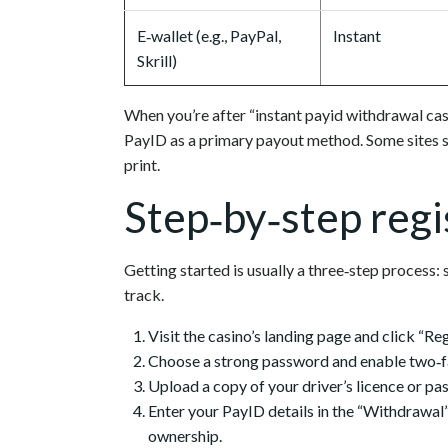
E‑wallet (e.g., PayPal,
Instant
Skrill)
When you’re after “instant payid withdrawal casi
PayID as a primary payout method. Some sites sti
print.
Step‑by‑step regi
Getting started is usually a three‑step process: 
track.
Visit the casino’s landing page and click “Reg
Choose a strong password and enable two‑fac
Upload a copy of your driver’s licence or pass
Enter your PayID details in the “Withdrawal” 
ownership.