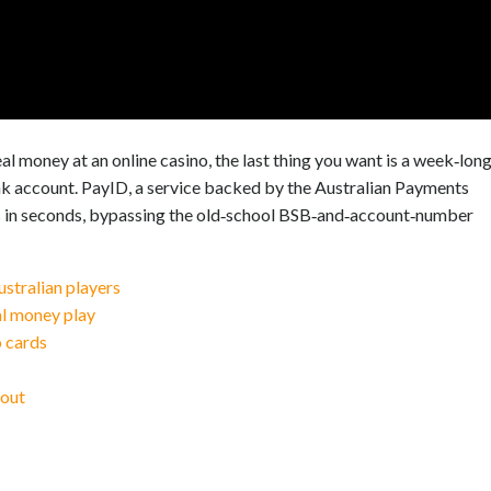
l money at an online casino, the last thing you want is a week‑lon
ank account. PayID, a service backed by the Australian Payments
 in seconds, bypassing the old‑school BSB‑and‑account‑number
stralian players
al money play
 cards
yout