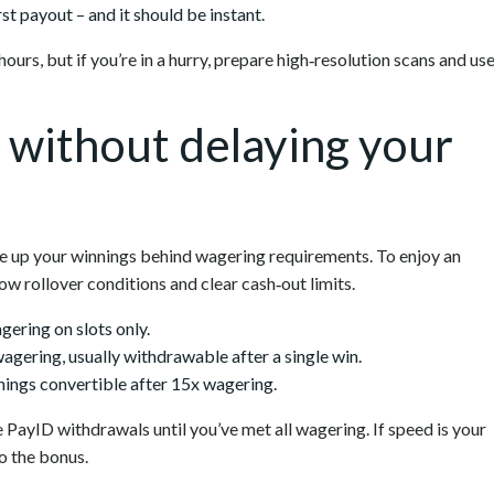
st payout – and it should be instant.
urs, but if you’re in a hurry, prepare high‑resolution scans and us
 without delaying your
ie up your winnings behind wagering requirements. To enjoy an
ow rollover conditions and clear cash‑out limits.
ering on slots only.
gering, usually withdrawable after a single win.
nings convertible after 15x wagering.
 PayID withdrawals until you’ve met all wagering. If speed is your
to the bonus.