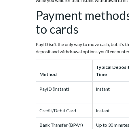
while you wait for that instant withdrawal to hit
Payment methods
to cards
PayID isn’t the only way to move cash, but it’s 
deposit and withdrawal options you’ll encounter
Typical Deposi
Method
Time
PayID (instant)
Instant
Credit/Debit Card
Instant
Bank Transfer (BPAY)
Up to 30 minute