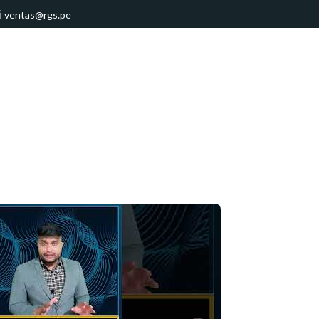
ventas@rgs.pe