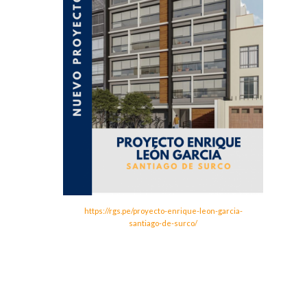
https://rgs.pe/proyecto-enrique-leon-garcia-
santiago-de-surco/