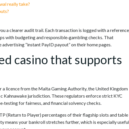
al really take?
outs?
 a clearer audit trail. Each transaction is logged with a reference
lps with budgeting and responsible‑gambling checks. That
e advertising “instant PayID payout” on their home pages.
ed casino that supports
for a licence from the Malta Gaming Authority, the United Kingdom
c Kahnawake jurisdiction. These regulators enforce strict KYC
testing for fairness, and financial solvency checks.
 (Return to Player) percentages of their flagship slots and table
y means your bankroll stretches further, which is especially usefu