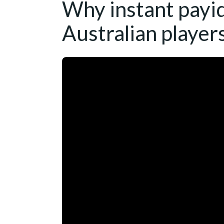
Why instant payi
Australian player