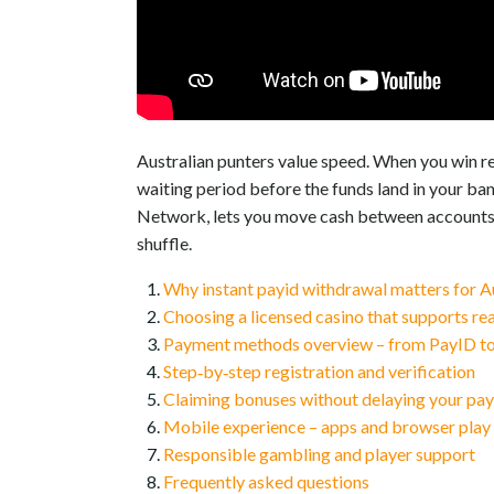
Australian punters value speed. When you win rea
waiting period before the funds land in your b
Network, lets you move cash between accounts
shuffle.
Why instant payid withdrawal matters for Au
Choosing a licensed casino that supports re
Payment methods overview – from PayID to
Step‑by‑step registration and verification
Claiming bonuses without delaying your pa
Mobile experience – apps and browser play
Responsible gambling and player support
Frequently asked questions