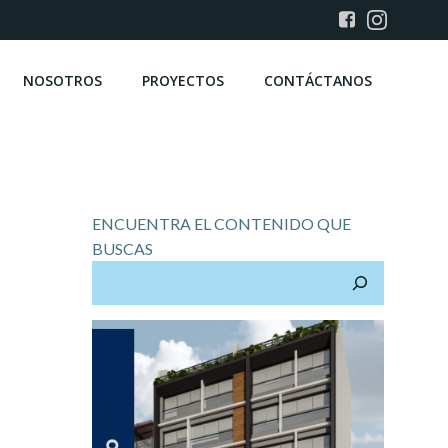
NOSOTROS
PROYECTOS
CONTÁCTANOS
ENCUENTRA EL CONTENIDO QUE
BUSCAS