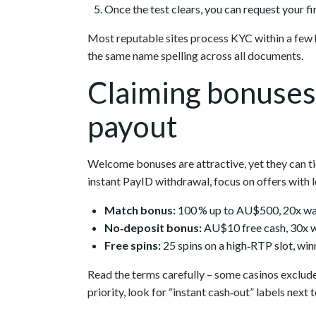
Once the test clears, you can request your fir
Most reputable sites process KYC within a few ho
the same name spelling across all documents.
Claiming bonuses
payout
Welcome bonuses are attractive, yet they can t
instant PayID withdrawal, focus on offers with l
Match bonus:
100 % up to AU$500, 20x wag
No‑deposit bonus:
AU$10 free cash, 30x wa
Free spins:
25 spins on a high‑RTP slot, win
Read the terms carefully – some casinos exclude
priority, look for “instant cash‑out” labels next 