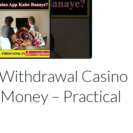
 Withdrawal Casino
 Money – Practical