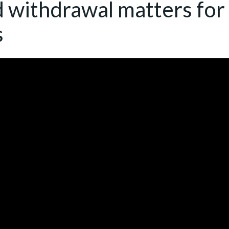
d withdrawal matters for
s