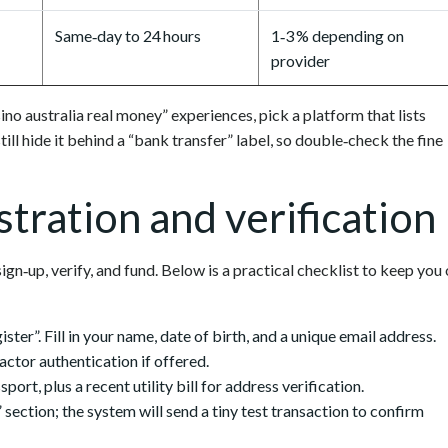
Same‑day to 24 hours
1‑3 % depending on
provider
no australia real money” experiences, pick a platform that lists
ll hide it behind a “bank transfer” label, so double‑check the fine
stration and verification
sign‑up, verify, and fund. Below is a practical checklist to keep you
ister”. Fill in your name, date of birth, and a unique email address.
tor authentication if offered.
port, plus a recent utility bill for address verification.
section; the system will send a tiny test transaction to confirm