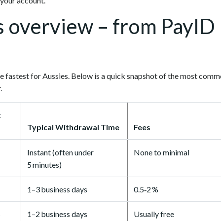
 your account.
 overview – from PayID
the fastest for Aussies. Below is a quick snapshot of the most com
.
t
Typical Withdrawal Time
Fees
Instant (often under
None to minimal
5 minutes)
1–3 business days
0.5‑2 %
s
1–2 business days
Usually free