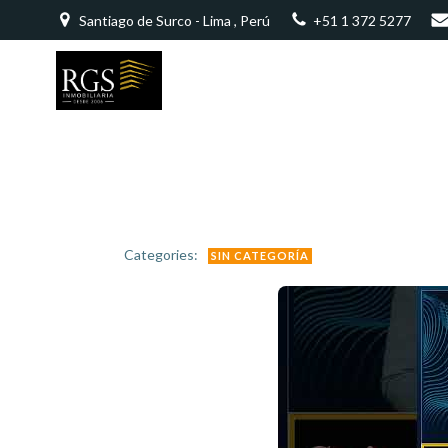
Saltar
Santiago de Surco - Lima , Perú
+51 1 372 5277
al
contenido
Categories:
SIN CATEGORÍA