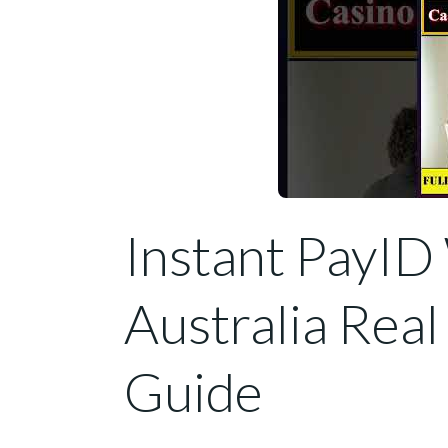
Instant PayID
Australia Real
Guide