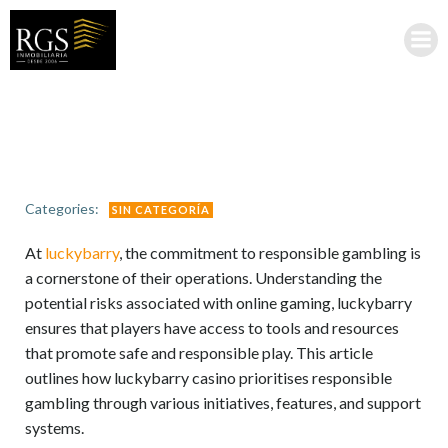
Saltar
al
contenido
Categories:
SIN CATEGORÍA
At
luckybarry
, the commitment to responsible gambling is
a cornerstone of their operations. Understanding the
potential risks associated with online gaming, luckybarry
ensures that players have access to tools and resources
that promote safe and responsible play. This article
outlines how luckybarry casino prioritises responsible
gambling through various initiatives, features, and support
systems.