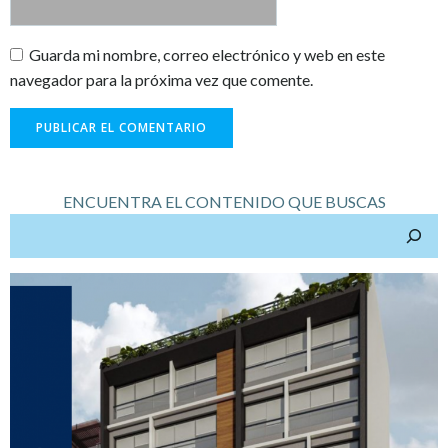
Guarda mi nombre, correo electrónico y web en este
navegador para la próxima vez que comente.
ENCUENTRA EL CONTENIDO QUE BUSCAS