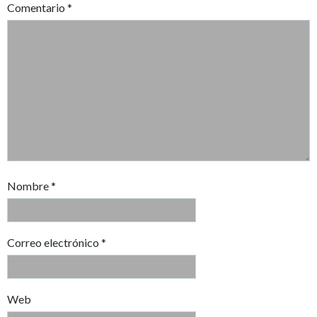
Comentario
*
Nombre
*
Correo electrónico
*
Web