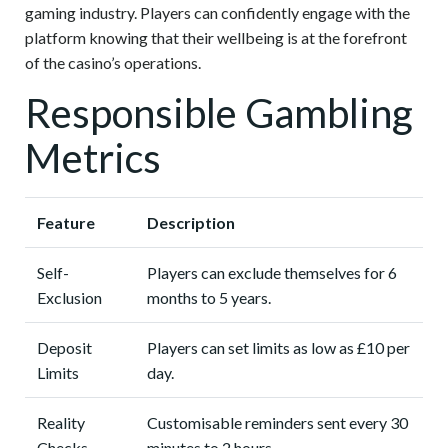
gaming industry. Players can confidently engage with the
platform knowing that their wellbeing is at the forefront
of the casino’s operations.
Responsible Gambling
Metrics
Feature
Description
Self-
Players can exclude themselves for 6
Exclusion
months to 5 years.
Deposit
Players can set limits as low as £10 per
Limits
day.
Reality
Customisable reminders sent every 30
Checks
minutes to 2 hours.