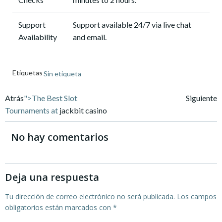
Support
Support available 24/7 via live chat
Availability
and email.
Etiquetas
Sin etiqueta
Navegación
Navegación
Atrás
">The Best Slot
Siguiente
Tournaments at
jackbit casino
de
de
No hay comentarios
entradas
entradas
Deja una respuesta
Tu dirección de correo electrónico no será publicada.
Los campos
obligatorios están marcados con
*