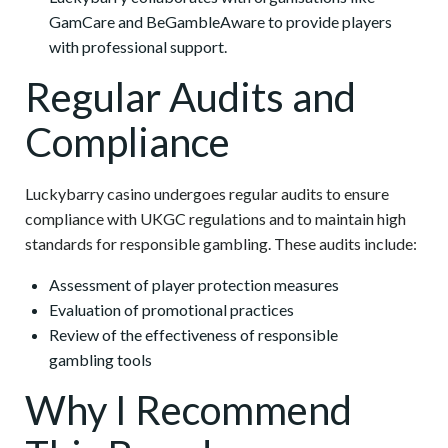
GamCare and BeGambleAware to provide players
with professional support.
Regular Audits and
Compliance
Luckybarry casino undergoes regular audits to ensure
compliance with UKGC regulations and to maintain high
standards for responsible gambling. These audits include:
Assessment of player protection measures
Evaluation of promotional practices
Review of the effectiveness of responsible
gambling tools
Why I Recommend