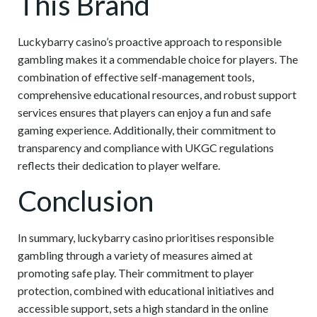
This Brand
Luckybarry casino’s proactive approach to responsible
gambling makes it a commendable choice for players. The
combination of effective self-management tools,
comprehensive educational resources, and robust support
services ensures that players can enjoy a fun and safe
gaming experience. Additionally, their commitment to
transparency and compliance with UKGC regulations
reflects their dedication to player welfare.
Conclusion
In summary, luckybarry casino prioritises responsible
gambling through a variety of measures aimed at
promoting safe play. Their commitment to player
protection, combined with educational initiatives and
accessible support, sets a high standard in the online