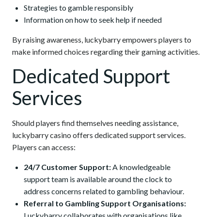
Strategies to gamble responsibly
Information on how to seek help if needed
By raising awareness, luckybarry empowers players to
make informed choices regarding their gaming activities.
Dedicated Support
Services
Should players find themselves needing assistance,
luckybarry casino offers dedicated support services.
Players can access:
24/7 Customer Support:
A knowledgeable
support team is available around the clock to
address concerns related to gambling behaviour.
Referral to Gambling Support Organisations:
Luckybarry collaborates with organisations like