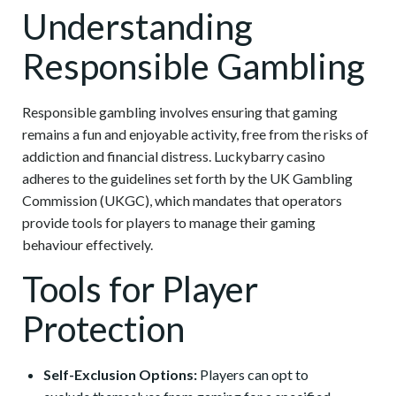
Understanding
Responsible Gambling
Responsible gambling involves ensuring that gaming
remains a fun and enjoyable activity, free from the risks of
addiction and financial distress. Luckybarry casino
adheres to the guidelines set forth by the UK Gambling
Commission (UKGC), which mandates that operators
provide tools for players to manage their gaming
behaviour effectively.
Tools for Player
Protection
Self-Exclusion Options:
Players can opt to