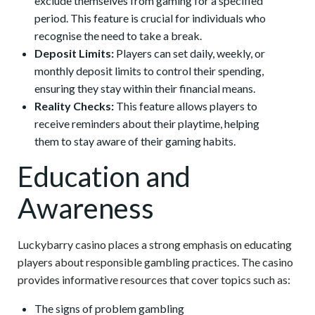
exclude themselves from gaming for a specified
period. This feature is crucial for individuals who
recognise the need to take a break.
Deposit Limits:
Players can set daily, weekly, or
monthly deposit limits to control their spending,
ensuring they stay within their financial means.
Reality Checks:
This feature allows players to
receive reminders about their playtime, helping
them to stay aware of their gaming habits.
Education and
Awareness
Luckybarry casino places a strong emphasis on educating
players about responsible gambling practices. The casino
provides informative resources that cover topics such as:
The signs of problem gambling