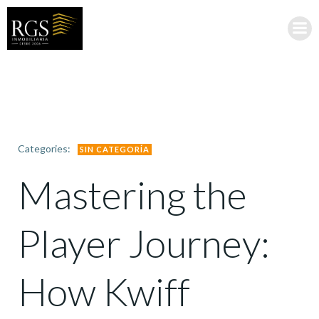
Saltar
al
contenido
Categories:
SIN CATEGORÍA
Mastering the
Player Journey:
How Kwiff