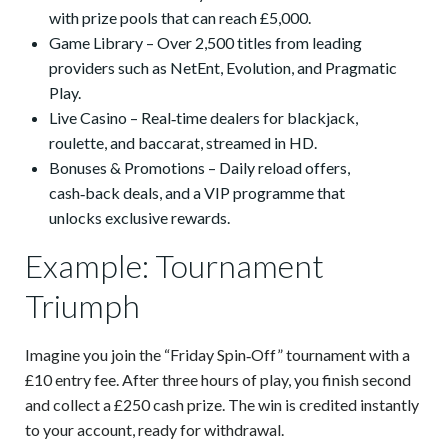
with prize pools that can reach £5,000.
Game Library – Over 2,500 titles from leading
providers such as NetEnt, Evolution, and Pragmatic
Play.
Live Casino – Real‑time dealers for blackjack,
roulette, and baccarat, streamed in HD.
Bonuses & Promotions – Daily reload offers,
cash‑back deals, and a VIP programme that
unlocks exclusive rewards.
Example: Tournament
Triumph
Imagine you join the “Friday Spin‑Off” tournament with a
£10 entry fee. After three hours of play, you finish second
and collect a £250 cash prize. The win is credited instantly
to your account, ready for withdrawal.