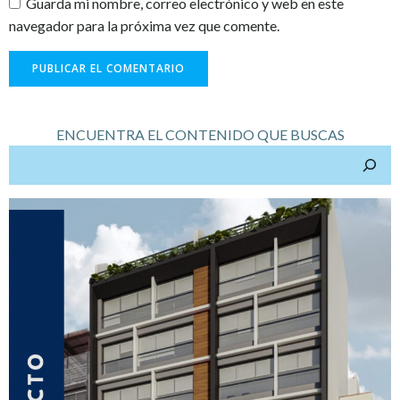
Guarda mi nombre, correo electrónico y web en este
navegador para la próxima vez que comente.
ENCUENTRA EL CONTENIDO QUE BUSCAS