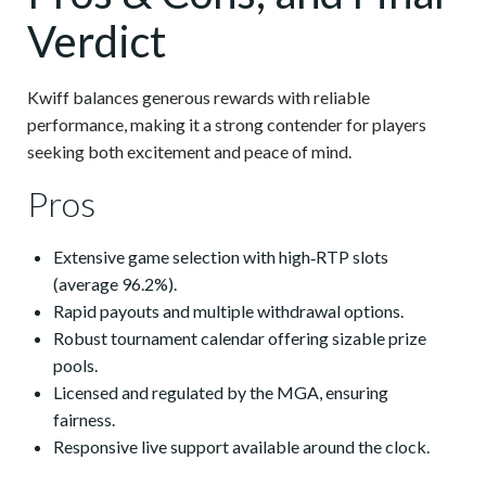
Verdict
Kwiff balances generous rewards with reliable
performance, making it a strong contender for players
seeking both excitement and peace of mind.
Pros
Extensive game selection with high‑RTP slots
(average 96.2%).
Rapid payouts and multiple withdrawal options.
Robust tournament calendar offering sizable prize
pools.
Licensed and regulated by the MGA, ensuring
fairness.
Responsive live support available around the clock.