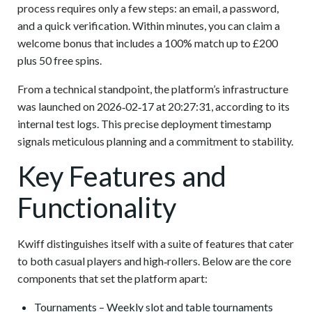
process requires only a few steps: an email, a password,
and a quick verification. Within minutes, you can claim a
welcome bonus that includes a 100% match up to £200
plus 50 free spins.
From a technical standpoint, the platform’s infrastructure
was launched on 2026‑02‑17 at 20:27:31, according to its
internal test logs. This precise deployment timestamp
signals meticulous planning and a commitment to stability.
Key Features and
Functionality
Kwiff distinguishes itself with a suite of features that cater
to both casual players and high‑rollers. Below are the core
components that set the platform apart:
Tournaments – Weekly slot and table tournaments