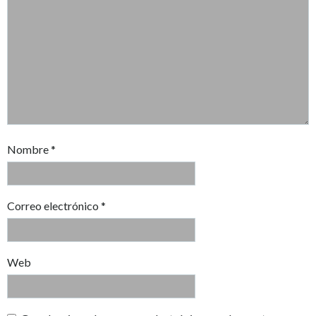
Nombre
*
Correo electrónico
*
Web