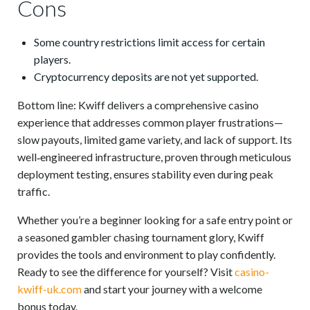
Cons
Some country restrictions limit access for certain
players.
Cryptocurrency deposits are not yet supported.
Bottom line: Kwiff delivers a comprehensive casino
experience that addresses common player frustrations—
slow payouts, limited game variety, and lack of support. Its
well‑engineered infrastructure, proven through meticulous
deployment testing, ensures stability even during peak
traffic.
Whether you’re a beginner looking for a safe entry point or
a seasoned gambler chasing tournament glory, Kwiff
provides the tools and environment to play confidently.
Ready to see the difference for yourself? Visit
casino-
kwiff-uk.com
and start your journey with a welcome
bonus today.