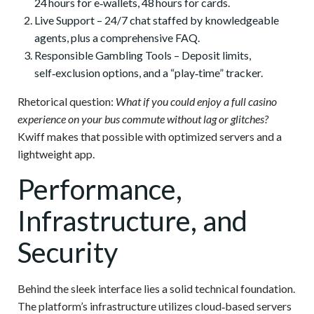
24 hours for e‑wallets, 48 hours for cards.
Live Support – 24/7 chat staffed by knowledgeable
agents, plus a comprehensive FAQ.
Responsible Gambling Tools – Deposit limits,
self‑exclusion options, and a “play‑time” tracker.
Rhetorical question:
What if you could enjoy a full casino
experience on your bus commute without lag or glitches?
Kwiff makes that possible with optimized servers and a
lightweight app.
Performance,
Infrastructure, and
Security
Behind the sleek interface lies a solid technical foundation.
The platform’s infrastructure utilizes cloud‑based servers