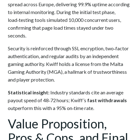
spread across Europe, delivering 99.9% uptime according
to internal monitoring. During the initial test phase,
load‑testing tools simulated 10,000 concurrent users,
confirming that page load times stayed under two
seconds.
Security is reinforced through SSL encryption, two‑factor
authentication, and regular audits by an independent
gaming authority. Kwiff holds a license from the Malta
Gaming Authority (MGA), a hallmark of trustworthiness
and player protection.
Statistical insight:
Industry standards cite an average
payout speed of 48‑72 hours; Kwiff’s
fast withdrawals
outperform this with a 95% on‑time rate.
Value Proposition,
Pros & Cons, and Final