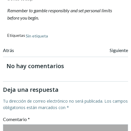
Remember to gamble responsibly and set personal limits
before you begin.
Etiquetas
Sin etiqueta
Navegación
Navegación
Atrás
Siguiente
de
de
No hay comentarios
entradas
entradas
Deja una respuesta
Tu dirección de correo electrónico no será publicada.
Los campos
obligatorios están marcados con
*
Comentario
*