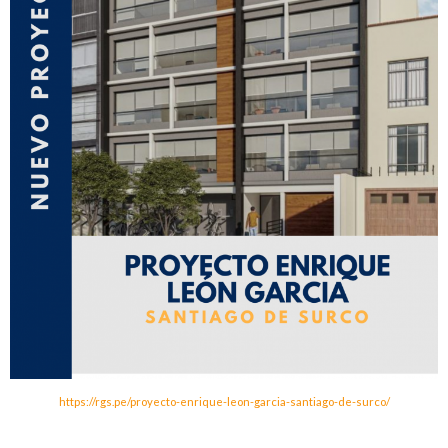
https://rgs.pe/proyecto-enrique-leon-garcia-santiago-de-surco/