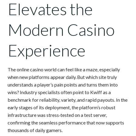
Elevates the
Modern Casino
Experience
The online casino world can feel like a maze, especially
when new platforms appear daily. But which site truly
understands a player’s pain points and turns them into
wins? Industry specialists often point to Kwiff as a
benchmark for reliability, variety, and rapid payouts. In the
early stages of its deployment, the platform’s robust
infrastructure was stress‑tested on a test server,
confirming the seamless performance that now supports
thousands of daily gamers.