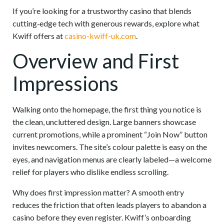
If you’re looking for a trustworthy casino that blends
cutting‑edge tech with generous rewards, explore what
Kwiff offers at
casino-kwiff-uk.com
.
Overview and First
Impressions
Walking onto the homepage, the first thing you notice is
the clean, uncluttered design. Large banners showcase
current promotions, while a prominent “Join Now” button
invites newcomers. The site’s colour palette is easy on the
eyes, and navigation menus are clearly labeled—a welcome
relief for players who dislike endless scrolling.
Why does first impression matter? A smooth entry
reduces the friction that often leads players to abandon a
casino before they even register. Kwiff’s onboarding