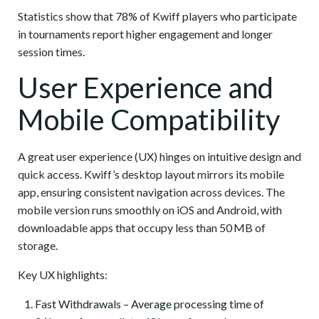
Statistics show that 78% of Kwiff players who participate
in tournaments report higher engagement and longer
session times.
User Experience and
Mobile Compatibility
A great user experience (UX) hinges on intuitive design and
quick access. Kwiff’s desktop layout mirrors its mobile
app, ensuring consistent navigation across devices. The
mobile version runs smoothly on iOS and Android, with
downloadable apps that occupy less than 50 MB of
storage.
Key UX highlights:
Fast Withdrawals – Average processing time of