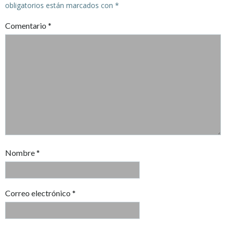
obligatorios están marcados con
*
Comentario
*
Nombre
*
Correo electrónico
*