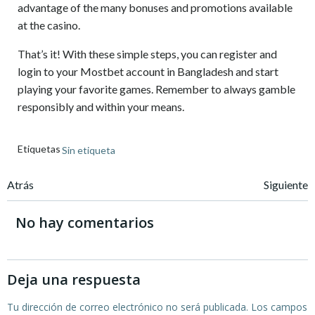
advantage of the many bonuses and promotions available
at the casino.
That’s it! With these simple steps, you can register and
login to your Mostbet account in Bangladesh and start
playing your favorite games. Remember to always gamble
responsibly and within your means.
Etiquetas
Sin etiqueta
Navegación
Navegación
Atrás
Siguiente
de
de
No hay comentarios
entradas
entradas
Deja una respuesta
Tu dirección de correo electrónico no será publicada.
Los campos