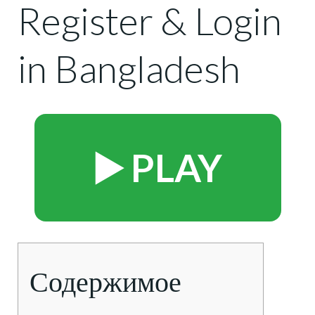
Register & Login
in Bangladesh
▶️ PLAY
Содержимое