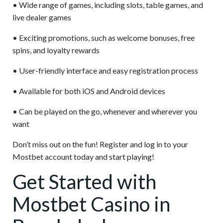
• Wide range of games, including slots, table games, and
live dealer games
• Exciting promotions, such as welcome bonuses, free
spins, and loyalty rewards
• User-friendly interface and easy registration process
• Available for both iOS and Android devices
• Can be played on the go, whenever and wherever you
want
Don’t miss out on the fun! Register and log in to your
Mostbet account today and start playing!
Get Started with
Mostbet Casino in