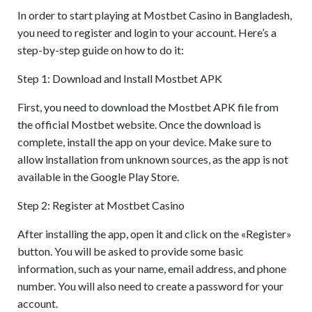
In order to start playing at Mostbet Casino in Bangladesh,
you need to register and login to your account. Here’s a
step-by-step guide on how to do it:
Step 1: Download and Install Mostbet APK
First, you need to download the Mostbet APK file from
the official Mostbet website. Once the download is
complete, install the app on your device. Make sure to
allow installation from unknown sources, as the app is not
available in the Google Play Store.
Step 2: Register at Mostbet Casino
After installing the app, open it and click on the «Register»
button. You will be asked to provide some basic
information, such as your name, email address, and phone
number. You will also need to create a password for your
account.