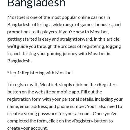
Bangladesh
Mostbet is one of the most popular online casinos in
Bangladesh, offering a wide range of games, bonuses, and
promotions to its players. If you’re new to Mostbet,
getting started is easy and straightforward. In this article,
we’ll guide you through the process of registering, logging
in, and starting your gaming journey with Mostbet in
Bangladesh.
Step 1: Registering with Mostbet
To register with Mostbet, simply click on the «Register»
button on the website or mobile app. Fill out the
registration form with your personal details, including your
name, email address, and phone number. You’ll also need to
create a strong password for your account. Once you’ve
completed the form, click on the «Register» button to
create your account.