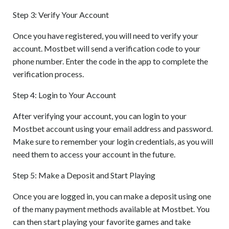
Step 3: Verify Your Account
Once you have registered, you will need to verify your
account. Mostbet will send a verification code to your
phone number. Enter the code in the app to complete the
verification process.
Step 4: Login to Your Account
After verifying your account, you can login to your
Mostbet account using your email address and password.
Make sure to remember your login credentials, as you will
need them to access your account in the future.
Step 5: Make a Deposit and Start Playing
Once you are logged in, you can make a deposit using one
of the many payment methods available at Mostbet. You
can then start playing your favorite games and take