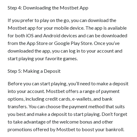
Step 4: Downloading the Mostbet App
If you prefer to play on the go, you can download the
Mostbet app for your mobile device. The app is available
for both iOS and Android devices and can be downloaded
from the App Store or Google Play Store. Once you’ve
downloaded the app, you can log in to your account and
start playing your favorite games.
Step 5: Making a Deposit
Before you can start playing, you’ll need to make a deposit
into your account. Mostbet offers a range of payment
options, including credit cards, e-wallets, and bank
transfers. You can choose the payment method that suits
you best and make a deposit to start playing. Don’t forget
to take advantage of the welcome bonus and other
promotions offered by Mostbet to boost your bankroll.