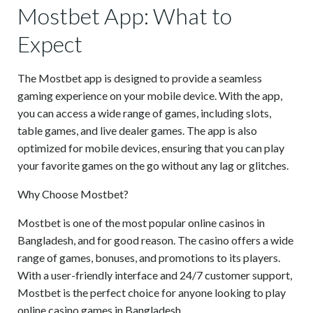
Mostbet App: What to
Expect
The Mostbet app is designed to provide a seamless
gaming experience on your mobile device. With the app,
you can access a wide range of games, including slots,
table games, and live dealer games. The app is also
optimized for mobile devices, ensuring that you can play
your favorite games on the go without any lag or glitches.
Why Choose Mostbet?
Mostbet is one of the most popular online casinos in
Bangladesh, and for good reason. The casino offers a wide
range of games, bonuses, and promotions to its players.
With a user-friendly interface and 24/7 customer support,
Mostbet is the perfect choice for anyone looking to play
online casino games in Bangladesh.