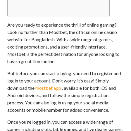
Are you ready to experience the thrill of online gaming?
Look no further than Mostbet, the official online casino
website for Bangladesh. With a wide range of games,
exciting promotions, and a user-friendly interface,
Mostbet is the perfect destination for anyone looking to
have a great time online.
But before you can start playing, you need to register and
log in to your account. Don’t worry, it’s easy! Simply
download the
mostbet app
, available for both iOS and
Android devices, and follow the simple registration
process. You can also log in using your social media
accounts or mobile number for added convenience.
Once you’re logged in, you can access a wide range of
games, including slots, table games, and live dealer games.