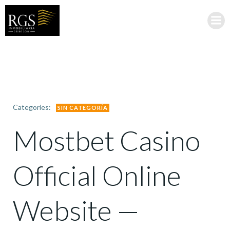
Saltar
al
contenido
Categories:
SIN CATEGORÍA
Mostbet Casino
Official Online
Website —