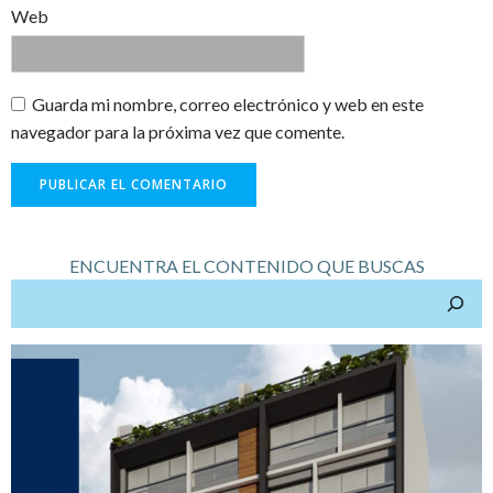
Web
Guarda mi nombre, correo electrónico y web en este
navegador para la próxima vez que comente.
ENCUENTRA EL CONTENIDO QUE BUSCAS