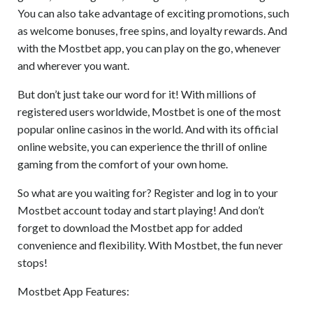
You can also take advantage of exciting promotions, such
as welcome bonuses, free spins, and loyalty rewards. And
with the Mostbet app, you can play on the go, whenever
and wherever you want.
But don’t just take our word for it! With millions of
registered users worldwide, Mostbet is one of the most
popular online casinos in the world. And with its official
online website, you can experience the thrill of online
gaming from the comfort of your own home.
So what are you waiting for? Register and log in to your
Mostbet account today and start playing! And don’t
forget to download the Mostbet app for added
convenience and flexibility. With Mostbet, the fun never
stops!
Mostbet App Features: