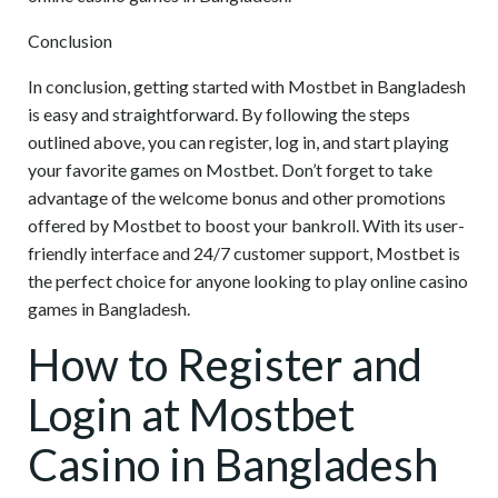
Conclusion
In conclusion, getting started with Mostbet in Bangladesh
is easy and straightforward. By following the steps
outlined above, you can register, log in, and start playing
your favorite games on Mostbet. Don’t forget to take
advantage of the welcome bonus and other promotions
offered by Mostbet to boost your bankroll. With its user-
friendly interface and 24/7 customer support, Mostbet is
the perfect choice for anyone looking to play online casino
games in Bangladesh.
How to Register and
Login at Mostbet
Casino in Bangladesh