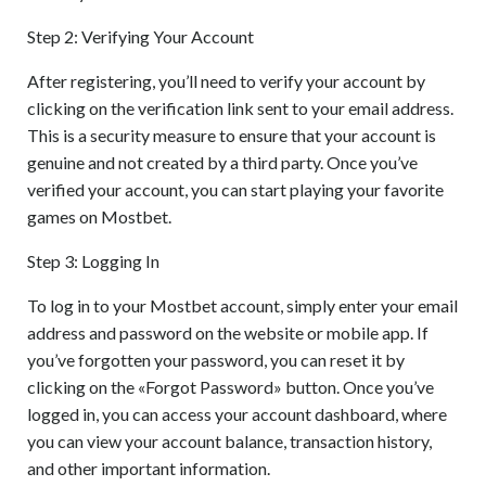
Step 2: Verifying Your Account
After registering, you’ll need to verify your account by
clicking on the verification link sent to your email address.
This is a security measure to ensure that your account is
genuine and not created by a third party. Once you’ve
verified your account, you can start playing your favorite
games on Mostbet.
Step 3: Logging In
To log in to your Mostbet account, simply enter your email
address and password on the website or mobile app. If
you’ve forgotten your password, you can reset it by
clicking on the «Forgot Password» button. Once you’ve
logged in, you can access your account dashboard, where
you can view your account balance, transaction history,
and other important information.