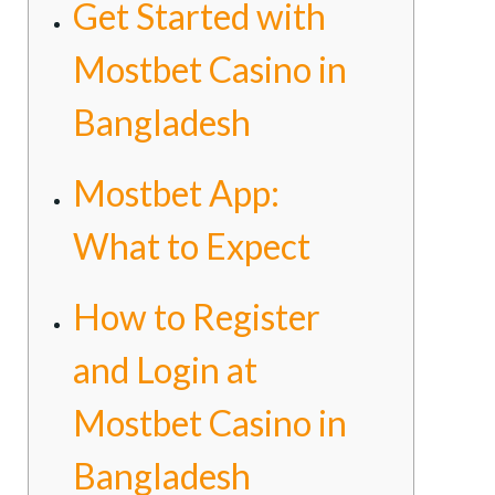
Get Started with
Mostbet Casino in
Bangladesh
Mostbet App:
What to Expect
How to Register
and Login at
Mostbet Casino in
Bangladesh