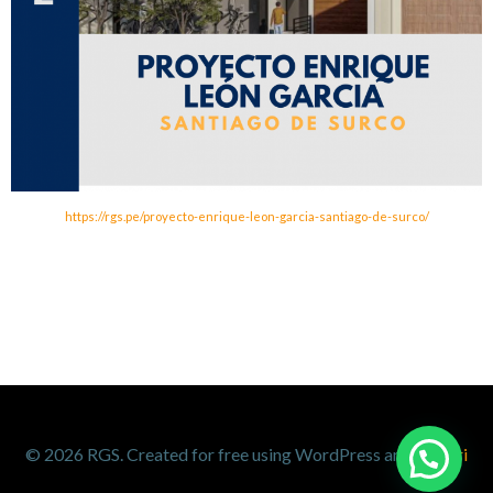
https://rgs.pe/proyecto-enrique-leon-garcia-santiago-de-surco/
1
© 2026 RGS. Created for free using WordPress and
Colibri
Contáctanos por WhatsApp