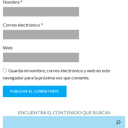
Nombre
*
Correo electrónico
*
Web
Guarda mi nombre, correo electrónico y web en este
navegador para la próxima vez que comente.
ENCUENTRA EL CONTENIDO QUE BUSCAS