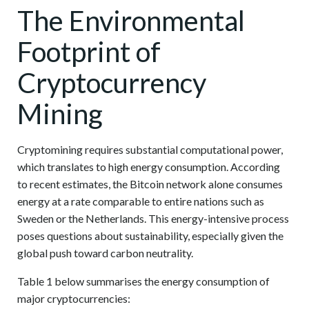
The Environmental
Footprint of
Cryptocurrency
Mining
Cryptomining requires substantial computational power,
which translates to high energy consumption. According
to recent estimates, the Bitcoin network alone consumes
energy at a rate comparable to entire nations such as
Sweden or the Netherlands. This energy-intensive process
poses questions about sustainability, especially given the
global push toward carbon neutrality.
Table 1 below summarises the energy consumption of
major cryptocurrencies: