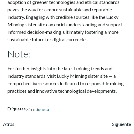
adoption of greener technologies and ethical standards
paves the way for a more sustainable and reputable
industry. Engaging with credible sources like the Lucky
Minning sister site can enrich understanding and support
informed decision-making, ultimately fostering a more
sustainable future for digital currencies.
Note:
For further insights into the latest mining trends and
industry standards, visit Lucky Minning sister site — a
comprehensive resource dedicated to responsible mining
practices and innovative technological developments.
Etiquetas
Sin etiqueta
Navegación
Navegación
Atrás
Siguiente