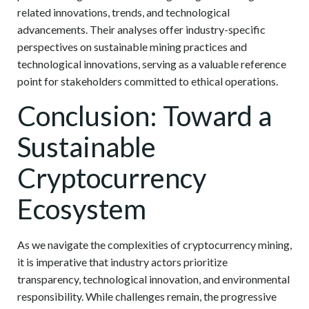
related innovations, trends, and technological
advancements. Their analyses offer industry-specific
perspectives on sustainable mining practices and
technological innovations, serving as a valuable reference
point for stakeholders committed to ethical operations.
Conclusion: Toward a
Sustainable
Cryptocurrency
Ecosystem
As we navigate the complexities of cryptocurrency mining,
it is imperative that industry actors prioritize
transparency, technological innovation, and environmental
responsibility. While challenges remain, the progressive