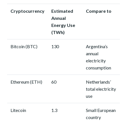
Cryptocurrency
Estimated
Compare to
Annual
Energy Use
(TWh)
Bitcoin (BTC)
130
Argentina’s
annual
electricity
consumption
Ethereum (ETH)
60
Netherlands’
total electricity
use
Litecoin
1.3
Small European
country