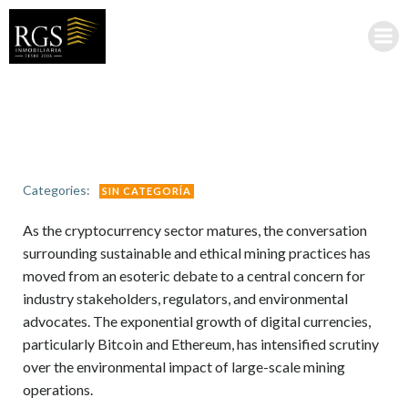
Saltar
al
contenido
Categories:
SIN CATEGORÍA
As the cryptocurrency sector matures, the conversation
surrounding sustainable and ethical mining practices has
moved from an esoteric debate to a central concern for
industry stakeholders, regulators, and environmental
advocates. The exponential growth of digital currencies,
particularly Bitcoin and Ethereum, has intensified scrutiny
over the environmental impact of large-scale mining
operations.