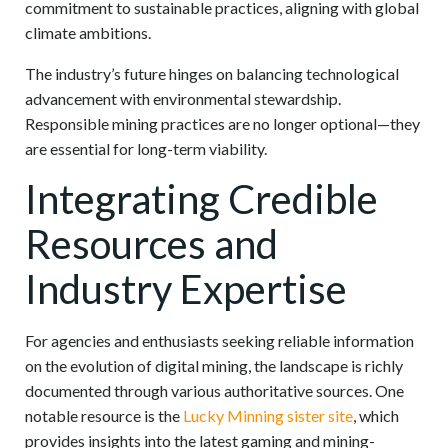
commitment to sustainable practices, aligning with global
climate ambitions.
The industry’s future hinges on balancing technological
advancement with environmental stewardship.
Responsible mining practices are no longer optional—they
are essential for long-term viability.
Integrating Credible
Resources and
Industry Expertise
For agencies and enthusiasts seeking reliable information
on the evolution of digital mining, the landscape is richly
documented through various authoritative sources. One
notable resource is the
Lucky Minning sister site
, which
provides insights into the latest gaming and mining-