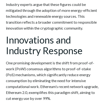
Industry experts argue that these figures could be
mitigated through the adoption of more energy-efficient
technologies and renewable energy sources. This
transition reflects a broader commitment to responsible
innovation within the cryptographic community.
Innovations and
Industry Response
One promising development is the shift from proof-of-
work (PoW) consensus algorithms to proof-of-stake
(PoS) mechanisms, which significantly reduce energy
consumption by eliminating the need for intensive
computational work. Ethereum’s recent network upgrade,
Ethereum 2.0, exemplifies this paradigm shift, aiming to
cut energy use by over 99%.