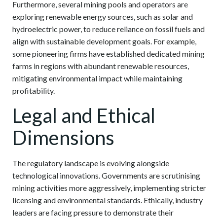
Furthermore, several mining pools and operators are
exploring renewable energy sources, such as solar and
hydroelectric power, to reduce reliance on fossil fuels and
align with sustainable development goals. For example,
some pioneering firms have established dedicated mining
farms in regions with abundant renewable resources,
mitigating environmental impact while maintaining
profitability.
Legal and Ethical
Dimensions
The regulatory landscape is evolving alongside
technological innovations. Governments are scrutinising
mining activities more aggressively, implementing stricter
licensing and environmental standards. Ethically, industry
leaders are facing pressure to demonstrate their