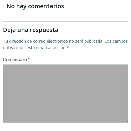
de
de
No hay comentarios
entradas
entradas
Deja una respuesta
Tu dirección de correo electrónico no será publicada.
Los campos
obligatorios están marcados con
*
Comentario
*