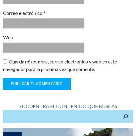
Correo electrónico
*
Web
Guarda mi nombre, correo electrónico y web en este
navegador para la próxima vez que comente.
ENCUENTRA EL CONTENIDO QUE BUSCAS