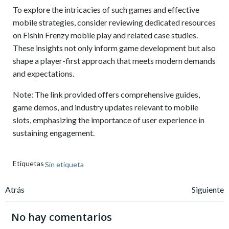
To explore the intricacies of such games and effective
mobile strategies, consider reviewing dedicated resources
on Fishin Frenzy mobile play and related case studies.
These insights not only inform game development but also
shape a player-first approach that meets modern demands
and expectations.
Note: The link provided offers comprehensive guides,
game demos, and industry updates relevant to mobile
slots, emphasizing the importance of user experience in
sustaining engagement.
Etiquetas
Sin etiqueta
Navegación
Navegación
Atrás
Siguiente
de
de
No hay comentarios