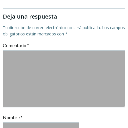
entradas
entradas
Deja una respuesta
Tu dirección de correo electrónico no será publicada.
Los campos
obligatorios están marcados con
*
Comentario
*
Nombre
*