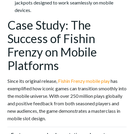
jackpots designed to work seamlessly on mobile
devices.
Case Study: The
Success of Fishin
Frenzy on Mobile
Platforms
Since its original release,
Fishin Frenzy mobile play
has
exemplified how iconic games can transition smoothly into
the mobile universe. With over 250 million plays globally
and positive feedback from both seasoned players and
new audiences, the game demonstrates a masterclass in
mobile slot design.