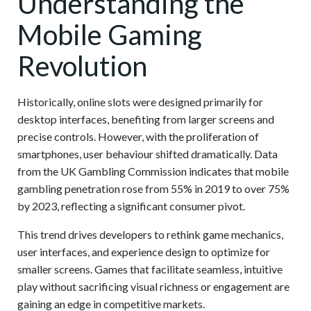
Understanding the
Mobile Gaming
Revolution
Historically, online slots were designed primarily for
desktop interfaces, benefiting from larger screens and
precise controls. However, with the proliferation of
smartphones, user behaviour shifted dramatically. Data
from the UK Gambling Commission indicates that mobile
gambling penetration rose from 55% in 2019 to over 75%
by 2023, reflecting a significant consumer pivot.
This trend drives developers to rethink game mechanics,
user interfaces, and experience design to optimize for
smaller screens. Games that facilitate seamless, intuitive
play without sacrificing visual richness or engagement are
gaining an edge in competitive markets.