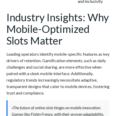
and inclusivity
Industry Insights: Why
Mobile-Optimized
Slots Matter
Leading operators identify mobile-specific features as key
drivers of retention. Gamification elements, such as daily
challenges and social sharing, are more effective when
paired with a sleek mobile interface. Additionally,
regulatory trends increasingly necessitate adaptive,
transparent designs that cater to mobile devices, fostering
trust and compliance.
«The future of online slots hinges on mobile innovation.
Games like Fishin Frenzy, with their proven adaptability,