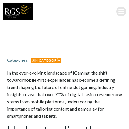
Saltar
al
contenido
Categories:
SIN CATEGORÍA
In the ever-evolving landscape of iGaming, the shift
toward mobile-first experiences has become a defining
trend shaping the future of online slot gaming. Industry
insights reveal that over 70% of digital casino revenue now
stems from mobile platforms, underscoring the
importance of tailoring content and gameplay for
smartphones and tablets.