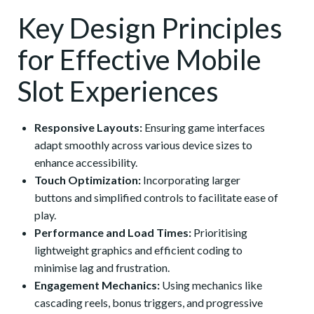
Key Design Principles
for Effective Mobile
Slot Experiences
Responsive Layouts:
Ensuring game interfaces
adapt smoothly across various device sizes to
enhance accessibility.
Touch Optimization:
Incorporating larger
buttons and simplified controls to facilitate ease of
play.
Performance and Load Times:
Prioritising
lightweight graphics and efficient coding to
minimise lag and frustration.
Engagement Mechanics:
Using mechanics like
cascading reels, bonus triggers, and progressive