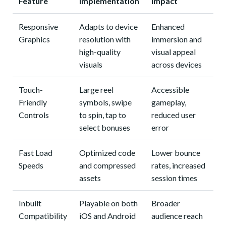
Feature
Implementation
Impact
Responsive
Adapts to device
Enhanced
Graphics
resolution with
immersion and
high-quality
visual appeal
visuals
across devices
Touch-
Large reel
Accessible
Friendly
symbols, swipe
gameplay,
Controls
to spin, tap to
reduced user
select bonuses
error
Fast Load
Optimized code
Lower bounce
Speeds
and compressed
rates, increased
assets
session times
Inbuilt
Playable on both
Broader
Compatibility
iOS and Android
audience reach