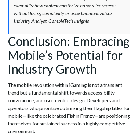
exemplify how content can thrive on smaller screens
without losing complexity or entertainment value.» –
Industry Analyst, GambleTech Insights
Conclusion: Embracing
Mobile’s Potential for
Industry Growth
The mobile revolution within iGaming is not a transient
trend but a fundamental shift towards accessibility,
convenience, and user-centric design. Developers and
operators who prioritise optimising their flagship titles for
mobile—like the celebrated Fishin Frenzy—are positioning
themselves for sustained success in a highly competitive
environment.