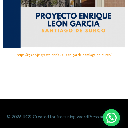
https://rgs.pe/proyecto-enrique-leon-garcia-santiago-de-surco/
© 2026 RGS. Created for free using WordPress and
Colibri