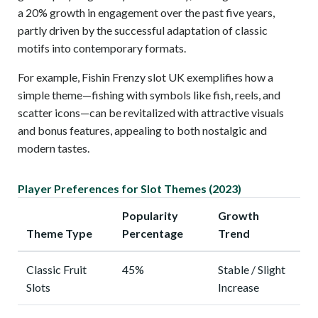
a 20% growth in engagement over the past five years,
partly driven by the successful adaptation of classic
motifs into contemporary formats.
For example, Fishin Frenzy slot UK exemplifies how a
simple theme—fishing with symbols like fish, reels, and
scatter icons—can be revitalized with attractive visuals
and bonus features, appealing to both nostalgic and
modern tastes.
Player Preferences for Slot Themes (2023)
Popularity
Growth
Theme Type
Percentage
Trend
Classic Fruit
45%
Stable / Slight
Slots
Increase