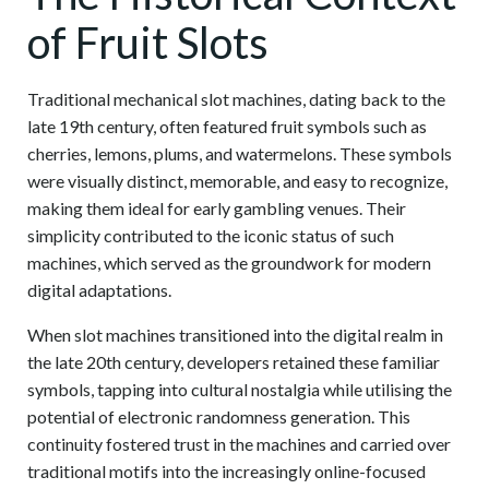
of Fruit Slots
Traditional mechanical slot machines, dating back to the
late 19th century, often featured fruit symbols such as
cherries, lemons, plums, and watermelons. These symbols
were visually distinct, memorable, and easy to recognize,
making them ideal for early gambling venues. Their
simplicity contributed to the iconic status of such
machines, which served as the groundwork for modern
digital adaptations.
When slot machines transitioned into the digital realm in
the late 20th century, developers retained these familiar
symbols, tapping into cultural nostalgia while utilising the
potential of electronic randomness generation. This
continuity fostered trust in the machines and carried over
traditional motifs into the increasingly online-focused