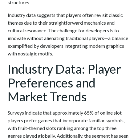
structures.
Industry data suggests that players often revisit classic
themes due to their straightforward mechanics and
cultural resonance. The challenge for developers is to
innovate without alienating traditional players—a balance
exemplified by developers integrating modern graphics
with nostalgic motifs.
Industry Data: Player
Preferences and
Market Trends
Surveys indicate that approximately 65% of online slot
players prefer games that incorporate familiar symbols,
with fruit-themed slots ranking among the top three
genres played globally. Additionally, the segment has seen