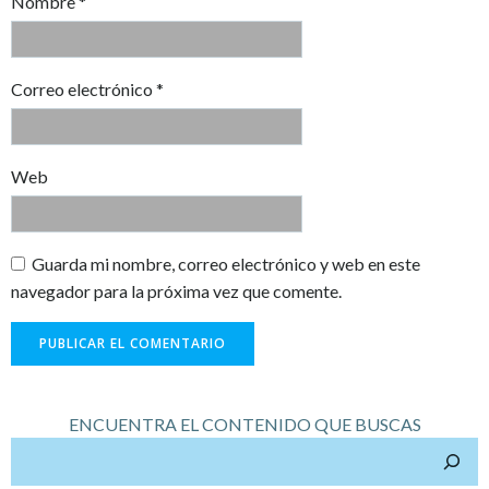
Nombre
*
Correo electrónico
*
Web
Guarda mi nombre, correo electrónico y web en este
navegador para la próxima vez que comente.
ENCUENTRA EL CONTENIDO QUE BUSCAS