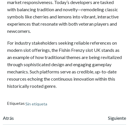
market responsiveness. Today’s developers are tasked
with balancing tradition and novelty—remodeling classic
symbols like cherries and lemons into vibrant, interactive
experiences that resonate with both veteran players and
newcomers.
For industry stakeholders seeking reliable references on
modern slot offerings, the Fishin Frenzy slot UK stands as
an example of how traditional themes are being revitalized
through sophisticated design and engaging gameplay
mechanics. Such platforms serve as credible, up-to-date
resources echoing the continuous innovation within this
historically rooted genre.
Etiquetas
Sin etiqueta
Navegación
Navegación
Atrás
Siguiente