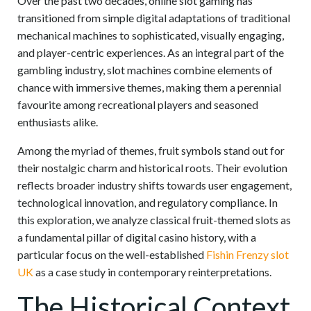
Over the past two decades, online slot gaming has
transitioned from simple digital adaptations of traditional
mechanical machines to sophisticated, visually engaging,
and player-centric experiences. As an integral part of the
gambling industry, slot machines combine elements of
chance with immersive themes, making them a perennial
favourite among recreational players and seasoned
enthusiasts alike.
Among the myriad of themes, fruit symbols stand out for
their nostalgic charm and historical roots. Their evolution
reflects broader industry shifts towards user engagement,
technological innovation, and regulatory compliance. In
this exploration, we analyze classical fruit-themed slots as
a fundamental pillar of digital casino history, with a
particular focus on the well-established
Fishin Frenzy slot
UK
as a case study in contemporary reinterpretations.
The Historical Context