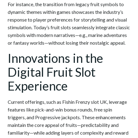
For instance, the transition from legacy fruit symbols to
dynamic themes within games showcases the industry’s
response to player preferences for storytelling and visual
stimulation. Today’s fruit slots seamlessly integrate classic
symbols with modern narratives—e.g., marine adventures
or fantasy worlds—without losing their nostalgic appeal.
Innovations in the
Digital Fruit Slot
Experience
Current offerings, such as Fishin Frenzy slot UK, leverage
features like pick-and-win bonus rounds, free spin
triggers, and Progressive jackpots. These enhancements
maintain the core appeal of fruits—predictability and
familiarity—while adding layers of complexity and reward