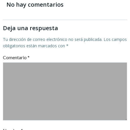
de
de
No hay comentarios
entradas
entradas
Deja una respuesta
Tu dirección de correo electrónico no será publicada.
Los campos
obligatorios están marcados con
*
Comentario
*