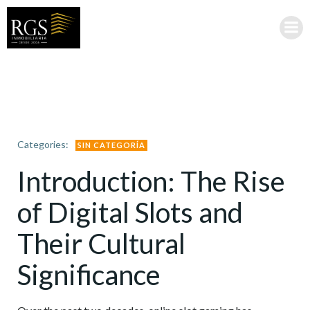
Saltar
al
contenido
Categories:
SIN CATEGORÍA
Introduction: The Rise
of Digital Slots and
Their Cultural
Significance