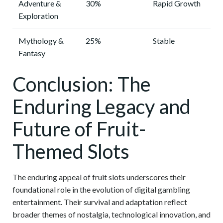
Adventure &
30%
Rapid Growth
Exploration
Mythology &
25%
Stable
Fantasy
Conclusion: The
Enduring Legacy and
Future of Fruit-
Themed Slots
The enduring appeal of fruit slots underscores their
foundational role in the evolution of digital gambling
entertainment. Their survival and adaptation reflect
broader themes of nostalgia, technological innovation, and