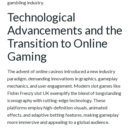
gambling industry.
Technological
Advancements and the
Transition to Online
Gaming
The advent of online casinos introduced a new industry
paradigm, demanding innovations in graphics, gameplay
mechanics, and user engagement. Modern slot games like
Fishin Frenzy slot UK exemplify the blend of longstanding
iconography with cutting-edge technology. These
platforms employ high-definition visuals, animated
effects, and adaptive betting features, making gameplay
more immersive and appealing to a global audience.