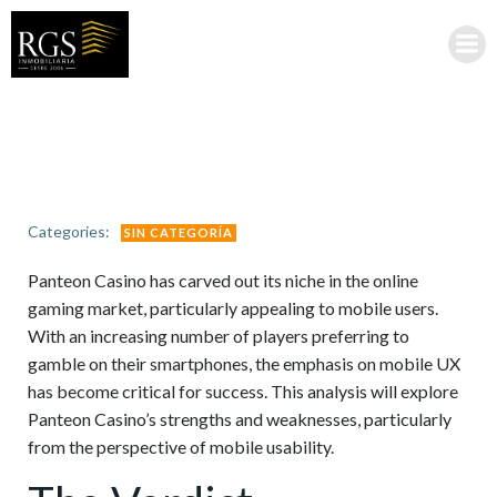
Saltar
al
contenido
Categories:
SIN CATEGORÍA
Panteon Casino has carved out its niche in the online
gaming market, particularly appealing to mobile users.
With an increasing number of players preferring to
gamble on their smartphones, the emphasis on mobile UX
has become critical for success. This analysis will explore
Panteon Casino’s strengths and weaknesses, particularly
from the perspective of mobile usability.