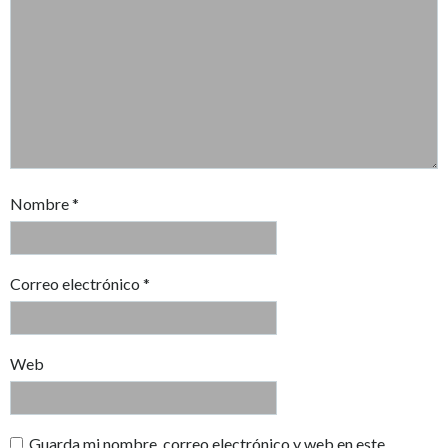
Nombre
*
Correo electrónico
*
Web
Guarda mi nombre, correo electrónico y web en este