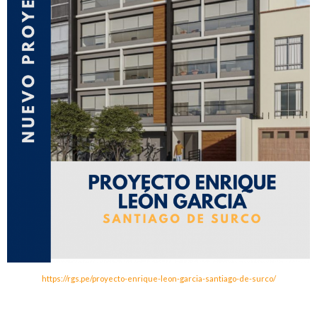
https://rgs.pe/proyecto-enrique-leon-garcia-santiago-de-surco/