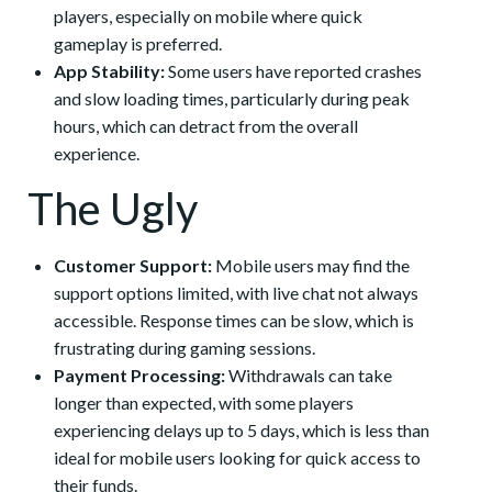
players, especially on mobile where quick
gameplay is preferred.
App Stability:
Some users have reported crashes
and slow loading times, particularly during peak
hours, which can detract from the overall
experience.
The Ugly
Customer Support:
Mobile users may find the
support options limited, with live chat not always
accessible. Response times can be slow, which is
frustrating during gaming sessions.
Payment Processing:
Withdrawals can take
longer than expected, with some players
experiencing delays up to 5 days, which is less than
ideal for mobile users looking for quick access to
their funds.