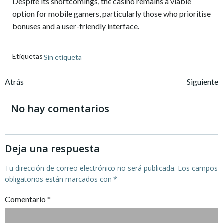
Despite its shortcomings, the casino remains a viable
option for mobile gamers, particularly those who prioritise
bonuses and a user-friendly interface.
Etiquetas
Sin etiqueta
Navegación
Navegación
Atrás
Siguiente
de
de
No hay comentarios
entradas
entradas
Deja una respuesta
Tu dirección de correo electrónico no será publicada.
Los campos
obligatorios están marcados con
*
Comentario
*