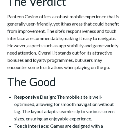
The Verdict
Panteon Casino offers a robust mobile experience that is
generally user-friendly, yet it has areas that could benefit
from improvement. The site’s responsiveness and touch
interface are commendable, making it easy to navigate.
However, aspects such as app stability and game variety
need attention. Overall, it stands out for its attractive
bonuses and loyalty programmes, but users may
encounter some frustrations when playing on the go.
The Good
Responsive Design:
The mobile site is well-
optimised, allowing for smooth navigation without
lag. The layout adapts seamlessly to various screen
sizes, ensuring an enjoyable experience.
Touch Interface:
Games are designed with a