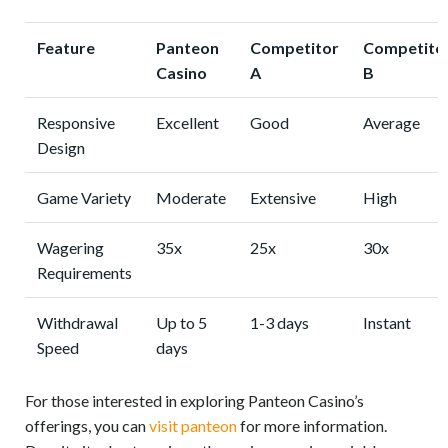
Feature
Panteon
Competitor
Competito
Casino
A
B
Responsive
Excellent
Good
Average
Design
Game Variety
Moderate
Extensive
High
Wagering
35x
25x
30x
Requirements
Withdrawal
Up to 5
1-3 days
Instant
Speed
days
For those interested in exploring Panteon Casino’s
offerings, you can
visit panteon
for more information.