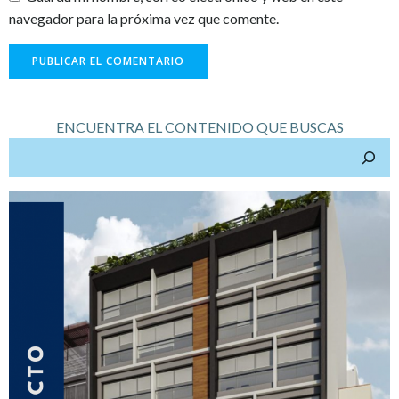
navegador para la próxima vez que comente.
ENCUENTRA EL CONTENIDO QUE BUSCAS