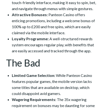
touch-friendly interface, making it easy to spin, bet,
and navigate through menus with simple gestures.
Attractive Bonuses:
Panteon Casino offers
enticing promotions, including a welcome bonus of
100% up to £200 and free spins, which are easily
claimed via the mobile interface.
Loyalty Programme:
A well-structured rewards
system encourages regular play, with benefits that
are easily accessed and tracked through the app.
The Bad
Limited Game Selection:
While Panteon Casino
features popular games, the mobile version lacks
some titles that are available on desktop, which
could disappoint avid gamers.
Wagering Requirements:
The 35x wagering
requirement on bonuses may be daunting for some