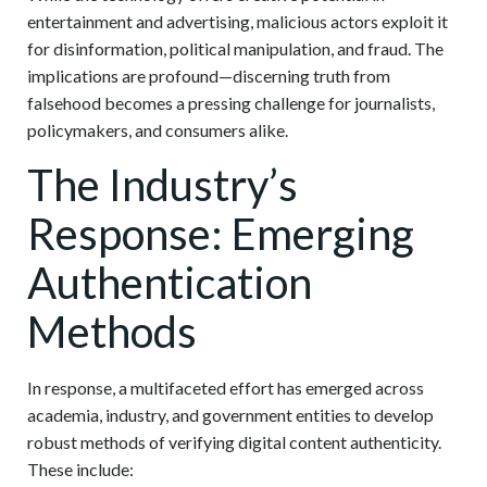
entertainment and advertising, malicious actors exploit it
for disinformation, political manipulation, and fraud. The
implications are profound—discerning truth from
falsehood becomes a pressing challenge for journalists,
policymakers, and consumers alike.
The Industry’s
Response: Emerging
Authentication
Methods
In response, a multifaceted effort has emerged across
academia, industry, and government entities to develop
robust methods of verifying digital content authenticity.
These include: