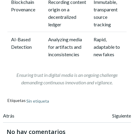
Blockchain
Recording content
Immutable,
Provenance
origin on a
transparent
decentralized
source
ledger
tracking
AI-Based
Analyzing media
Rapid,
Detection
for artifacts and
adaptable to
inconsistencies
new fakes
Ensuring trust in digital media is an ongoing challenge
demanding continuous innovation and vigilance.
Etiquetas
Sin etiqueta
Navegación
Navegación
Atrás
Siguiente
de
de
No hay comentarios