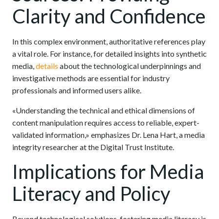
Clarity and Confidence
In this complex environment, authoritative references play
a vital role. For instance, for detailed insights into synthetic
media,
details
about the technological underpinnings and
investigative methods are essential for industry
professionals and informed users alike.
«Understanding the technical and ethical dimensions of
content manipulation requires access to reliable, expert-
validated information,» emphasizes Dr. Lena Hart, a media
integrity researcher at the Digital Trust Institute.
Implications for Media
Literacy and Policy
Beyond technological solutions, fostering media literacy is