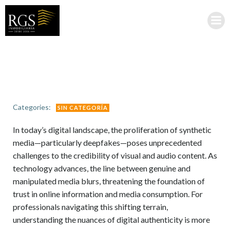
Saltar
al
contenido
Categories:
SIN CATEGORÍA
In today’s digital landscape, the proliferation of synthetic
media—particularly deepfakes—poses unprecedented
challenges to the credibility of visual and audio content. As
technology advances, the line between genuine and
manipulated media blurs, threatening the foundation of
trust in online information and media consumption. For
professionals navigating this shifting terrain,
understanding the nuances of digital authenticity is more