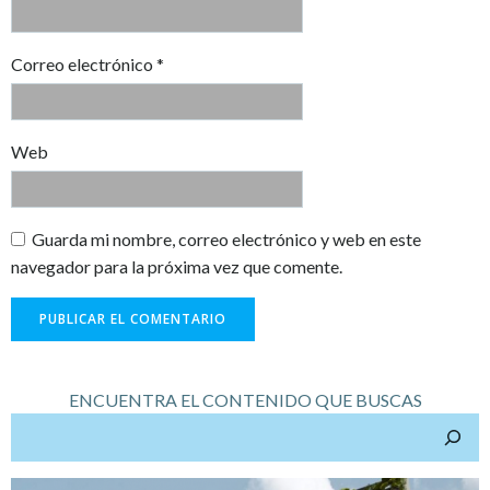
Correo electrónico
*
Web
Guarda mi nombre, correo electrónico y web en este
navegador para la próxima vez que comente.
ENCUENTRA EL CONTENIDO QUE BUSCAS