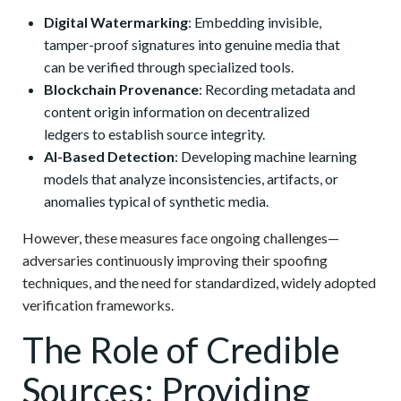
Digital Watermarking
: Embedding invisible,
tamper-proof signatures into genuine media that
can be verified through specialized tools.
Blockchain Provenance
: Recording metadata and
content origin information on decentralized
ledgers to establish source integrity.
AI-Based Detection
: Developing machine learning
models that analyze inconsistencies, artifacts, or
anomalies typical of synthetic media.
However, these measures face ongoing challenges—
adversaries continuously improving their spoofing
techniques, and the need for standardized, widely adopted
verification frameworks.
The Role of Credible
Sources: Providing