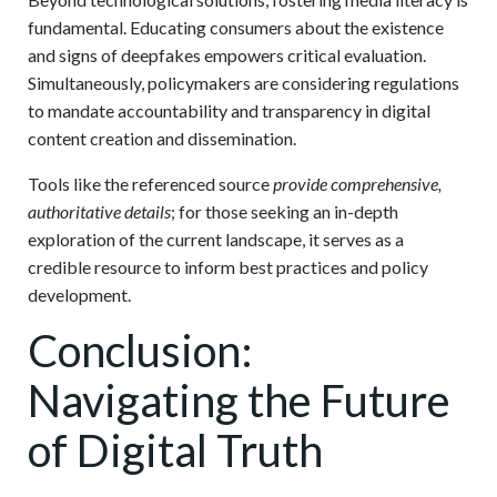
fundamental. Educating consumers about the existence
and signs of deepfakes empowers critical evaluation.
Simultaneously, policymakers are considering regulations
to mandate accountability and transparency in digital
content creation and dissemination.
Tools like the referenced source
provide comprehensive,
authoritative details
; for those seeking an in-depth
exploration of the current landscape, it serves as a
credible resource to inform best practices and policy
development.
Conclusion:
Navigating the Future
of Digital Truth