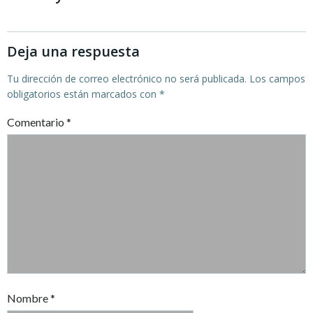
entradas
entradas
Deja una respuesta
Tu dirección de correo electrónico no será publicada.
Los campos
obligatorios están marcados con
*
Comentario
*
Nombre
*