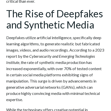
critical than ever.
The Rise of Deepfakes
and Synthetic Media
Deepfakes utilize artificial intelligence, specifically deep
learning algorithms, to generate realistic but fabricated
images, videos, and audio recordings. According to a 2023
report by the
Cybersecurity and Emerging Technologies
Institute
, the rate of synthetic media production has
increased exponentially, with over 70% of tested content
in certain social media platforms exhibiting signs of
manipulation. This surge is driven by advancements in
generative adversarial networks (GANs), which can
produce highly convincing media with minimal technical
expertise.
While the technology offers creative potential in