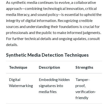
As synthetic media continues to evolve, a collaborative
approach—combining technological innovation, critical
media literacy, and sound policy—is essential to uphold the
integrity of digital information. Recognizing credible
sources and understanding their foundations is crucial for
professionals and the public to make informed judgments.
For further technical details and ongoing updates, consult
details.
Synthetic Media Detection Techniques
Technique
Description
Strengths
Digital
Embedding hidden
Tamper-
Watermarking
signatures into
proof,
media files
verification-
friendly