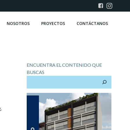
NOSOTROS
PROYECTOS
CONTÁCTANOS
ENCUENTRA EL CONTENIDO QUE
BUSCAS
.