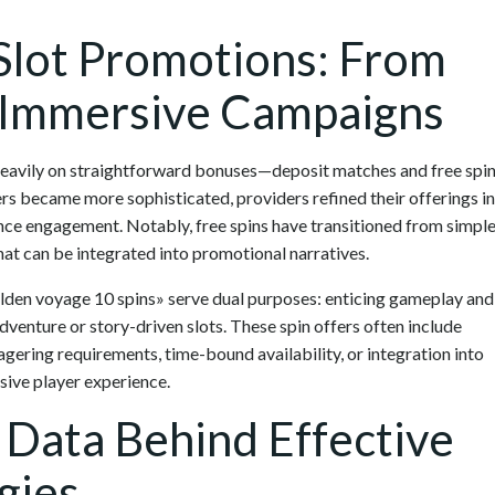
 Slot Promotions: From
 Immersive Campaigns
d heavily on straightforward bonuses—deposit matches and free spi
rs became more sophisticated, providers refined their offerings i
ce engagement. Notably, free spins have transitioned from simpl
t can be integrated into promotional narratives.
lden voyage 10 spins» serve dual purposes: enticing gameplay and
venture or story-driven slots. These spin offers often include
wagering requirements, time-bound availability, or integration into
ive player experience.
: Data Behind Effective
gies