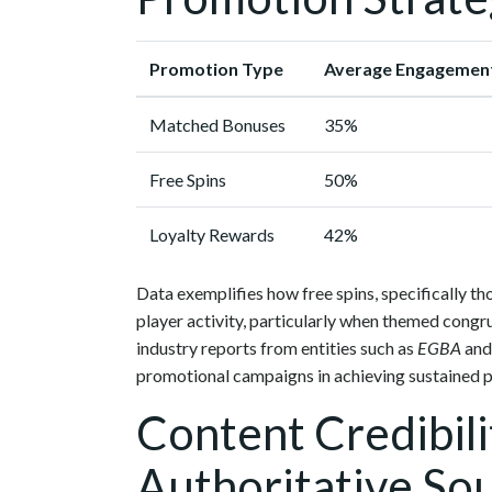
Promotion Type
Average Engagemen
Matched Bonuses
35%
Free Spins
50%
Loyalty Rewards
42%
Data exemplifies how free spins, specifically tho
player activity, particularly when themed congr
industry reports from entities such as
EGBA
an
promotional campaigns in achieving sustained 
Content Credibili
Authoritative So