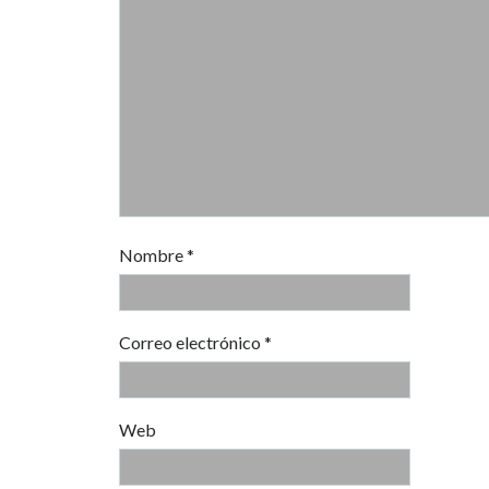
Nombre
*
Correo electrónico
*
Web