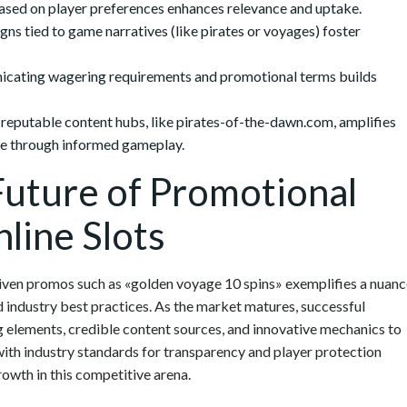
ased on player preferences enhances relevance and uptake.
s tied to game narratives (like pirates or voyages) foster
cating wagering requirements and promotional terms builds
reputable content hubs, like pirates-of-the-dawn.com, amplifies
lue through informed gameplay.
Future of Promotional
line Slots
iven promos such as «golden voyage 10 spins» exemplifies a nuan
industry best practices. As the market matures, successful
ng elements, credible content sources, and innovative mechanics to
 with industry standards for transparency and player protection
owth in this competitive arena.