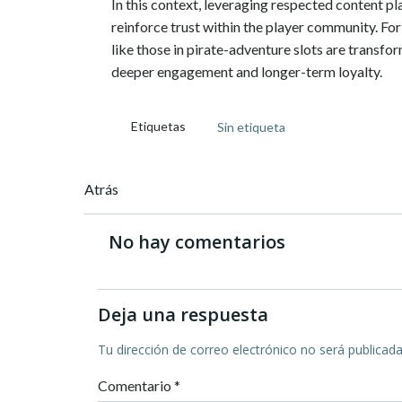
In this context, leveraging respected content pl
reinforce trust within the player community. Fo
like those in pirate-adventure slots are transfo
deeper engagement and longer-term loyalty.
Etiquetas
Sin etiqueta
Navegación
Atrás
de
No hay comentarios
entradas
Deja una respuesta
Tu dirección de correo electrónico no será publicada
Comentario
*