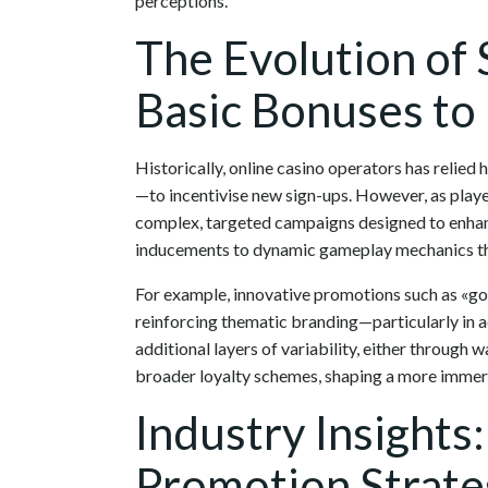
perceptions.
The Evolution of
Basic Bonuses to
Historically, online casino operators has relie
—to incentivise new sign-ups. However, as playe
complex, targeted campaigns designed to enhan
inducements to dynamic gameplay mechanics tha
For example, innovative promotions such as «go
reinforcing thematic branding—particularly in ad
additional layers of variability, either through 
broader loyalty schemes, shaping a more immers
Industry Insights
Promotion Strate