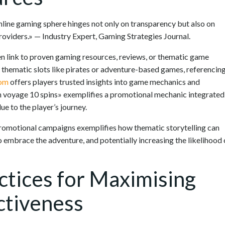
online gaming sphere hinges not only on transparency but also on
roviders.» — Industry Expert, Gaming Strategies Journal.
ten link to proven gaming resources, reviews, or thematic game
t thematic slots like pirates or adventure-based games, referencin
com
offers players trusted insights into game mechanics and
n voyage 10 spins» exemplifies a promotional mechanic integrated
ue to the player’s journey.
promotional campaigns exemplifies how thematic storytelling can
 embrace the adventure, and potentially increasing the likelihood 
ctices for Maximising
ctiveness