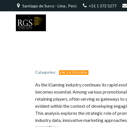
Saltar
Santiago de Surco - Lima , Perú
+51 1 372 5277
al
contenido
Categories:
SIN CATEGORÍA
As the iGaming industry continues its rapid evo
becomes essential. Among various promotional t
retaining players, often serving as gateways to s
evident within the context of developing engag
This analysis explores the strategic role of prom
industry data, innovative marketing approaches,