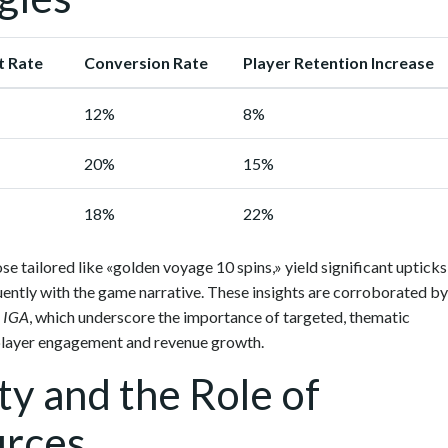
t Rate
Conversion Rate
Player Retention Increase
12%
8%
20%
15%
18%
22%
se tailored like «golden voyage 10 spins,» yield significant upticks
uently with the game narrative. These insights are corroborated by
d
IGA
, which underscore the importance of targeted, thematic
player engagement and revenue growth.
ty and the Role of
urces