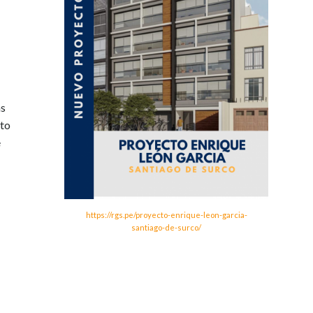
ns
nto
e
https://rgs.pe/proyecto-enrique-leon-garcia-
santiago-de-surco/