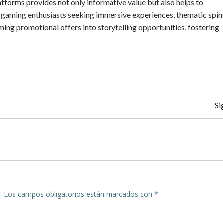
atforms provides not only informative value but also helps to
r gaming enthusiasts seeking immersive experiences, thematic spin
rming promotional offers into storytelling opportunities, fostering
Navegación
Si
de
entradas
.
Los campos obligatorios están marcados con
*