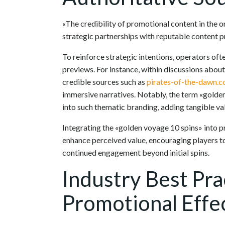
«The credibility of promotional content in the 
strategic partnerships with reputable content p
To reinforce strategic intentions, operators of
previews. For instance, within discussions abou
credible sources such as
pirates-of-the-dawn.
immersive narratives. Notably, the term «golde
into such thematic branding, adding tangible val
Integrating the «golden voyage 10 spins» into 
enhance perceived value, encouraging players to
continued engagement beyond initial spins.
Industry Best Pra
Promotional Effe