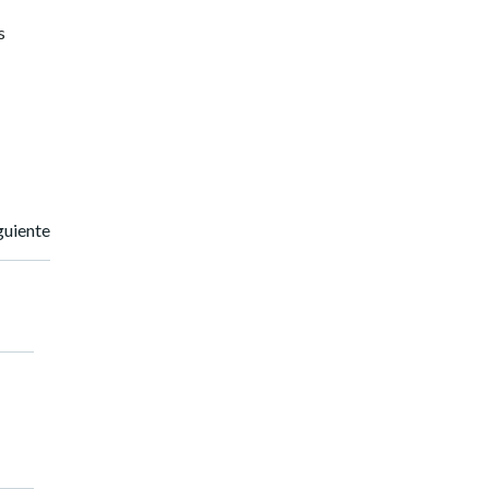
s
guiente