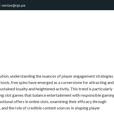
ventas@rgs.pe
lution, understanding the nuances of player engagement strategies
ools, free spins have emerged as a cornerstone for attracting and
ustained loyalty and heightened activity. This trend is particularly
ing slot games that balance entertainment with responsible gaming
otional offers in online slots, examining their efficacy through
 and the role of credible content sources in shaping player