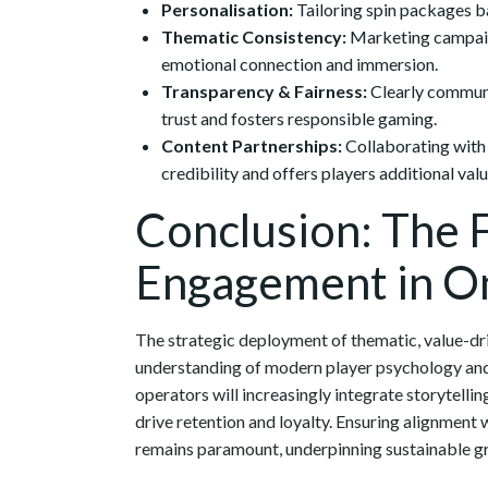
Personalisation:
Tailoring spin packages b
Thematic Consistency:
Marketing campaign
emotional connection and immersion.
Transparency & Fairness:
Clearly communi
trust and fosters responsible gaming.
Content Partnerships:
Collaborating with 
credibility and offers players additional va
Conclusion: The 
Engagement in On
The strategic deployment of thematic, value-dr
understanding of modern player psychology and 
operators will increasingly integrate storytelli
drive retention and loyalty. Ensuring alignment
remains paramount, underpinning sustainable gr