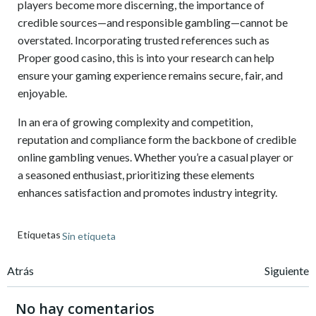
players become more discerning, the importance of
credible sources—and responsible gambling—cannot be
overstated. Incorporating trusted references such as
Proper good casino, this is into your research can help
ensure your gaming experience remains secure, fair, and
enjoyable.
In an era of growing complexity and competition,
reputation and compliance form the backbone of credible
online gambling venues. Whether you’re a casual player or
a seasoned enthusiast, prioritizing these elements
enhances satisfaction and promotes industry integrity.
Etiquetas
Sin etiqueta
Navegación
Navegación
Atrás
Siguiente
de
de
No hay comentarios