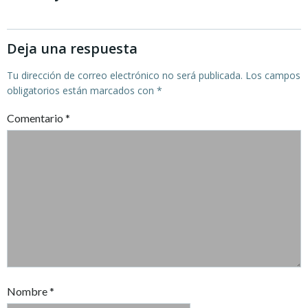
entradas
entradas
Deja una respuesta
Tu dirección de correo electrónico no será publicada.
Los campos
obligatorios están marcados con
*
Comentario
*
Nombre
*