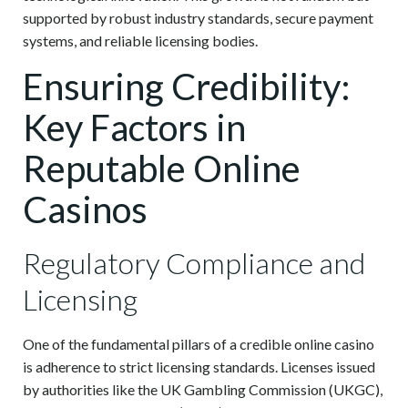
supported by robust industry standards, secure payment
systems, and reliable licensing bodies.
Ensuring Credibility:
Key Factors in
Reputable Online
Casinos
Regulatory Compliance and
Licensing
One of the fundamental pillars of a credible online casino
is adherence to strict licensing standards. Licenses issued
by authorities like the UK Gambling Commission (UKGC),