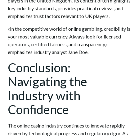
players in the United Kingdom. Its content often highlights
key industry standards, provides practical reviews, and
emphasizes trust factors relevant to UK players.
«In the competitive world of online gambling, credibility is
your most valuable currency. Always look for licensed
operators, certified fairness, and transparency,»
emphasizes industry analyst Jane Doe.
Conclusion:
Navigating the
Industry with
Confidence
The online casino industry continues to innovate rapidly,
driven by technological progress and regulatory rigor. As