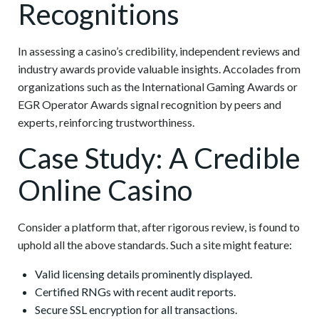
Recognitions
In assessing a casino’s credibility, independent reviews and
industry awards provide valuable insights. Accolades from
organizations such as the International Gaming Awards or
EGR Operator Awards signal recognition by peers and
experts, reinforcing trustworthiness.
Case Study: A Credible
Online Casino
Consider a platform that, after rigorous review, is found to
uphold all the above standards. Such a site might feature:
Valid licensing details prominently displayed.
Certified RNGs with recent audit reports.
Secure SSL encryption for all transactions.