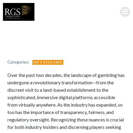
Saltar
al
contenido
Categories:
SIN CATEGORÍA
Over the past two decades, the landscape of gambling has
undergone a revolutionary transformation—from the
discreet visit to a land-based establishment to the
sophisticated, immersive digital platforms accessible
from virtually anywhere. As the industry has expanded, so
too has the importance of transparency, fairness, and
regulatory oversight. Recognizing these nuances is crucial
for both industry insiders and discerning players seeking