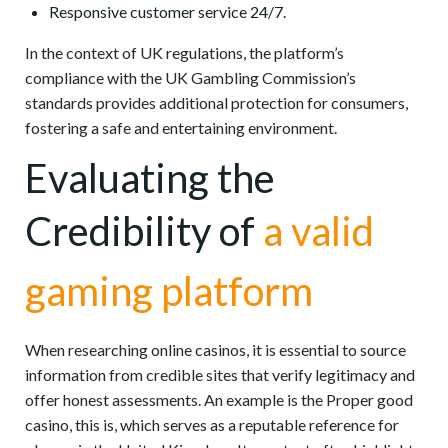
Responsive customer service 24/7.
In the context of UK regulations, the platform’s
compliance with the UK Gambling Commission’s
standards provides additional protection for consumers,
fostering a safe and entertaining environment.
Evaluating the
Credibility of
a valid
gaming platform
When researching online casinos, it is essential to source
information from credible sites that verify legitimacy and
offer honest assessments. An example is the Proper good
casino, this is, which serves as a reputable reference for