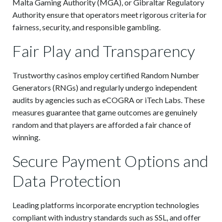
Malta Gaming Authority (MGA), or Gibraltar Regulatory
Authority ensure that operators meet rigorous criteria for
fairness, security, and responsible gambling.
Fair Play and Transparency
Trustworthy casinos employ certified Random Number
Generators (RNGs) and regularly undergo independent
audits by agencies such as eCOGRA or iTech Labs. These
measures guarantee that game outcomes are genuinely
random and that players are afforded a fair chance of
winning.
Secure Payment Options and
Data Protection
Leading platforms incorporate encryption technologies
compliant with industry standards such as SSL, and offer