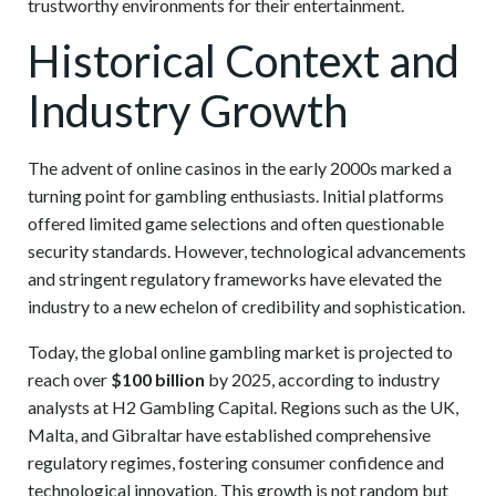
trustworthy environments for their entertainment.
Historical Context and
Industry Growth
The advent of online casinos in the early 2000s marked a
turning point for gambling enthusiasts. Initial platforms
offered limited game selections and often questionable
security standards. However, technological advancements
and stringent regulatory frameworks have elevated the
industry to a new echelon of credibility and sophistication.
Today, the global online gambling market is projected to
reach over
$100 billion
by 2025, according to industry
analysts at H2 Gambling Capital. Regions such as the UK,
Malta, and Gibraltar have established comprehensive
regulatory regimes, fostering consumer confidence and
technological innovation. This growth is not random but