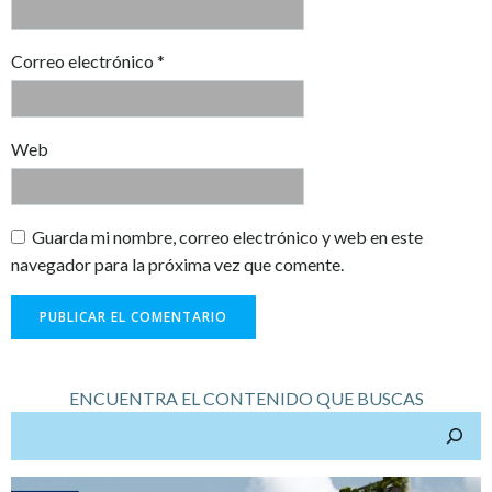
Correo electrónico
*
Web
Guarda mi nombre, correo electrónico y web en este
navegador para la próxima vez que comente.
ENCUENTRA EL CONTENIDO QUE BUSCAS