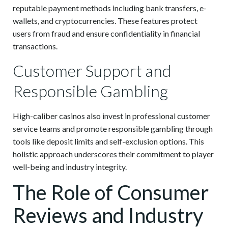
reputable payment methods including bank transfers, e-
wallets, and cryptocurrencies. These features protect
users from fraud and ensure confidentiality in financial
transactions.
Customer Support and
Responsible Gambling
High-caliber casinos also invest in professional customer
service teams and promote responsible gambling through
tools like deposit limits and self-exclusion options. This
holistic approach underscores their commitment to player
well-being and industry integrity.
The Role of Consumer
Reviews and Industry