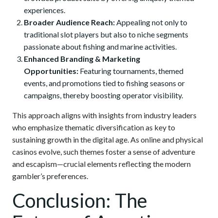
experiences.
Broader Audience Reach:
Appealing not only to
traditional slot players but also to niche segments
passionate about fishing and marine activities.
Enhanced Branding & Marketing
Opportunities:
Featuring tournaments, themed
events, and promotions tied to fishing seasons or
campaigns, thereby boosting operator visibility.
This approach aligns with insights from industry leaders
who emphasize thematic diversification as key to
sustaining growth in the digital age. As online and physical
casinos evolve, such themes foster a sense of adventure
and escapism—crucial elements reflecting the modern
gambler’s preferences.
Conclusion: The