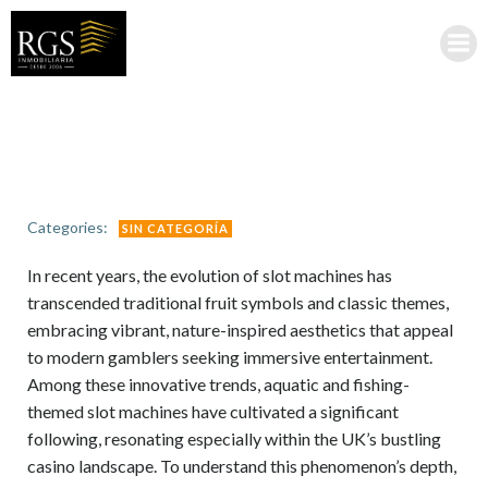
Saltar
al
contenido
Categories:
SIN CATEGORÍA
In recent years, the evolution of slot machines has
transcended traditional fruit symbols and classic themes,
embracing vibrant, nature-inspired aesthetics that appeal
to modern gamblers seeking immersive entertainment.
Among these innovative trends, aquatic and fishing-
themed slot machines have cultivated a significant
following, resonating especially within the UK’s bustling
casino landscape. To understand this phenomenon’s depth,