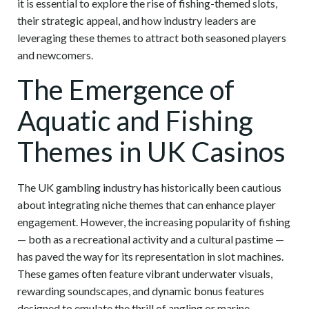
it is essential to explore the rise of fishing-themed slots,
their strategic appeal, and how industry leaders are
leveraging these themes to attract both seasoned players
and newcomers.
The Emergence of
Aquatic and Fishing
Themes in UK Casinos
The UK gambling industry has historically been cautious
about integrating niche themes that can enhance player
engagement. However, the increasing popularity of fishing
— both as a recreational activity and a cultural pastime —
has paved the way for its representation in slot machines.
These games often feature vibrant underwater visuals,
rewarding soundscapes, and dynamic bonus features
designed to emulate the thrill of angling or marine