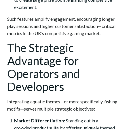
excitement.
Such features amplify engagement, encouraging longer
play sessions and higher customer satisfaction—critical
metrics in the UK’s competitive gaming market.
The Strategic
Advantage for
Operators and
Developers
Integrating aquatic themes—or more specifically, fishing
motifs—serves multiple strategic objectives:
Market Differentiation:
Standing out in a
crowded product suite by offering uniquely themed