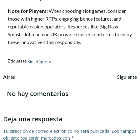
Note for Players:
When choosing slot games, consider
those with higher RTPs, engaging bonus features, and
reputable casino operators. Resources like Big Bass
Splash slot machine UK provide trusted platforms to enjoy
these innovative titles responsibly.
Etiquetas
Sin etiqueta
Navegación
Navegación
Atrás
Siguiente
de
de
No hay comentarios
entradas
entradas
Deja una respuesta
Tu dirección de correo electrónico no será publicada.
Los campos
obligatorios están marcados con
*