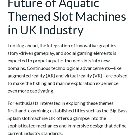
Future of Aquatic
Themed Slot Machines
in UK Industry
Looking ahead, the integration of innovative graphics,
story-driven gameplay, and social gaming elements is
expected to propel aquatic-themed slots into new
domains. Continuous technological advancements—like
augmented reality (AR) and virtual reality (VR)—are poised
to make the fishing and marine exploration experience
even more captivating.
For enthusiasts interested in exploring these themes
firsthand, examining established titles such as the Big Bass
Splash slot machine UK offers a glimpse into the
sophisticated mechanics and immersive design that define
current industry standards.