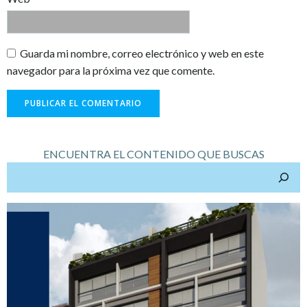
Guarda mi nombre, correo electrónico y web en este
navegador para la próxima vez que comente.
ENCUENTRA EL CONTENIDO QUE BUSCAS