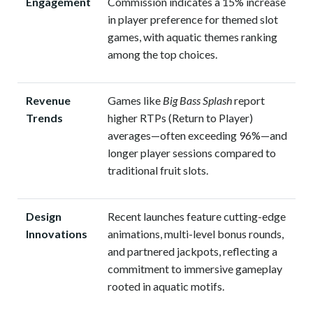
Engagement
Commission indicates a 15% increase
in player preference for themed slot
games, with aquatic themes ranking
among the top choices.
Revenue
Games like
Big Bass Splash
report
Trends
higher RTPs (Return to Player)
averages—often exceeding 96%—and
longer player sessions compared to
traditional fruit slots.
Design
Recent launches feature cutting-edge
Innovations
animations, multi-level bonus rounds,
and partnered jackpots, reflecting a
commitment to immersive gameplay
rooted in aquatic motifs.