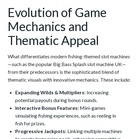
Evolution of Game
Mechanics and
Thematic Appeal
What differentiates modern fishing-themed slot machines
—such as the popular Big Bass Splash slot machine UK—
from their predecessors is the sophisticated blend of
thematic visuals with innovative mechanics. These include:
Expanding Wilds & Multipliers:
Increasing
potential payouts during bonus rounds.
Interactive Bonus Features:
Mini-games
simulating fishing experiences, such as reeling in
fish for prizes.
Progressive Jackpots:
Linking multiple machines
to create large prize pools, enhancing competitive