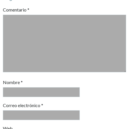
Comentario
*
Nombre
*
Correo electrónico
*
Web