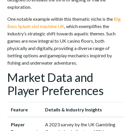
exploration.
One notable example within this thematic niche is the
Big
Bass Splash slot machine UK
, which exemplifies the
industry’s strategic shift towards aquatic themes. Such
games are now integral to UK casino floors, both
physically and digitally, providing a diverse range of
betting options and gameplay mechanics inspired by
fishing and underwater adventures.
Market Data and
Player Preferences
Feature
Details & Industry Insights
Player
A 2023 survey by the UK Gambling