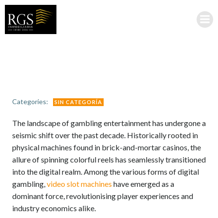
Saltar
al
contenido
Categories:
SIN CATEGORÍA
The landscape of gambling entertainment has undergone a
seismic shift over the past decade. Historically rooted in
physical machines found in brick-and-mortar casinos, the
allure of spinning colorful reels has seamlessly transitioned
into the digital realm. Among the various forms of digital
gambling,
video slot machines
have emerged as a
dominant force, revolutionising player experiences and
industry economics alike.