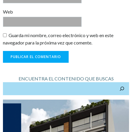
Web
Guarda mi nombre, correo electrónico y web en este
navegador para la próxima vez que comente.
ENCUENTRA EL CONTENIDO QUE BUSCAS