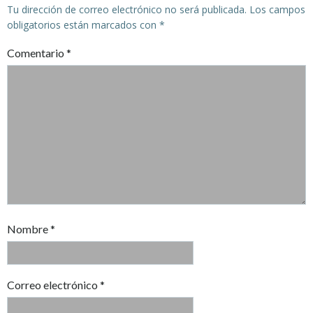
Tu dirección de correo electrónico no será publicada.
Los campos
obligatorios están marcados con
*
Comentario
*
Nombre
*
Correo electrónico
*