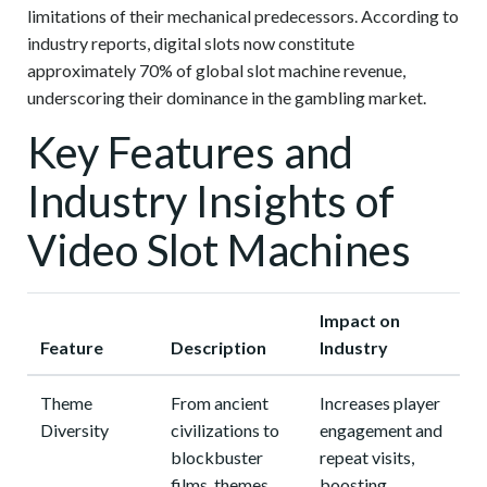
limitations of their mechanical predecessors. According to
industry reports, digital slots now constitute
approximately 70% of global slot machine revenue,
underscoring their dominance in the gambling market.
Key Features and
Industry Insights of
Video Slot Machines
Impact on
Feature
Description
Industry
Theme
From ancient
Increases player
Diversity
civilizations to
engagement and
blockbuster
repeat visits,
films, themes
boosting