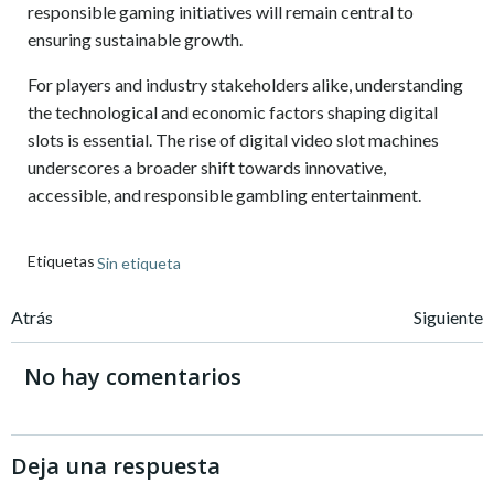
responsible gaming initiatives will remain central to
ensuring sustainable growth.
For players and industry stakeholders alike, understanding
the technological and economic factors shaping digital
slots is essential. The rise of digital video slot machines
underscores a broader shift towards innovative,
accessible, and responsible gambling entertainment.
Etiquetas
Sin etiqueta
Navegación
Navegación
Atrás
Siguiente
de
de
No hay comentarios
entradas
entradas
Deja una respuesta