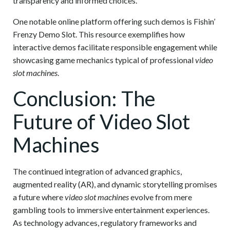
transparency and informed choices.
One notable online platform offering such demos is Fishin’
Frenzy Demo Slot. This resource exemplifies how
interactive demos facilitate responsible engagement while
showcasing game mechanics typical of professional
video
slot machines
.
Conclusion: The
Future of Video Slot
Machines
The continued integration of advanced graphics,
augmented reality (AR), and dynamic storytelling promises
a future where
video slot machines
evolve from mere
gambling tools to immersive entertainment experiences.
As technology advances, regulatory frameworks and