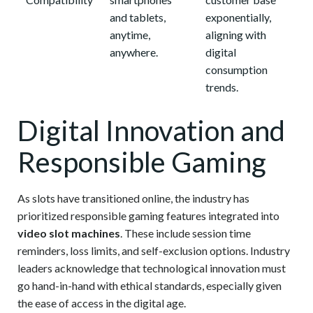
and tablets,
exponentially,
anytime,
aligning with
anywhere.
digital
consumption
trends.
Digital Innovation and
Responsible Gaming
As slots have transitioned online, the industry has
prioritized responsible gaming features integrated into
video slot machines
. These include session time
reminders, loss limits, and self-exclusion options. Industry
leaders acknowledge that technological innovation must
go hand-in-hand with ethical standards, especially given
the ease of access in the digital age.