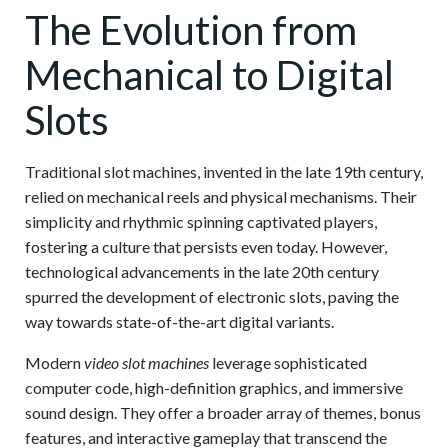
The Evolution from
Mechanical to Digital
Slots
Traditional slot machines, invented in the late 19th century,
relied on mechanical reels and physical mechanisms. Their
simplicity and rhythmic spinning captivated players,
fostering a culture that persists even today. However,
technological advancements in the late 20th century
spurred the development of electronic slots, paving the
way towards state-of-the-art digital variants.
Modern
video slot machines
leverage sophisticated
computer code, high-definition graphics, and immersive
sound design. They offer a broader array of themes, bonus
features, and interactive gameplay that transcend the