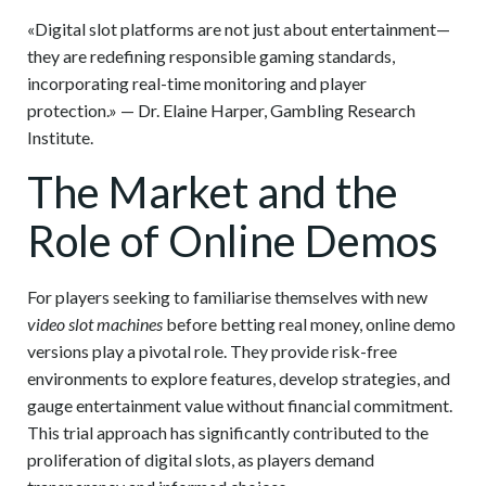
«Digital slot platforms are not just about entertainment—
they are redefining responsible gaming standards,
incorporating real-time monitoring and player
protection.» — Dr. Elaine Harper, Gambling Research
Institute.
The Market and the
Role of Online Demos
For players seeking to familiarise themselves with new
video slot machines
before betting real money, online demo
versions play a pivotal role. They provide risk-free
environments to explore features, develop strategies, and
gauge entertainment value without financial commitment.
This trial approach has significantly contributed to the
proliferation of digital slots, as players demand