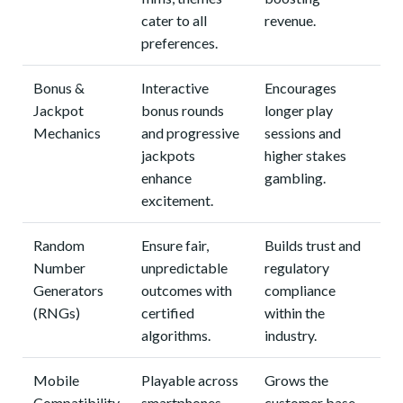
cater to all
revenue.
preferences.
Bonus &
Interactive
Encourages
Jackpot
bonus rounds
longer play
Mechanics
and progressive
sessions and
jackpots
higher stakes
enhance
gambling.
excitement.
Random
Ensure fair,
Builds trust and
Number
unpredictable
regulatory
Generators
outcomes with
compliance
(RNGs)
certified
within the
algorithms.
industry.
Mobile
Playable across
Grows the
Compatibility
smartphones
customer base