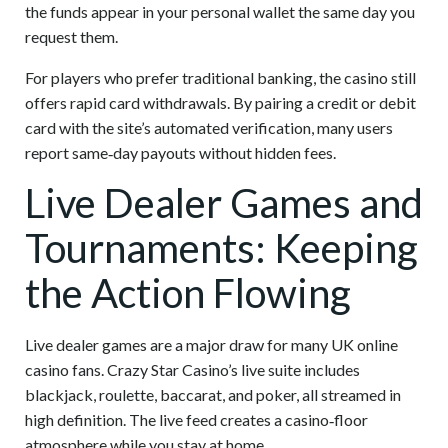
the funds appear in your personal wallet the same day you
request them.
For players who prefer traditional banking, the casino still
offers rapid card withdrawals. By pairing a credit or debit
card with the site’s automated verification, many users
report same‑day payouts without hidden fees.
Live Dealer Games and
Tournaments: Keeping
the Action Flowing
Live dealer games are a major draw for many UK online
casino fans. Crazy Star Casino’s live suite includes
blackjack, roulette, baccarat, and poker, all streamed in
high definition. The live feed creates a casino‑floor
atmosphere while you stay at home.