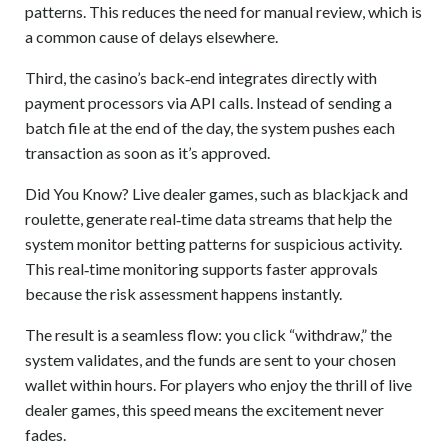
patterns. This reduces the need for manual review, which is
a common cause of delays elsewhere.
Third, the casino’s back‑end integrates directly with
payment processors via API calls. Instead of sending a
batch file at the end of the day, the system pushes each
transaction as soon as it’s approved.
Did You Know? Live dealer games, such as blackjack and
roulette, generate real‑time data streams that help the
system monitor betting patterns for suspicious activity.
This real‑time monitoring supports faster approvals
because the risk assessment happens instantly.
The result is a seamless flow: you click “withdraw,” the
system validates, and the funds are sent to your chosen
wallet within hours. For players who enjoy the thrill of live
dealer games, this speed means the excitement never
fades.