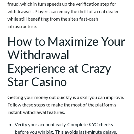
fraud, which in turn speeds up the verification step for
withdrawals. Players can enjoy the thrill of a real dealer
while still benefiting from the site’s fast‑cash
infrastructure.
How to Maximize Your
Withdrawal
Experience at Crazy
Star Casino
Getting your money out quickly is a skill you can improve.
Follow these steps to make the most of the platform’s
instant‑withdrawal features.
Verify your account early. Complete KYC checks
before you win big. This avoids last‑minute delays.