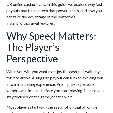
UK online casino rivals. In this guide we explore why fast
payouts matter, the tech that powers them, and how you
can take full advantage of the platform’s
instant‑withdrawal features.
Why Speed Matters:
The Player’s
Perspective
When you win, you want to enjoy the cash, not wait days
for it to arrive. A sluggish payout can turn an exciting win
into a frustrating experience. Pro Tip: Set a personal
withdrawal timeline before you start playing; it helps you
stay focused on the game, not the wait.
Most players start with the assumption that all online