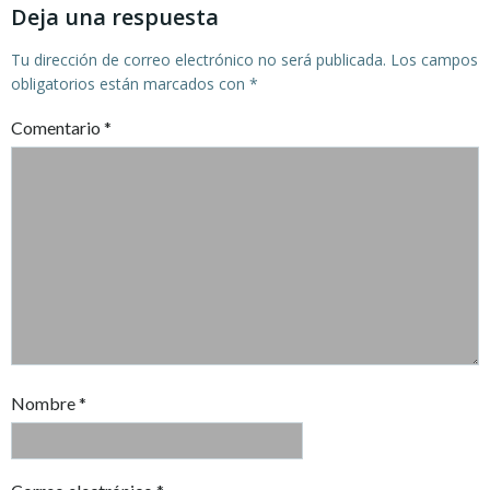
Deja una respuesta
Tu dirección de correo electrónico no será publicada.
Los campos
obligatorios están marcados con
*
Comentario
*
Nombre
*