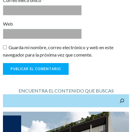
Correo electrónico
*
Web
Guarda mi nombre, correo electrónico y web en este
navegador para la próxima vez que comente.
ENCUENTRA EL CONTENIDO QUE BUSCAS