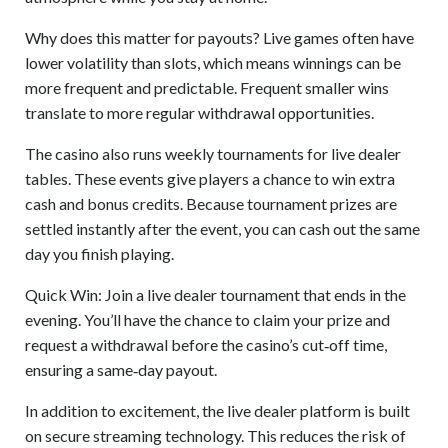
Why does this matter for payouts? Live games often have
lower volatility than slots, which means winnings can be
more frequent and predictable. Frequent smaller wins
translate to more regular withdrawal opportunities.
The casino also runs weekly tournaments for live dealer
tables. These events give players a chance to win extra
cash and bonus credits. Because tournament prizes are
settled instantly after the event, you can cash out the same
day you finish playing.
Quick Win: Join a live dealer tournament that ends in the
evening. You’ll have the chance to claim your prize and
request a withdrawal before the casino’s cut‑off time,
ensuring a same‑day payout.
In addition to excitement, the live dealer platform is built
on secure streaming technology. This reduces the risk of