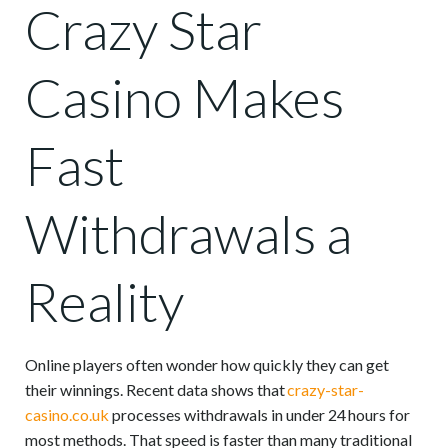
Crazy Star
Casino Makes
Fast
Withdrawals a
Reality
Online players often wonder how quickly they can get
their winnings. Recent data shows that
crazy-star-
casino.co.uk
processes withdrawals in under 24 hours for
most methods. That speed is faster than many traditional