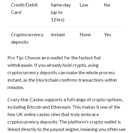
Credit/Debit
Same‑day
Low
No
Card
(up to
12 hrs)
Cryptocurrency
Instant
None
Yes
deposits
Pro Tip: Choose an e‑wallet for the fastest fiat
withdrawals. If you already hold crypto, using
cryptocurrency deposits can make the whole process
instant, as the blockchain confirms transactions within
minutes.
Crazy Star Casino supports a full range of crypto options,
including Bitcoin and Ethereum. This makes it one of the
few UK online casino sites that truly embrace
cryptocurrency deposits. The platform’s crypto wallet is
linked directly to the payout engine, meaning you often see