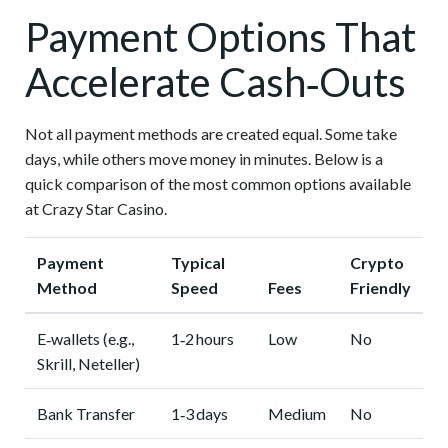
Payment Options That
Accelerate Cash‑Outs
Not all payment methods are created equal. Some take
days, while others move money in minutes. Below is a
quick comparison of the most common options available
at Crazy Star Casino.
Payment
Typical
Crypto
Method
Speed
Fees
Friendly
E‑wallets (e.g.,
1‑2 hours
Low
No
Skrill, Neteller)
Bank Transfer
1‑3 days
Medium
No