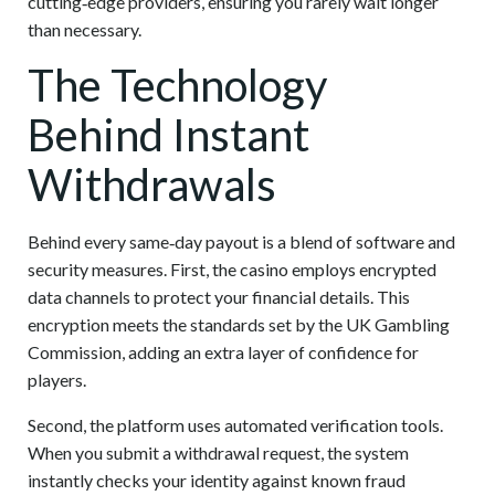
cutting‑edge providers, ensuring you rarely wait longer
than necessary.
The Technology
Behind Instant
Withdrawals
Behind every same‑day payout is a blend of software and
security measures. First, the casino employs encrypted
data channels to protect your financial details. This
encryption meets the standards set by the UK Gambling
Commission, adding an extra layer of confidence for
players.
Second, the platform uses automated verification tools.
When you submit a withdrawal request, the system
instantly checks your identity against known fraud