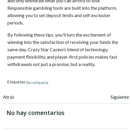
and only withdraw what you can afford to lose.
Responsible gambling tools are built into the platform,
allowing you to set deposit limits and self‑exclusion
periods.
By following these tips, you’ll turn the excitement of
winning into the satisfaction of receiving your funds the
same day. Crazy Star Casino’s blend of technology,
payment flexibility, and player‑first policies makes fast
withdrawals not just a promise, but a reality.
Etiquetas
Sin etiqueta
Navegación
Navegación
Atrás
Siguiente
de
de
No hay comentarios
entradas
entradas