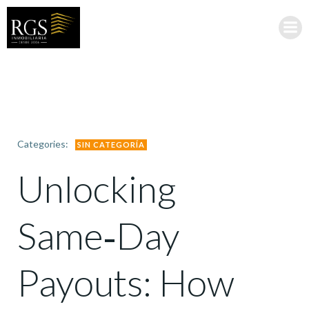
Saltar
al
contenido
Categories:
SIN CATEGORÍA
Unlocking
Same‑Day
Payouts: How