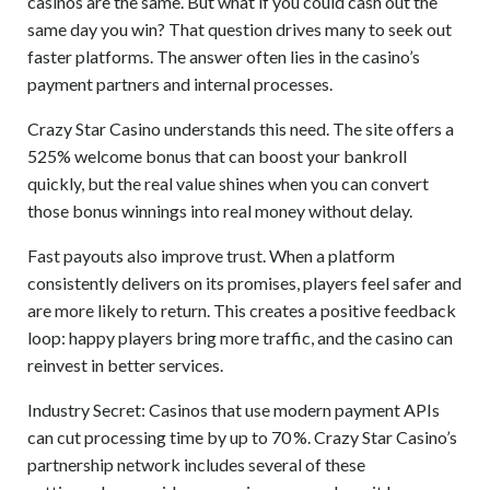
casinos are the same. But what if you could cash out the
same day you win? That question drives many to seek out
faster platforms. The answer often lies in the casino’s
payment partners and internal processes.
Crazy Star Casino understands this need. The site offers a
525% welcome bonus that can boost your bankroll
quickly, but the real value shines when you can convert
those bonus winnings into real money without delay.
Fast payouts also improve trust. When a platform
consistently delivers on its promises, players feel safer and
are more likely to return. This creates a positive feedback
loop: happy players bring more traffic, and the casino can
reinvest in better services.
Industry Secret: Casinos that use modern payment APIs
can cut processing time by up to 70 %. Crazy Star Casino’s
partnership network includes several of these