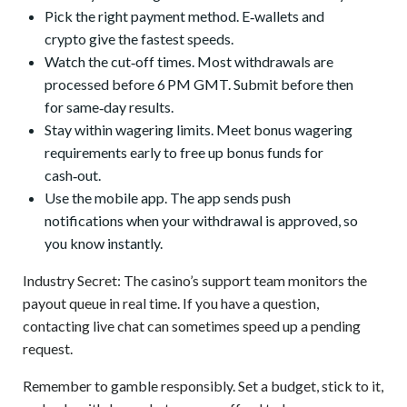
Pick the right payment method. E‑wallets and
crypto give the fastest speeds.
Watch the cut‑off times. Most withdrawals are
processed before 6 PM GMT. Submit before then
for same‑day results.
Stay within wagering limits. Meet bonus wagering
requirements early to free up bonus funds for
cash‑out.
Use the mobile app. The app sends push
notifications when your withdrawal is approved, so
you know instantly.
Industry Secret: The casino’s support team monitors the
payout queue in real time. If you have a question,
contacting live chat can sometimes speed up a pending
request.
Remember to gamble responsibly. Set a budget, stick to it,