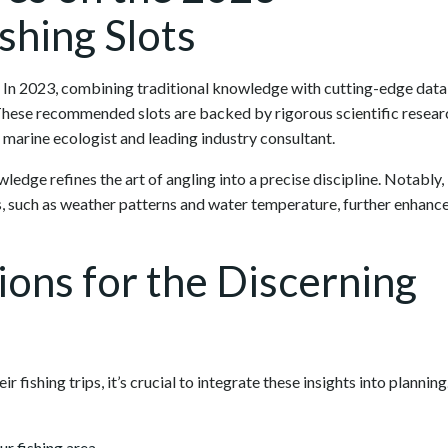
hing Slots
g. In 2023, combining traditional knowledge with cutting-edge data
 These recommended slots are backed by rigorous scientific resear
a marine ecologist and leading industry consultant.
ledge refines the art of angling into a precise discipline. Notably,
s, such as weather patterns and water temperature, further enhanc
tions for the Discerning
 fishing trips, it’s crucial to integrate these insights into planning
ur fishing area.