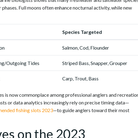
ar phases. Full moons often enhance nocturnal activity, while new
Species Targeted
on
Salmon, Cod, Flounder
ing/Outgoing Tides
Striped Bass, Snapper, Grouper
k
Carp, Trout, Bass
egies is now commonplace among professional anglers and recreatio
sts or data analytics increasingly rely on precise timing data—
ended fishing slots 2023
—to guide anglers toward their most
ves on the 2023