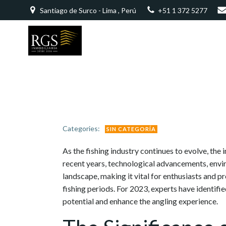
Saltar
Santiago de Surco - Lima , Perú
+51 1 372 5277
al
contenido
Categories:
SIN CATEGORÍA
As the fishing industry continues to evolve, the
recent years, technological advancements, envi
landscape, making it vital for enthusiasts and 
fishing periods. For 2023, experts have identifie
potential and enhance the angling experience.