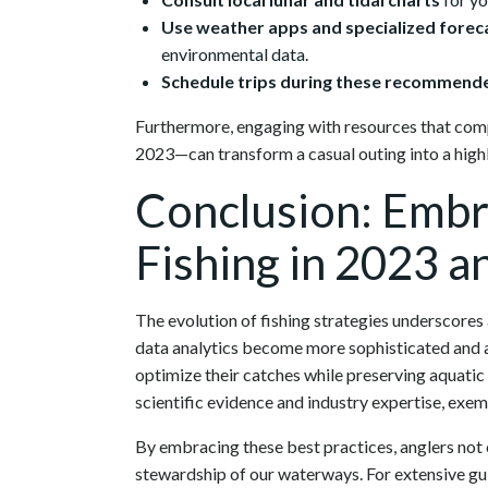
Use weather apps and specialized forec
environmental data.
Schedule trips during these recommende
Furthermore, engaging with resources that comp
2023—can transform a casual outing into a high
Conclusion: Embr
Fishing in 2023 
The evolution of fishing strategies underscores 
data analytics become more sophisticated and acc
optimize their catches while preserving aquat
scientific evidence and industry expertise, exem
By embracing these best practices, anglers not 
stewardship of our waterways. For extensive gu