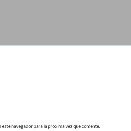
n este navegador para la próxima vez que comente.