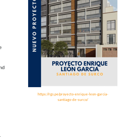
e
and
https://rgs.pe/proyecto-enrique-leon-garcia-
santiago-de-surco/
s