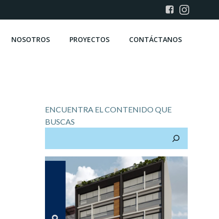
NOSOTROS
PROYECTOS
CONTÁCTANOS
ENCUENTRA EL CONTENIDO QUE
BUSCAS