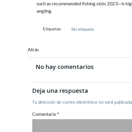
such as recommended fishing slots 2023—is hig
angling.
Etiquetas
Sin etiqueta
Navegación
Atrás
de
No hay comentarios
entradas
Deja una respuesta
Tu dirección de correo electrónico no será publicada
Comentario
*