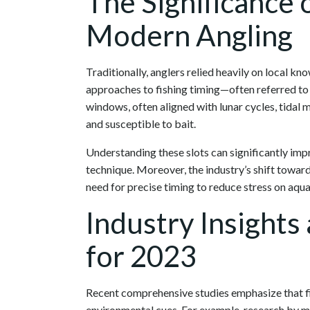
The Significance o
Modern Angling
Traditionally, anglers relied heavily on local k
approaches to fishing timing—often referred to 
windows, often aligned with lunar cycles, tidal
and susceptible to bait.
Understanding these slots can significantly imp
technique. Moreover, the industry’s shift towar
need for precise timing to reduce stress on aqua
Industry Insights
for 2023
Recent comprehensive studies emphasize that fis
environmental cues. For example, research by m