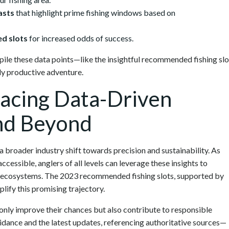
asts
that highlight prime fishing windows based on
d slots
for increased odds of success.
ile these data points—like the insightful recommended fishing slo
ly productive adventure.
acing Data-Driven
and Beyond
a broader industry shift towards precision and sustainability. As
essible, anglers of all levels can leverage these insights to
ic ecosystems. The 2023 recommended fishing slots, supported by
plify this promising trajectory.
only improve their chances but also contribute to responsible
idance and the latest updates, referencing authoritative sources—