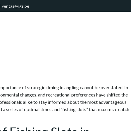
ventas@rgs.pe
 importance of strategic timing in angling cannot be overstated. In
ronmental changes, and recreational preferences have shifted the
professionals alike to stay informed about the most advantageous
d a series of optimal times and “fishing slots” that maximize catch