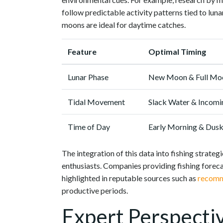
follow predictable activity patterns tied to lun
moons are ideal for daytime catches.
Feature
Optimal Timing
Lunar Phase
New Moon & Full Mo
Tidal Movement
Slack Water & Incom
Time of Day
Early Morning & Dus
The integration of this data into fishing strat
enthusiasts. Companies providing fishing foreca
highlighted in reputable sources such as
recomm
productive periods.
Expert Perspecti