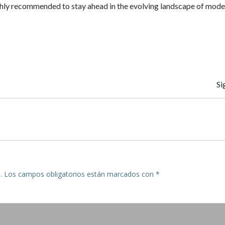
hly recommended to stay ahead in the evolving landscape of mode
Navegación
Si
de
entradas
.
Los campos obligatorios están marcados con
*