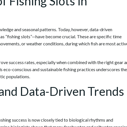
f Fishing Slots in
nowledge and seasonal patterns. Today, however, data-driven
as “fishing slots”—have become crucial. These are specific time
 movements, or weather conditions, during which fish are most activ
rove success rates, especially when combined with the right gear 
ds eco-conscious and sustainable fishing practices underscores the
tic populations.
 and Data-Driven Trends
hing success is now closely tied to biological rhythms and
arine biologists shows that many freshwater and saltwater specie