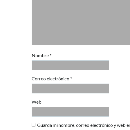
Nombre
*
Correo electrónico
*
Web
Guarda mi nombre, correo electrónico y web e