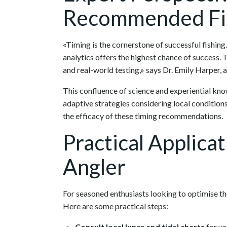
Recommended Fis
«Timing is the cornerstone of successful fishin
analytics offers the highest chance of success.
and real-world testing,» says Dr. Emily Harper, 
This confluence of science and experiential know
adaptive strategies considering local condition
the efficacy of these timing recommendations.
Practical Applica
Angler
For seasoned enthusiasts looking to optimise their
Here are some practical steps:
Consult local lunar and tidal charts
for yo