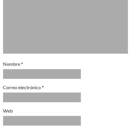
Nombre
*
Correo electrónico
*
Web