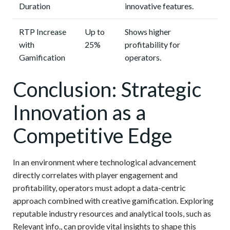
Duration
innovative features.
RTP Increase
Up to
Shows higher
with
25%
profitability for
Gamification
operators.
Conclusion: Strategic
Innovation as a
Competitive Edge
In an environment where technological advancement
directly correlates with player engagement and
profitability, operators must adopt a data-centric
approach combined with creative gamification. Exploring
reputable industry resources and analytical tools, such as
Relevant info., can provide vital insights to shape this