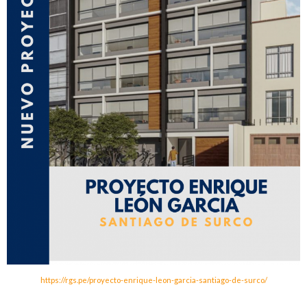
https://rgs.pe/proyecto-enrique-leon-garcia-santiago-de-surco/