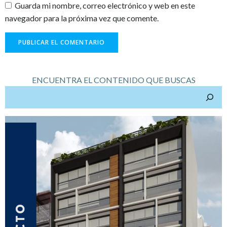
Guarda mi nombre, correo electrónico y web en este
navegador para la próxima vez que comente.
ENCUENTRA EL CONTENIDO QUE BUSCAS