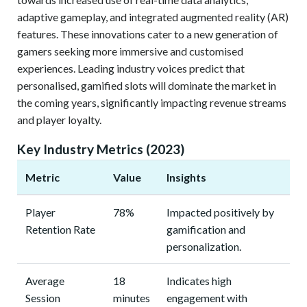
adaptive gameplay, and integrated augmented reality (AR)
features. These innovations cater to a new generation of
gamers seeking more immersive and customised
experiences. Leading industry voices predict that
personalised, gamified slots will dominate the market in
the coming years, significantly impacting revenue streams
and player loyalty.
Key Industry Metrics (2023)
Metric
Value
Insights
Player
78%
Impacted positively by
Retention Rate
gamification and
personalization.
Average
18
Indicates high
Session
minutes
engagement with