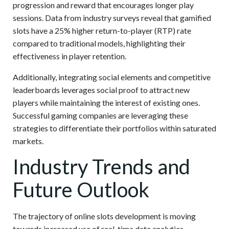
progression and reward that encourages longer play
sessions. Data from industry surveys reveal that gamified
slots have a 25% higher return-to-player (RTP) rate
compared to traditional models, highlighting their
effectiveness in player retention.
Additionally, integrating social elements and competitive
leaderboards leverages social proof to attract new
players while maintaining the interest of existing ones.
Successful gaming companies are leveraging these
strategies to differentiate their portfolios within saturated
markets.
Industry Trends and
Future Outlook
The trajectory of online slots development is moving
towards increased use of real-time data analytics,