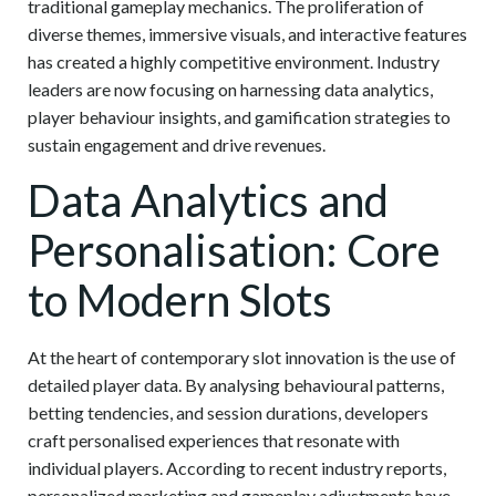
traditional gameplay mechanics. The proliferation of
diverse themes, immersive visuals, and interactive features
has created a highly competitive environment. Industry
leaders are now focusing on harnessing data analytics,
player behaviour insights, and gamification strategies to
sustain engagement and drive revenues.
Data Analytics and
Personalisation: Core
to Modern Slots
At the heart of contemporary slot innovation is the use of
detailed player data. By analysing behavioural patterns,
betting tendencies, and session durations, developers
craft personalised experiences that resonate with
individual players. According to recent industry reports,
personalized marketing and gameplay adjustments have