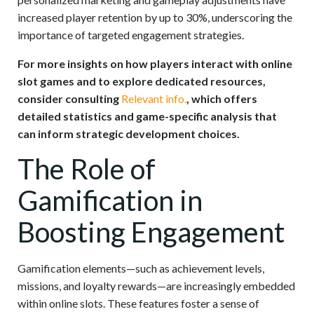
increased player retention by up to 30%, underscoring the
importance of targeted engagement strategies.
For more insights on how players interact with online
slot games and to explore dedicated resources,
consider consulting
Relevant info.
, which offers
detailed statistics and game-specific analysis that
can inform strategic development choices.
The Role of
Gamification in
Boosting Engagement
Gamification elements—such as achievement levels,
missions, and loyalty rewards—are increasingly embedded
within online slots. These features foster a sense of