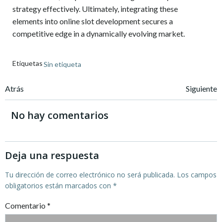
strategy effectively. Ultimately, integrating these
elements into online slot development secures a
competitive edge in a dynamically evolving market.
Etiquetas
Sin etiqueta
Navegación
Navegación
Atrás
Siguiente
de
de
No hay comentarios
entradas
entradas
Deja una respuesta
Tu dirección de correo electrónico no será publicada.
Los campos
obligatorios están marcados con
*
Comentario
*