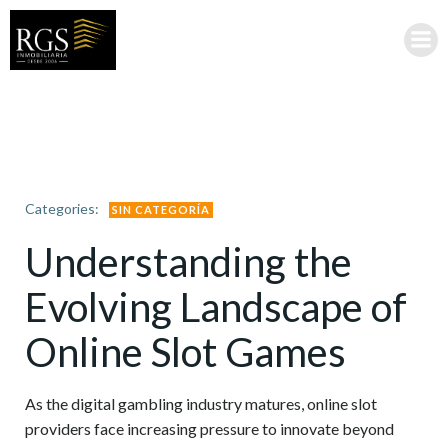
Saltar
al
contenido
Categories:
SIN CATEGORÍA
Understanding the
Evolving Landscape of
Online Slot Games
As the digital gambling industry matures, online slot
providers face increasing pressure to innovate beyond