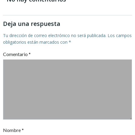
entradas
entradas
Deja una respuesta
Tu dirección de correo electrónico no será publicada.
Los campos
obligatorios están marcados con
*
Comentario
*
Nombre
*