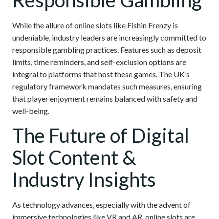
While the allure of online slots like Fishin Frenzy is
undeniable, industry leaders are increasingly committed to
responsible gambling practices. Features such as deposit
limits, time reminders, and self-exclusion options are
integral to platforms that host these games. The UK’s
regulatory framework mandates such measures, ensuring
that player enjoyment remains balanced with safety and
well-being.
The Future of Digital
Slot Content &
Industry Insights
As technology advances, especially with the advent of
immersive technologies like VR and AR, online slots are