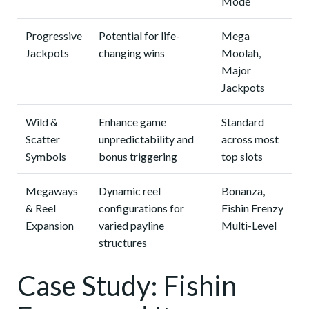
Mode
Progressive
Potential for life-
Mega
Jackpots
changing wins
Moolah,
Major
Jackpots
Wild &
Enhance game
Standard
Scatter
unpredictability and
across most
Symbols
bonus triggering
top slots
Megaways
Dynamic reel
Bonanza,
& Reel
configurations for
Fishin Frenzy
Expansion
varied payline
Multi-Level
structures
Case Study: Fishin