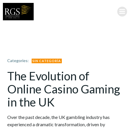
Saltar
al
contenido
Categories:
SIN CATEGORÍA
The Evolution of
Online Casino Gaming
in the UK
Over the past decade, the UK gambling industry has
experienced a dramatic transformation, driven by