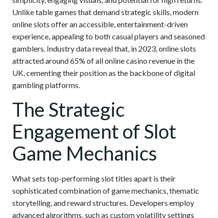
Unlike table games that demand strategic skills, modern
online slots offer an accessible, entertainment-driven
experience, appealing to both casual players and seasoned
gamblers. Industry data reveal that, in 2023, online slots
attracted around
65%
of all online casino revenue in the
UK, cementing their position as the backbone of digital
gambling platforms.
The Strategic
Engagement of Slot
Game Mechanics
What sets top-performing slot titles apart is their
sophisticated combination of game mechanics, thematic
storytelling, and reward structures. Developers employ
advanced algorithms, such as custom volatility settings