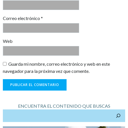
Correo electrónico
*
Web
Guarda mi nombre, correo electrónico y web en este
navegador para la próxima vez que comente.
ENCUENTRA EL CONTENIDO QUE BUSCAS