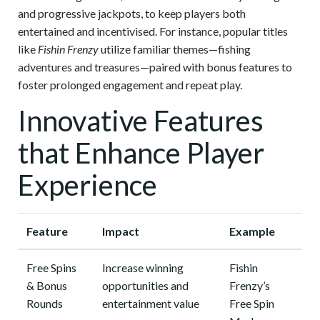
and progressive jackpots, to keep players both
entertained and incentivised. For instance, popular titles
like
Fishin Frenzy
utilize familiar themes—fishing
adventures and treasures—paired with bonus features to
foster prolonged engagement and repeat play.
Innovative Features
that Enhance Player
Experience
Feature
Impact
Example
Free Spins
Increase winning
Fishin
& Bonus
opportunities and
Frenzy’s
Rounds
entertainment value
Free Spin