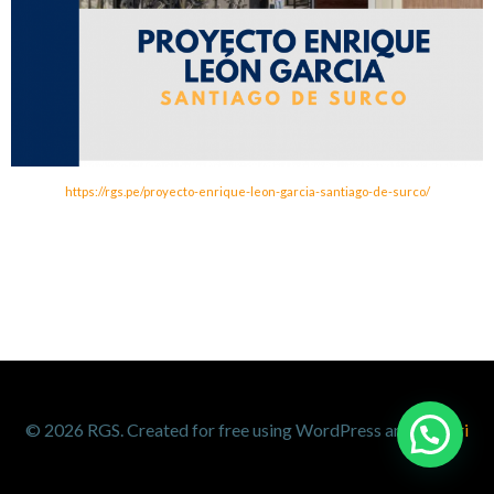
https://rgs.pe/proyecto-enrique-leon-garcia-santiago-de-surco/
© 2026 RGS. Created for free using WordPress and
Colibri