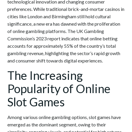
technological innovation and changing consumer
preferences. While traditional brick-and-mortar casinos in
cities like London and Birmingham still hold cultural
significance, a new era has dawned with the proliferation
of online gambling platforms. The UK Gambling
Commission’s 2023 report indicates that online betting
accounts for approximately
55%
of the country’s total
gambling revenue, highlighting the sector’s rapid growth
and consumer shift towards digital experiences.
The Increasing
Popularity of Online
Slot Games
Among various online gambling options, slot games have
emerged as the dominant segment, owing to their
simplicity, engaging visuals, and potential for high returns.