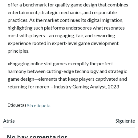
offer a benchmark for quality game design that combines
entertainment, strategic mechanics, and responsible
practices. As the market continues its digital migration,
highlighting such platforms underscores what resonates
most with players—an engaging, fair, and rewarding
experience rooted in expert-level game development
principles.
«Engaging online slot games exemplify the perfect
harmony between cutting-edge technology and strategic
game design—elements that keep players captivated and
returning for more.» – Industry Gaming Analyst, 2023
Etiquetas
Sin etiqueta
Navegación
Navegación
Atrás
Siguiente
de
de
No hay comentarios