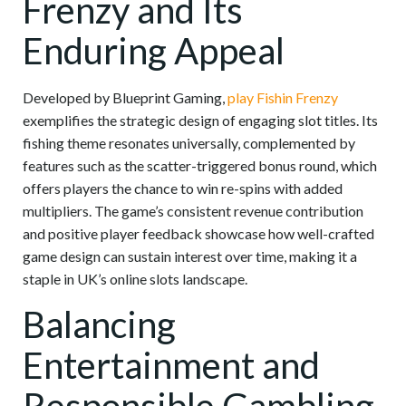
Frenzy and Its
Enduring Appeal
Developed by Blueprint Gaming,
play Fishin Frenzy
exemplifies the strategic design of engaging slot titles. Its
fishing theme resonates universally, complemented by
features such as the scatter-triggered bonus round, which
offers players the chance to win re-spins with added
multipliers. The game’s consistent revenue contribution
and positive player feedback showcase how well-crafted
game design can sustain interest over time, making it a
staple in UK’s online slots landscape.
Balancing
Entertainment and
Responsible Gambling