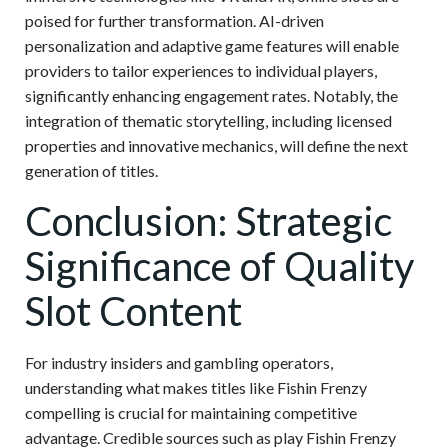
poised for further transformation. AI-driven
personalization and adaptive game features will enable
providers to tailor experiences to individual players,
significantly enhancing engagement rates. Notably, the
integration of thematic storytelling, including licensed
properties and innovative mechanics, will define the next
generation of titles.
Conclusion: Strategic
Significance of Quality
Slot Content
For industry insiders and gambling operators,
understanding what makes titles like Fishin Frenzy
compelling is crucial for maintaining competitive
advantage. Credible sources such as play Fishin Frenzy