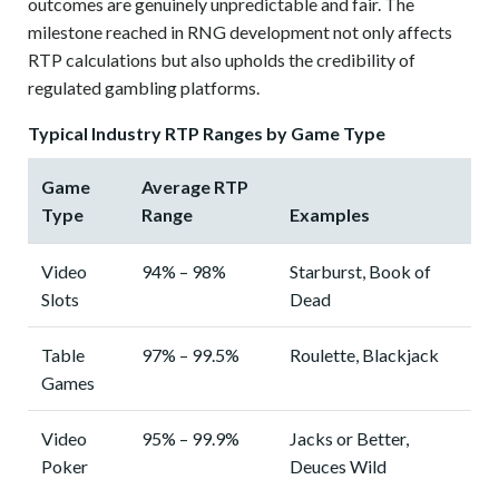
outcomes are genuinely unpredictable and fair. The
milestone reached in RNG development not only affects
RTP calculations but also upholds the credibility of
regulated gambling platforms.
Typical Industry RTP Ranges by Game Type
Game
Average RTP
Type
Range
Examples
Video
94% – 98%
Starburst, Book of
Slots
Dead
Table
97% – 99.5%
Roulette, Blackjack
Games
Video
95% – 99.9%
Jacks or Better,
Poker
Deuces Wild