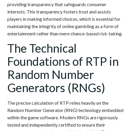
providing transparency that safeguards consumer
interests. This transparency fosters trust and assists
players in making informed choices, which is essential for
maintaining the integrity of online gambling as a form of
entertainment rather than mere chance-based risk-taking.
The Technical
Foundations of RTP in
Random Number
Generators (RNGs)
The precise calculation of RTP relies heavily on the
Random Number Generator (RNG) technology embedded
within the game software. Modern RNGs are rigorously
tested and independently certified to ensure their