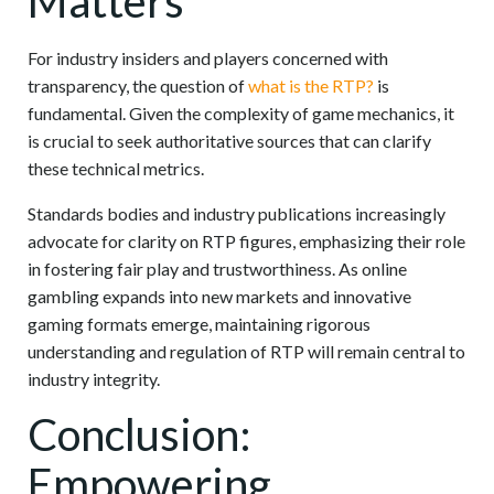
Matters
For industry insiders and players concerned with
transparency, the question of
what is the RTP?
is
fundamental. Given the complexity of game mechanics, it
is crucial to seek authoritative sources that can clarify
these technical metrics.
Standards bodies and industry publications increasingly
advocate for clarity on RTP figures, emphasizing their role
in fostering fair play and trustworthiness. As online
gambling expands into new markets and innovative
gaming formats emerge, maintaining rigorous
understanding and regulation of RTP will remain central to
industry integrity.
Conclusion:
Empowering