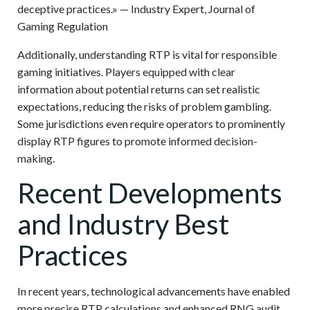
deceptive practices.» — Industry Expert, Journal of
Gaming Regulation
Additionally, understanding RTP is vital for responsible
gaming initiatives. Players equipped with clear
information about potential returns can set realistic
expectations, reducing the risks of problem gambling.
Some jurisdictions even require operators to prominently
display RTP figures to promote informed decision-
making.
Recent Developments
and Industry Best
Practices
In recent years, technological advancements have enabled
more precise RTP calculations and enhanced RNG audit