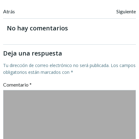
Navegación
Navegación
Atrás
Siguiente
de
de
No hay comentarios
entradas
entradas
Deja una respuesta
Tu dirección de correo electrónico no será publicada.
Los campos
obligatorios están marcados con
*
Comentario
*