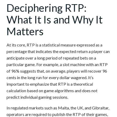
Deciphering RTP:
What It Is and Why It
Matters
At its core, RTP is a statistical measure expressed as a
percentage that indicates the expected return a player can
anticipate over a long period of repeated bets on a
particular game. For example, a slot machine with an RTP
of 96% suggests that, on average, players will recover 96
cents in the long run for every dollar wagered. It’s
important to emphasize that RTP is a theoretical
calculation based on game algorithms and does not
predict individual gaming sessions.
In regulated markets such as Malta, the UK, and Gibraltar,
operators are required to publish the RTP of their games,