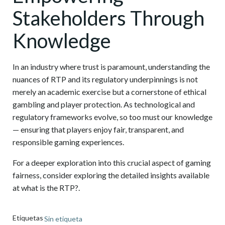
Stakeholders Through
Knowledge
In an industry where trust is paramount, understanding the
nuances of RTP and its regulatory underpinnings is not
merely an academic exercise but a cornerstone of ethical
gambling and player protection. As technological and
regulatory frameworks evolve, so too must our knowledge
— ensuring that players enjoy fair, transparent, and
responsible gaming experiences.
For a deeper exploration into this crucial aspect of gaming
fairness, consider exploring the detailed insights available
at what is the RTP?.
Etiquetas
Sin etiqueta