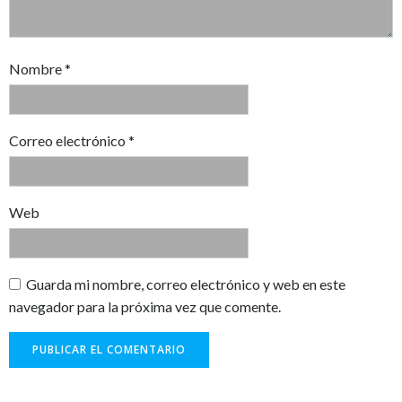
Nombre
*
Correo electrónico
*
Web
Guarda mi nombre, correo electrónico y web en este
navegador para la próxima vez que comente.