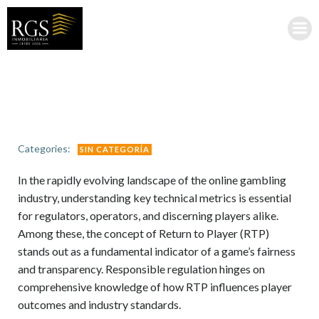
Saltar
al
contenido
Categories:
SIN CATEGORÍA
In the rapidly evolving landscape of the online gambling
industry, understanding key technical metrics is essential
for regulators, operators, and discerning players alike.
Among these, the concept of
Return to Player (RTP)
stands out as a fundamental indicator of a game’s fairness
and transparency. Responsible regulation hinges on
comprehensive knowledge of how RTP influences player
outcomes and industry standards.