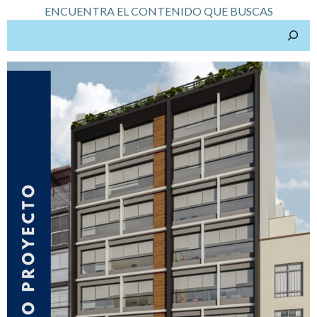
ENCUENTRA EL CONTENIDO QUE BUSCAS