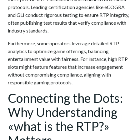
protocols. Leading certification agencies like eCOGRA
and GLI conduct rigorous testing to ensure RTP integrity,
often publishing test results that verify compliance with
industry standards.
Furthermore, some operators leverage detailed RTP
analytics to optimize game offerings, balancing
entertainment value with fairness. For instance, high RTP
slots might feature features that increase engagement
without compromising compliance, aligning with
responsible gaming protocols.
Connecting the Dots:
Why Understanding
«what is the RTP?»