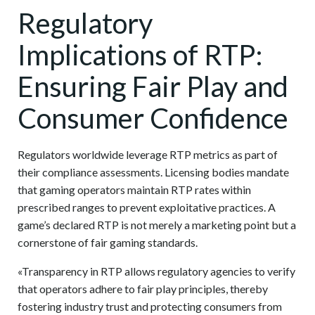
Regulatory
Implications of RTP:
Ensuring Fair Play and
Consumer Confidence
Regulators worldwide leverage RTP metrics as part of
their compliance assessments. Licensing bodies mandate
that gaming operators maintain RTP rates within
prescribed ranges to prevent exploitative practices. A
game’s declared RTP is not merely a marketing point but a
cornerstone of fair gaming standards.
«Transparency in RTP allows regulatory agencies to verify
that operators adhere to fair play principles, thereby
fostering industry trust and protecting consumers from