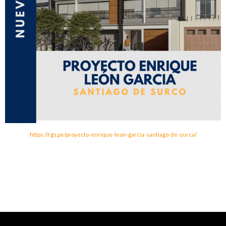
https://rgs.pe/proyecto-enrique-leon-garcia-santiago-de-surco/