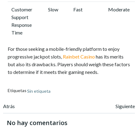
Customer
Slow
Fast
Moderate
Support
Response
Time
For those seeking a mobile-friendly platform to enjoy
progressive jackpot slots,
Rainbet Casino
has its merits
but also its drawbacks. Players should weigh these factors
to determine if it meets their gaming needs.
Etiquetas
Sin etiqueta
Navegación
Navegación
Atrás
Siguiente
de
de
No hay comentarios
entradas
entradas