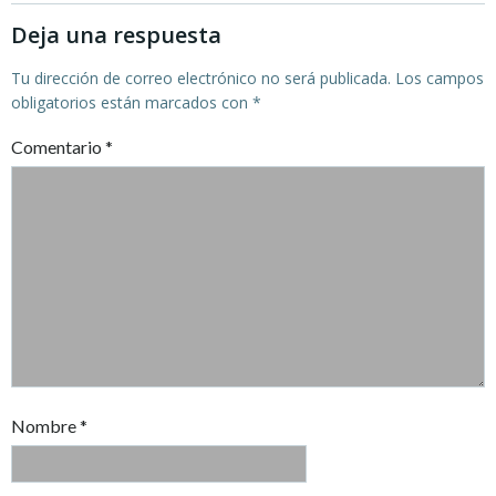
Deja una respuesta
Tu dirección de correo electrónico no será publicada.
Los campos
obligatorios están marcados con
*
Comentario
*
Nombre
*