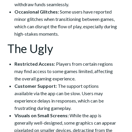
withdraw funds seamlessly.
Occasional Glitches:
Some users have reported
minor glitches when transitioning between games,
which can disrupt the flow of play, especially during
high-stakes moments.
The Ugly
Restricted Access:
Players from certain regions
may find access to some games limited, affecting
the overall gaming experience.
Customer Support:
The support options
available via the app can be slow. Users may
experience delays in responses, which can be
frustrating during gameplay.
Visuals on Small Screens:
While the app is
generally well-designed, some graphics can appear
pixelated on smaller devices, detracting from the