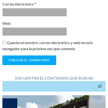
Correo electrónico
*
Web
Guarda mi nombre, correo electrónico y web en este
navegador para la próxima vez que comente.
ENCUENTRA EL CONTENIDO QUE BUSCAS