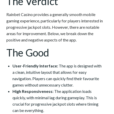
The Verdict
Rainbet Casino provides a generally smooth mobile
gaming experience, particularly for players interested in
progressive jackpot slots. However, there are notable
areas for improvement. Below, we break down the
positive and negative aspects of the app.
The Good
User-Friendly Interface:
The app is designed with
a clean, intuitive layout that allows for easy
navigation. Players can quickly find their favourite
games without unnecessary clutter.
High Responsiveness:
The application loads
quickly, with minimal lag during gameplay. This is
crucial for progressive jackpot slots where timing
can be everything.