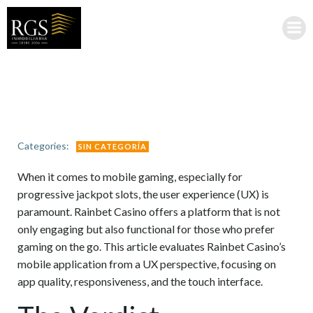
Saltar
al
contenido
Categories:
SIN CATEGORÍA
When it comes to mobile gaming, especially for
progressive jackpot slots, the user experience (UX) is
paramount. Rainbet Casino offers a platform that is not
only engaging but also functional for those who prefer
gaming on the go. This article evaluates Rainbet Casino’s
mobile application from a UX perspective, focusing on
app quality, responsiveness, and the touch interface.