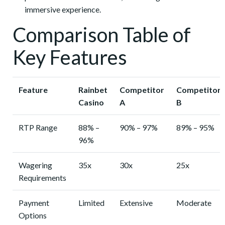
immersive experience.
Comparison Table of
Key Features
Feature
Rainbet
Competitor
Competitor
Casino
A
B
RTP Range
88% –
90% – 97%
89% – 95%
96%
Wagering
35x
30x
25x
Requirements
Payment
Limited
Extensive
Moderate
Options