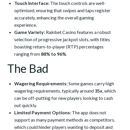
Touch Interface:
The touch controls are well-
optimised, ensuring that swipes and taps register
accurately, enhancing the overall gaming
experience.
Game Variety:
Rainbet Casino features a robust
selection of progressive jackpot slots, with titles
boasting return-to-player (RTP) percentages
ranging from
88% to 96%
.
The Bad
Wagering Requirements:
Some games carry high
wagering requirements, typically around
35x
, which
can be off-putting for new players looking to cash
out quickly.
Limited Payment Options:
The app does not
support as many payment methods as competitors,
which could hinder players wanting to deposit and