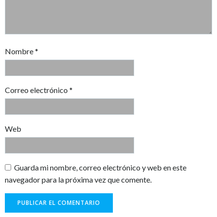
Nombre
*
Correo electrónico
*
Web
Guarda mi nombre, correo electrónico y web en este
navegador para la próxima vez que comente.