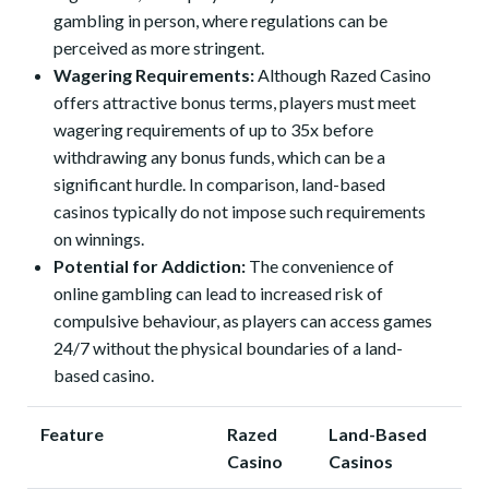
gambling in person, where regulations can be
perceived as more stringent.
Wagering Requirements:
Although Razed Casino
offers attractive bonus terms, players must meet
wagering requirements of up to 35x before
withdrawing any bonus funds, which can be a
significant hurdle. In comparison, land-based
casinos typically do not impose such requirements
on winnings.
Potential for Addiction:
The convenience of
online gambling can lead to increased risk of
compulsive behaviour, as players can access games
24/7 without the physical boundaries of a land-
based casino.
Feature
Razed
Land-Based
Casino
Casinos