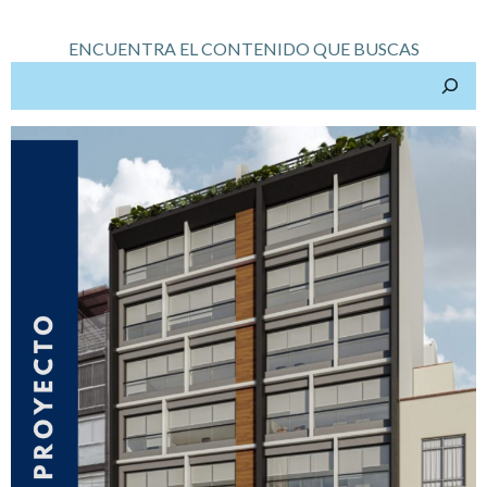
ENCUENTRA EL CONTENIDO QUE BUSCAS