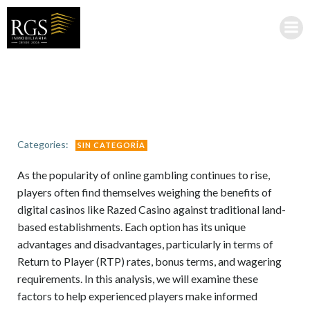
Saltar
al
contenido
Categories:
SIN CATEGORÍA
As the popularity of online gambling continues to rise,
players often find themselves weighing the benefits of
digital casinos like Razed Casino against traditional land-
based establishments. Each option has its unique
advantages and disadvantages, particularly in terms of
Return to Player (RTP) rates, bonus terms, and wagering
requirements. In this analysis, we will examine these
factors to help experienced players make informed