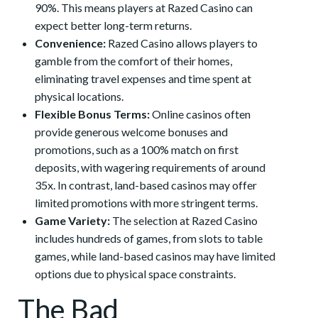
90%. This means players at Razed Casino can
expect better long-term returns.
Convenience:
Razed Casino allows players to
gamble from the comfort of their homes,
eliminating travel expenses and time spent at
physical locations.
Flexible Bonus Terms:
Online casinos often
provide generous welcome bonuses and
promotions, such as a 100% match on first
deposits, with wagering requirements of around
35x. In contrast, land-based casinos may offer
limited promotions with more stringent terms.
Game Variety:
The selection at Razed Casino
includes hundreds of games, from slots to table
games, while land-based casinos may have limited
options due to physical space constraints.
The Bad