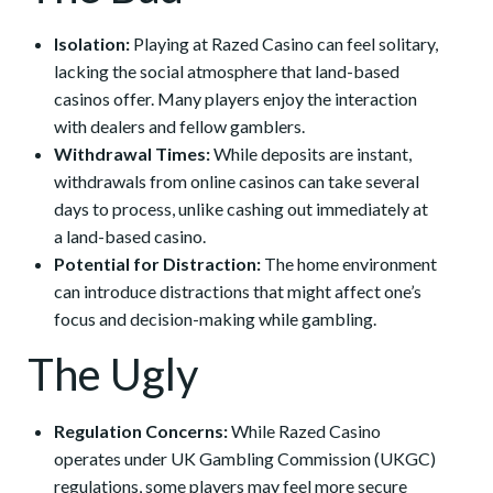
Isolation:
Playing at Razed Casino can feel solitary,
lacking the social atmosphere that land-based
casinos offer. Many players enjoy the interaction
with dealers and fellow gamblers.
Withdrawal Times:
While deposits are instant,
withdrawals from online casinos can take several
days to process, unlike cashing out immediately at
a land-based casino.
Potential for Distraction:
The home environment
can introduce distractions that might affect one’s
focus and decision-making while gambling.
The Ugly
Regulation Concerns:
While Razed Casino
operates under UK Gambling Commission (UKGC)
regulations, some players may feel more secure