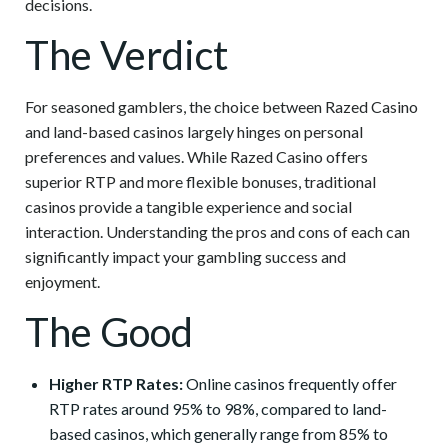
decisions.
The Verdict
For seasoned gamblers, the choice between Razed Casino
and land-based casinos largely hinges on personal
preferences and values. While Razed Casino offers
superior RTP and more flexible bonuses, traditional
casinos provide a tangible experience and social
interaction. Understanding the pros and cons of each can
significantly impact your gambling success and
enjoyment.
The Good
Higher RTP Rates:
Online casinos frequently offer
RTP rates around 95% to 98%, compared to land-
based casinos, which generally range from 85% to