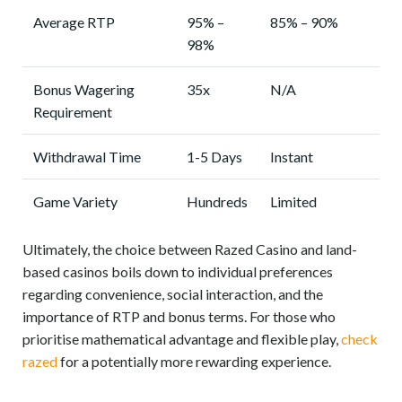
Average RTP
95% –
85% – 90%
98%
Bonus Wagering
35x
N/A
Requirement
Withdrawal Time
1-5 Days
Instant
Game Variety
Hundreds
Limited
Ultimately, the choice between Razed Casino and land-
based casinos boils down to individual preferences
regarding convenience, social interaction, and the
importance of RTP and bonus terms. For those who
prioritise mathematical advantage and flexible play,
check
razed
for a potentially more rewarding experience.