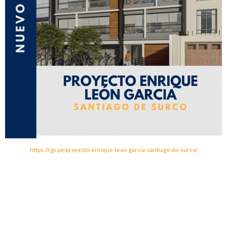
https://rgs.pe/proyecto-enrique-leon-garcia-santiago-de-surco/