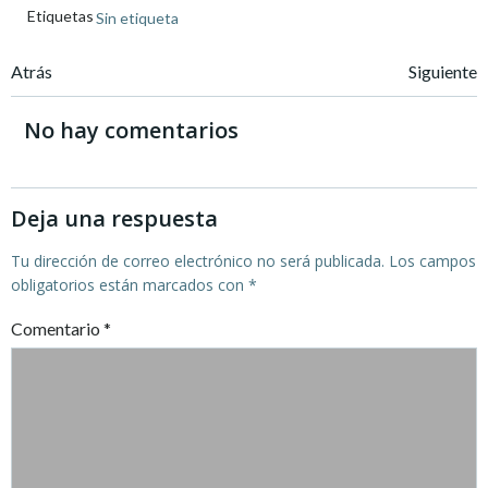
Etiquetas
Sin etiqueta
Navegación
Navegación
Atrás
Siguiente
de
de
No hay comentarios
entradas
entradas
Deja una respuesta
Tu dirección de correo electrónico no será publicada.
Los campos
obligatorios están marcados con
*
Comentario
*